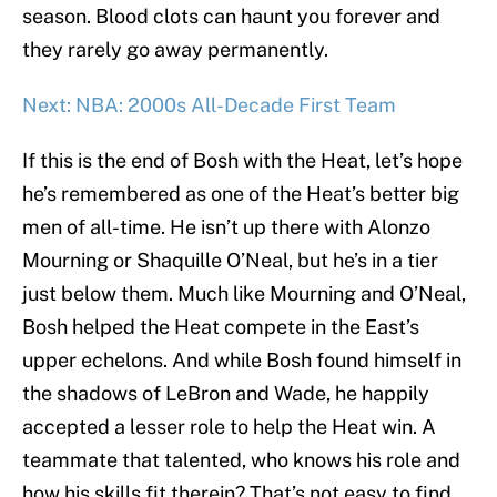
season. Blood clots can haunt you forever and
they rarely go away permanently.
Next: NBA: 2000s All-Decade First Team
If this is the end of Bosh with the Heat, let’s hope
he’s remembered as one of the Heat’s better big
men of all-time. He isn’t up there with Alonzo
Mourning or Shaquille O’Neal, but he’s in a tier
just below them. Much like Mourning and O’Neal,
Bosh helped the Heat compete in the East’s
upper echelons. And while Bosh found himself in
the shadows of LeBron and Wade, he happily
accepted a lesser role to help the Heat win. A
teammate that talented, who knows his role and
how his skills fit therein? That’s not easy to find.