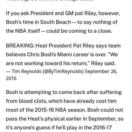
If you ask President and GM pat Riley, however,
Bosh’s time in South Beach — to say nothing of
the NBA itself — could be coming to a close.
BREAKING: Heat President Pat Riley says team
believes Chris Bosh's Miami career is over. "We
are not working toward his return," Riley said.
— Tim Reynolds (@ByTimReynolds)
September 26,
2016
Bosh is attempting to come back after suffering
from blood clots, which have already cost him
most of the 2015-16 NBA season. Bosh could not
pass the Heat’s physical earlier in September, so
it’s anyone’s guess if he’ll play in the 2016-17