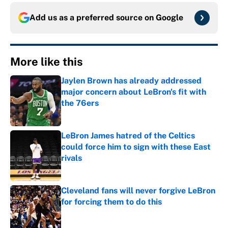
Add us as a preferred source on
Google
More like this
Jaylen Brown has already addressed
major concern about LeBron's fit with
the 76ers
Published by on Invalid Date
LeBron James hatred of the Celtics
could force him to sign with these East
rivals
Published by on Invalid Date
Cleveland fans will never forgive LeBron
for forcing them to do this
Published by on Invalid Date