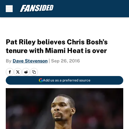
Skip to main content
Pat Riley believes Chris Bosh’s
tenure with Miami Heat is over
By
Dave Stevenson
|
Sep 26, 2016
Add us as a preferred source