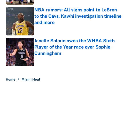
NBA rumors: All signs point to LeBron
to the Cavs, Kawhi investigation timeline
and more
Published by on Invalid Date
Janelle Salaun owns the WNBA Sixth
Player of the Year race over Sophie
Cunningham
Published by on Invalid Date
5 related articles loaded
Home
/
Miami Heat
About
Contact