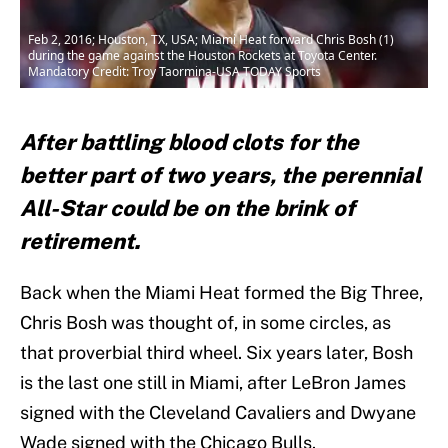
Feb 2, 2016; Houston, TX, USA; Miami Heat forward Chris Bosh (1)
during the game against the Houston Rockets at Toyota Center.
Mandatory Credit: Troy Taormina-USA TODAY Sports
After battling blood clots for the
better part of two years, the perennial
All-Star could be on the brink of
retirement.
Back when the Miami Heat formed the Big Three,
Chris Bosh was thought of, in some circles, as
that proverbial third wheel. Six years later, Bosh
is the last one still in Miami, after LeBron James
signed with the Cleveland Cavaliers and Dwyane
Wade signed with the Chicago Bulls.