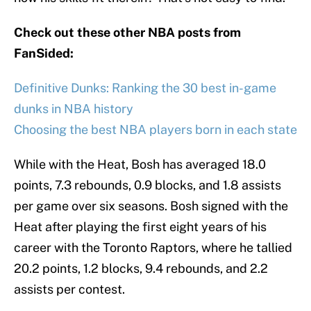
Check out these other NBA posts from
FanSided:
Definitive Dunks: Ranking the 30 best in-game
dunks in NBA history
Choosing the best NBA players born in each state
While with the Heat, Bosh has averaged 18.0
points, 7.3 rebounds, 0.9 blocks, and 1.8 assists
per game over six seasons. Bosh signed with the
Heat after playing the first eight years of his
career with the Toronto Raptors, where he tallied
20.2 points, 1.2 blocks, 9.4 rebounds, and 2.2
assists per contest.