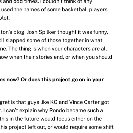
s and odd times. I couldn’t think of any
I used the names of some basketball players,
plot.
ton’s blog. Josh Spilker thought it was funny.
d I slapped some of those together in what
e. The thing is when your characters are all
now when their stories end, or when you should
es now? Or does this project go on in your
gret is that guys like KG and Vince Carter got
ot. I can’t explain why Rondo became such a
 this in the future would focus either on the
is project left out, or would require some shift