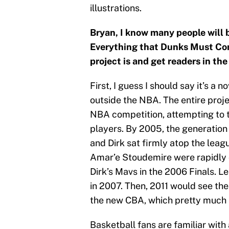
illustrations.
Bryan, I know many people will 
Everything that Dunks Must Con
project is and get readers in the
First, I guess I should say it’s a n
outside the NBA. The entire proje
NBA competition, attempting to 
players. By 2005, the generation
and Dirk sat firmly atop the leag
Amar’e Stoudemire were rapidly 
Dirk’s Mavs in the 2006 Finals. 
in 2007. Then, 2011 would see the
the new CBA, which pretty much e
Basketball fans are familiar with 