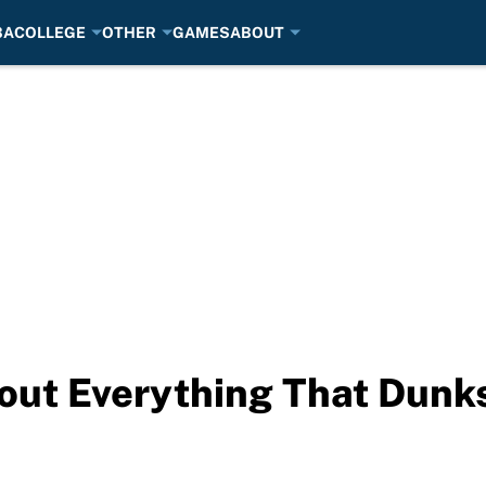
BA
COLLEGE
OTHER
GAMES
ABOUT
bout Everything That Dun