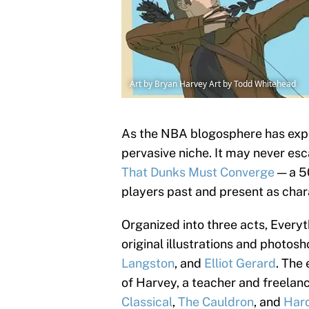
Art by Bryan Harvey Art by Todd Whitehead
As the NBA blogosphere has expa
pervasive niche. It may never esca
That Dunks Must Converge
— a 5
players past and present as char
Organized into three acts, Ever
original illustrations and photos
Langston
, and
Elliot Gerard
. The
of Harvey, a teacher and freelan
Classical
,
The Cauldron
, and
Har