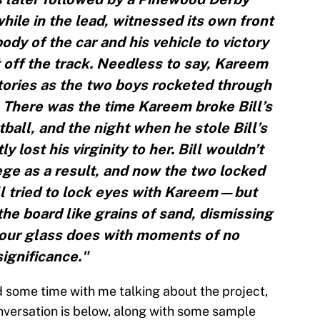
while in the lead, witnessed its own front
dy of the car and his vehicle to victory
t off the track. Needless to say, Kareem
tories as the two boys rocketed through
 There was the time Kareem broke Bill’s
ball, and the night when he stole Bill’s
lost his virginity to her. Bill wouldn’t
llege as a result, and now the two locked
ll tried to lock eyes with Kareem—but
the board like grains of sand, dismissing
hour glass does with moments of no
significance."
 some time with me talking about the project,
onversation is below, along with some sample