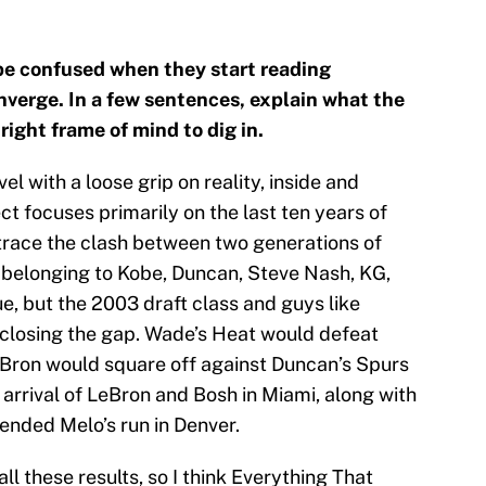
be confused when they start reading
verge. In a few sentences, explain what the
 right frame of mind to dig in.
ovel with a loose grip on reality, inside and
ct focuses primarily on the last ten years of
trace the clash between two generations of
 belonging to Kobe, Duncan, Steve Nash, KG,
ue, but the 2003 draft class and guys like
closing the gap. Wade’s Heat would defeat
LeBron would square off against Duncan’s Spurs
 arrival of LeBron and Bosh in Miami, along with
nded Melo’s run in Denver.
all these results, so I think Everything That