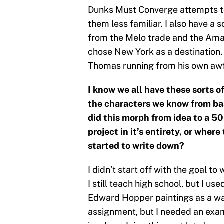
Dunks Must Converge attempts to 
them less familiar. I also have a 
from the Melo trade and the Amar
chose New York as a destination. I
Thomas running from his own awf
I know we all have these sorts 
the characters we know from ba
did this morph from idea to a 5
project in it’s entirety, or wher
started to write down?
I didn’t start off with the goal 
I still teach high school, but I us
Edward Hopper paintings as a way 
assignment, but I needed an exa