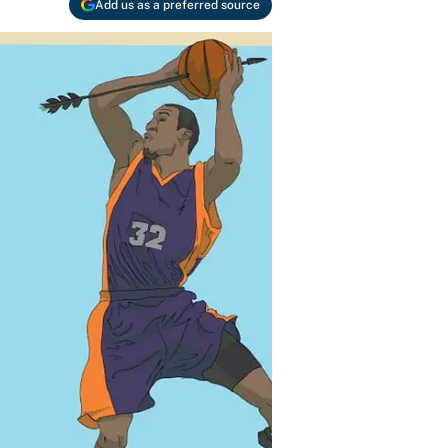
Add us as a preferred source