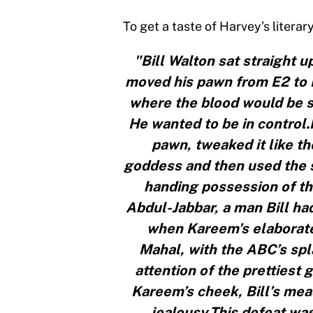
To get a taste of Harvey’s literar
"Bill Walton sat straight up
moved his pawn from E2 to 
where the blood would be sp
He wanted to be in control.
pawn, tweaked it like t
goddess and then used the s
handing possession of th
Abdul-Jabbar, a man Bill ha
when Kareem’s elaborate 
Mahal, with the ABC’s spl
attention of the prettiest 
Kareem’s cheek, Bill’s mea
jealousy.This defeat wa