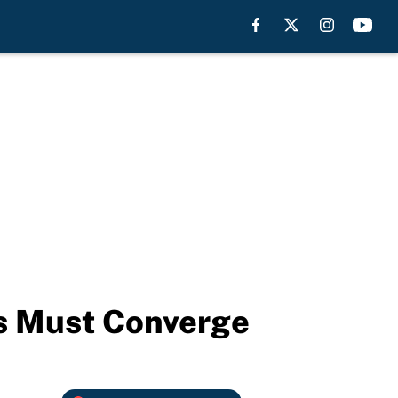
ks Must Converge