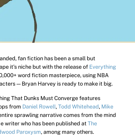
nded, fan fiction has been a small but
pe it’s niche but with the release of
Everything
0,000+ word fiction masterpiece, using NBA
acters — Bryan Harvey is ready to make it big.
ything That Dunks Must Converge features
hops from
Daniel Rowell
,
Todd Whitehead
,
Mike
 entire sprawling narrative comes from the mind
ce writer who has been published at
The
dwood Paroxysm
, among many others.