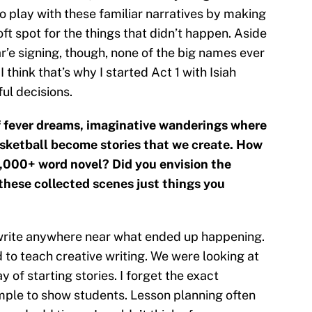
play with these familiar narratives by making
soft spot for the things that didn’t happen. Aside
’e signing, though, none of the big names ever
 think that’s why I started Act 1 with Isiah
ul decisions.
of fever dreams, imaginative wanderings where
sketball become stories that we create. How
0,000+ word novel? Did you envision the
e these collected scenes just things you
to write anywhere near what ended up happening.
ed to teach creative writing. We were looking at
of starting stories. I forget the exact
mple to show students. Lesson planning often