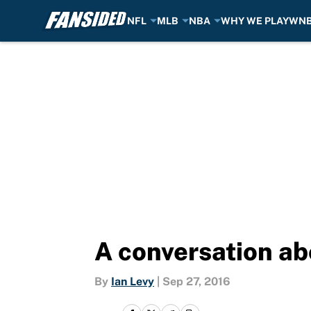
NFL
MLB
NBA
WHY WE PLAY
WN
Skip to main content
A conversation a
By
Ian Levy
|
Sep 27, 2016