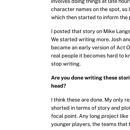
involves doing things at late hour
character names on the spot, so 
which then started to inform the 
I posted that story on Mike Langs
We started writing more. Josh an
became an early version of Act On
real people it becomes hard to k
stop writing.
Are you done writing these stori
head?
I think these are done. My only re
shorted in terms of story and pl
focal point. Any long project like
younger players, the teams that th