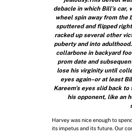
debacle in which Bill’s car, 
wheel spin away from the bo
sputtered and flipped righ
racked up several other vic
puberty and into adulthood.
collarbone in backyard foot
prom date and subsequently 
lose his virginity until co
eyes again–or at least Bi
Kareem’s eyes slid back to 
his opponent, like an 
Harvey was nice enough to spend
its impetus and its future. Our c