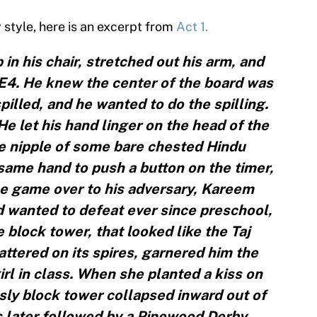
y style, here is an excerpt from
Act 1.
 in his chair, stretched out his arm, and
E4. He knew the center of the board was
illed, and he wanted to do the spilling.
He let his hand linger on the head of the
he nipple of some bare chested Hindu
ame hand to push a button on the timer,
e game over to his adversary, Kareem
d wanted to defeat ever since preschool,
block tower, that looked like the Taj
attered on its spires, garnered him the
girl in class. When she planted a kiss on
sly block tower collapsed inward out of
s later followed by a Pinewood Derby