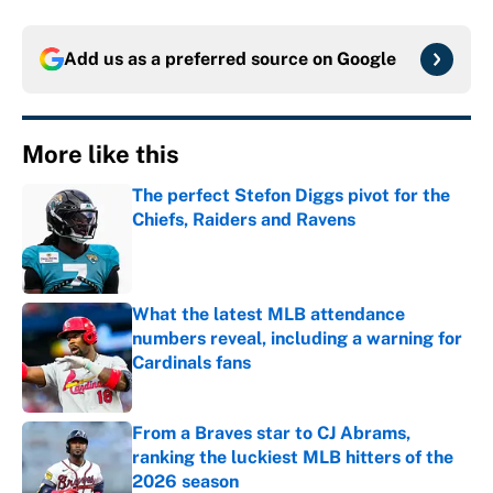
Add us as a preferred source on
Google
More like this
The perfect Stefon Diggs pivot for the
Chiefs, Raiders and Ravens
Published by on Invalid Date
What the latest MLB attendance
numbers reveal, including a warning for
Cardinals fans
Published by on Invalid Date
From a Braves star to CJ Abrams,
ranking the luckiest MLB hitters of the
2026 season