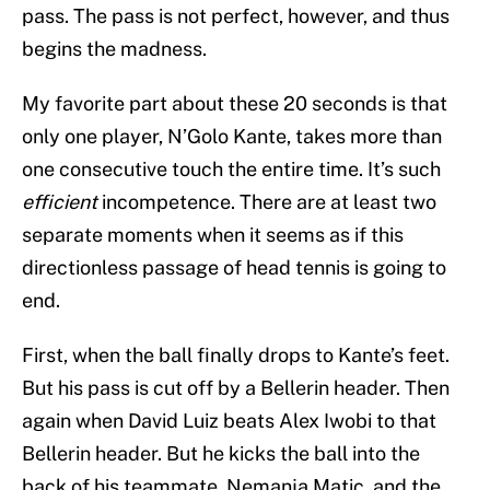
pass. The pass is not perfect, however, and thus
begins the madness.
My favorite part about these 20 seconds is that
only one player, N’Golo Kante, takes more than
one consecutive touch the entire time. It’s such
efficient
incompetence. There are at least two
separate moments when it seems as if this
directionless passage of head tennis is going to
end.
First, when the ball finally drops to Kante’s feet.
But his pass is cut off by a Bellerin header. Then
again when David Luiz beats Alex Iwobi to that
Bellerin header. But he kicks the ball into the
back of his teammate, Nemanja Matic, and the