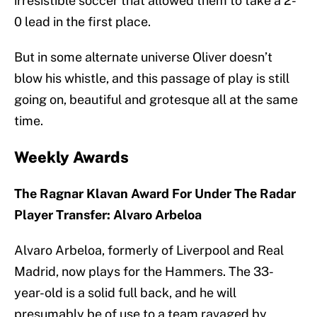
irresistible soccer that allowed them to take a 2-
0 lead in the first place.
But in some alternate universe Oliver doesn’t
blow his whistle, and this passage of play is still
going on, beautiful and grotesque all at the same
time.
Weekly Awards
The Ragnar Klavan Award For Under The Radar
Player Transfer: Alvaro Arbeloa
Alvaro Arbeloa, formerly of Liverpool and Real
Madrid, now plays for the Hammers. The 33-
year-old is a solid full back, and he will
presumably be of use to a team ravaged by