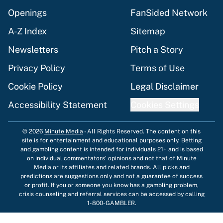
Openings
FanSided Network
A-Z Index
Sitemap
Newsletters
Pitch a Story
Privacy Policy
Terms of Use
Cookie Policy
Legal Disclaimer
Accessibility Statement
Cookies Settings
© 2026
Minute Media
-
All Rights Reserved. The content on this
site is for entertainment and educational purposes only. Betting
and gambling content is intended for individuals 21+ and is based
on individual commentators' opinions and not that of Minute
Media or its affiliates and related brands. All picks and
predictions are suggestions only and not a guarantee of success
or profit. If you or someone you know has a gambling problem,
crisis counseling and referral services can be accessed by calling
1-800-GAMBLER.