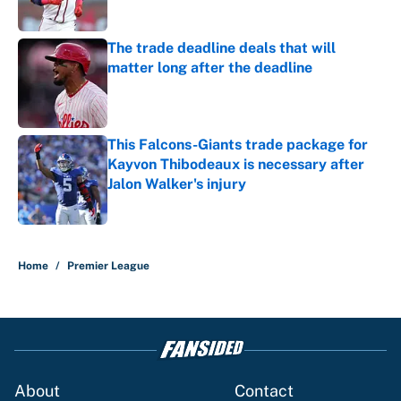
Published by on Invalid Date
The trade deadline deals that will
matter long after the deadline
Published by on Invalid Date
This Falcons-Giants trade package for
Kayvon Thibodeaux is necessary after
Jalon Walker's injury
Published by on Invalid Date
5 related articles loaded
Home
/
Premier League
About
Contact