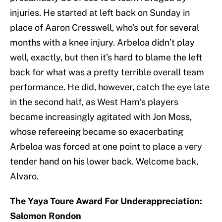
injuries. He started at left back on Sunday in
place of Aaron Cresswell, who’s out for several
months with a knee injury. Arbeloa didn’t play
well, exactly, but then it’s hard to blame the left
back for what was a pretty terrible overall team
performance. He did, however, catch the eye late
in the second half, as West Ham’s players
became increasingly agitated with Jon Moss,
whose refereeing became so exacerbating
Arbeloa was forced at one point to place a very
tender hand on his lower back. Welcome back,
Alvaro.
The Yaya Toure Award For Underappreciation:
Salomon Rondon