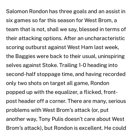
Salomon Rondon has three goals and an assist in
six games so far this season for West Brom, a
team that is not, shall we say, blessed in terms of
their attacking options. After an uncharacteristic
scoring outburst against West Ham last week,
the Baggies were back to their usual, uninspiring
selves against Stoke. Trailing 1-0 heading into
second-half stoppage time, and having recorded
only two shots on target all game, Rondon
popped up with the equalizer, a flicked, front-
post header off a corner. There are many, serious
problems with West Brom’s attack (or, put
another way, Tony Pulis doesn’t care about West
Brom’s attack), but Rondon is excellent. He could