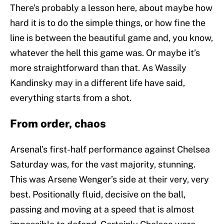
There’s probably a lesson here, about maybe how
hard it is to do the simple things, or how fine the
line is between the beautiful game and, you know,
whatever the hell this game was. Or maybe it’s
more straightforward than that. As Wassily
Kandinsky may in a different life have said,
everything starts from a shot.
From order, chaos
Arsenal’s first-half performance against Chelsea
Saturday was, for the vast majority, stunning.
This was Arsene Wenger’s side at their very, very
best. Positionally fluid, decisive on the ball,
passing and moving at a speed that is almost