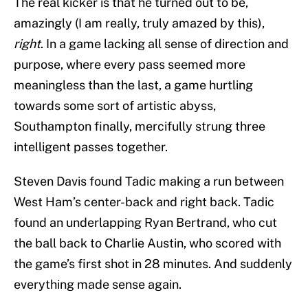
The real kicker is that he turned out to be,
amazingly (I am really, truly amazed by this),
right
. In a game lacking all sense of direction and
purpose, where every pass seemed more
meaningless than the last, a game hurtling
towards some sort of artistic abyss,
Southampton finally, mercifully strung three
intelligent passes together.
Steven Davis found Tadic making a run between
West Ham’s center-back and right back. Tadic
found an underlapping Ryan Bertrand, who cut
the ball back to Charlie Austin, who scored with
the game’s first shot in 28 minutes. And suddenly
everything made sense again.