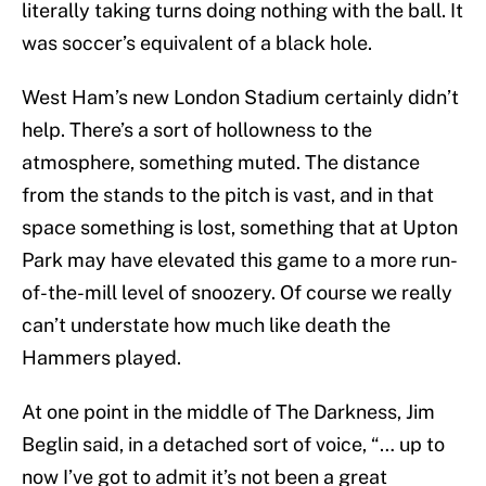
literally taking turns doing nothing with the ball. It
was soccer’s equivalent of a black hole.
West Ham’s new London Stadium certainly didn’t
help. There’s a sort of hollowness to the
atmosphere, something muted. The distance
from the stands to the pitch is vast, and in that
space something is lost, something that at Upton
Park may have elevated this game to a more run-
of-the-mill level of snoozery. Of course we really
can’t understate how much like death the
Hammers played.
At one point in the middle of The Darkness, Jim
Beglin said, in a detached sort of voice, “… up to
now I’ve got to admit it’s not been a great