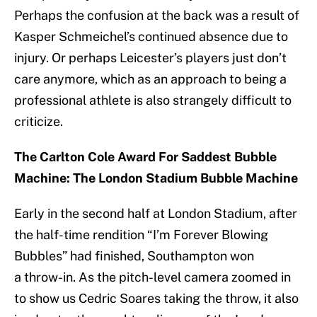
Perhaps the confusion at the back was a result of
Kasper Schmeichel’s continued absence due to
injury. Or perhaps Leicester’s players just don’t
care anymore, which as an approach to being a
professional athlete is also strangely difficult to
criticize.
The Carlton Cole Award For Saddest Bubble
Machine: The London Stadium Bubble Machine
Early in the second half at London Stadium, after
the half-time rendition “I’m Forever Blowing
Bubbles” had finished, Southampton won
a throw-in. As the pitch-level camera zoomed in
to show us Cedric Soares taking the throw, it also