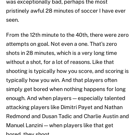
was exceptionally bad, perhaps the most
pristinely awful 28 minutes of soccer I have ever
seen.
From the 12th minute to the 40th, there were zero
attempts on goal. Not even a one. That’s zero
shots in 28 minutes, which is a very long time
without a shot, for a lot of reasons. Like that
shooting is typically how you score, and scoring is
typically how you win. And that players often
simply get bored when nothing happens for long
enough. And when players — especially talented
attacking players like Dimitri Payet and Nathan
Redmond and Dusan Tadic and Charlie Austin and
Manuel Lanzini — when players like that get
bored, they shoot.