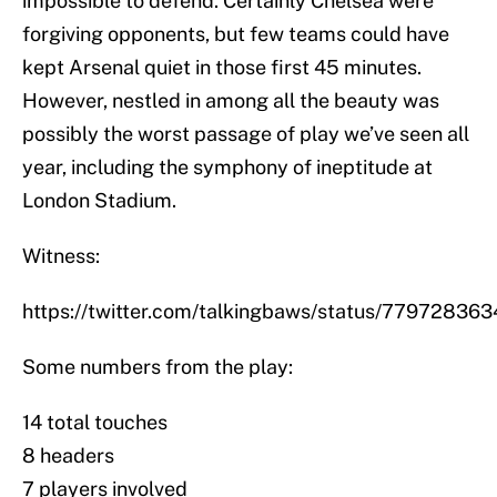
impossible to defend. Certainly Chelsea were
forgiving opponents, but few teams could have
kept Arsenal quiet in those first 45 minutes.
However, nestled in among all the beauty was
possibly the worst passage of play we’ve seen all
year, including the symphony of ineptitude at
London Stadium.
Witness:
https://twitter.com/talkingbaws/status/7797283
Some numbers from the play:
14 total touches
8 headers
7 players involved