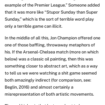
example of the Premier League.” Someone added
that it was more like “Stupor Sunday than Super
Sunday,” which is the sort of terrible word play
only a terrible game can illicit.
In the middle of all this, Jon Champion offered one
one of those baffling, throwaway metaphors of
his. If the Arsenal-Chelsea match (more on which
below) was a classic oil painting, then this was
something closer to abstract art, which as a way
to tell us we were watching a shit game seemed
both amazingly indirect (for comparison, see:
Beglin, 2016) and almost certainly a
misrepresentation of both artistic movements.