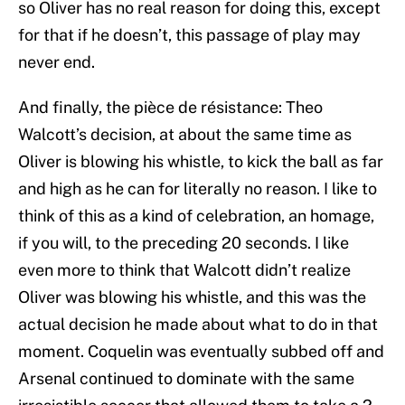
so Oliver has no real reason for doing this, except
for that if he doesn’t, this passage of play may
never end.
And finally, the pièce de résistance: Theo
Walcott’s decision, at about the same time as
Oliver is blowing his whistle, to kick the ball as far
and high as he can for literally no reason. I like to
think of this as a kind of celebration, an homage,
if you will, to the preceding 20 seconds. I like
even more to think that Walcott didn’t realize
Oliver was blowing his whistle, and this was the
actual decision he made about what to do in that
moment. Coquelin was eventually subbed off and
Arsenal continued to dominate with the same