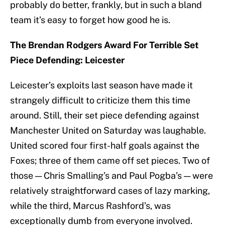
probably do better, frankly, but in such a bland
team it’s easy to forget how good he is.
The Brendan Rodgers Award For Terrible Set
Piece Defending: Leicester
Leicester’s exploits last season have made it
strangely difficult to criticize them this time
around. Still, their set piece defending against
Manchester United on Saturday was laughable.
United scored four first-half goals against the
Foxes; three of them came off set pieces. Two of
those — Chris Smalling’s and Paul Pogba’s — were
relatively straightforward cases of lazy marking,
while the third, Marcus Rashford’s, was
exceptionally dumb from everyone involved.