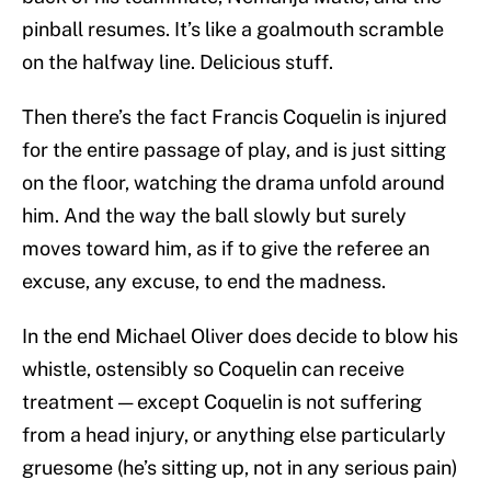
pinball resumes. It’s like a goalmouth scramble
on the halfway line. Delicious stuff.
Then there’s the fact Francis Coquelin is injured
for the entire passage of play, and is just sitting
on the floor, watching the drama unfold around
him. And the way the ball slowly but surely
moves toward him, as if to give the referee an
excuse, any excuse, to end the madness.
In the end Michael Oliver does decide to blow his
whistle, ostensibly so Coquelin can receive
treatment — except Coquelin is not suffering
from a head injury, or anything else particularly
gruesome (he’s sitting up, not in any serious pain)