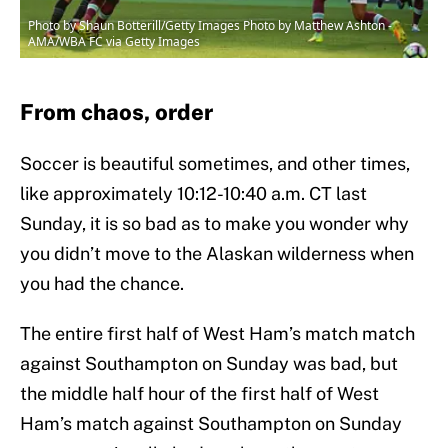
Photo by Shaun Botterill/Getty Images Photo by Matthew Ashton -
AMA/WBA FC via Getty Images
From chaos, order
Soccer is beautiful sometimes, and other times,
like approximately 10:12-10:40 a.m. CT last
Sunday, it is so bad as to make you wonder why
you didn’t move to the Alaskan wilderness when
you had the chance.
The entire first half of West Ham’s match match
against Southampton on Sunday was bad, but
the middle half hour of the first half of West
Ham’s match against Southampton on Sunday