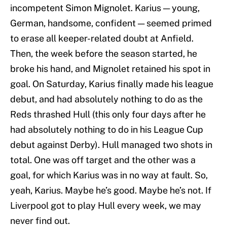
incompetent Simon Mignolet. Karius — young,
German, handsome, confident — seemed primed
to erase all keeper-related doubt at Anfield.
Then, the week before the season started, he
broke his hand, and Mignolet retained his spot in
goal. On Saturday, Karius finally made his league
debut, and had absolutely nothing to do as the
Reds thrashed Hull (this only four days after he
had absolutely nothing to do in his League Cup
debut against Derby). Hull managed two shots in
total. One was off target and the other was a
goal, for which Karius was in no way at fault. So,
yeah, Karius. Maybe he’s good. Maybe he’s not. If
Liverpool got to play Hull every week, we may
never find out.