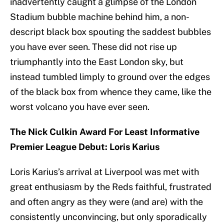
inadvertently caught a glimpse of the London
Stadium bubble machine behind him, a non-
descript black box spouting the saddest bubbles
you have ever seen. These did not rise up
triumphantly into the East London sky, but
instead tumbled limply to ground over the edges
of the black box from whence they came, like the
worst volcano you have ever seen.
The Nick Culkin Award For Least Informative
Premier League Debut: Loris Karius
Loris Karius’s arrival at Liverpool was met with
great enthusiasm by the Reds faithful, frustrated
and often angry as they were (and are) with the
consistently unconvincing, but only sporadically