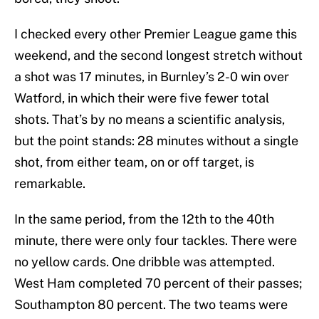
I checked every other Premier League game this
weekend, and the second longest stretch without
a shot was 17 minutes, in Burnley’s 2-0 win over
Watford, in which their were five fewer total
shots. That’s by no means a scientific analysis,
but the point stands: 28 minutes without a single
shot, from either team, on or off target, is
remarkable.
In the same period, from the 12th to the 40th
minute, there were only four tackles. There were
no yellow cards. One dribble was attempted.
West Ham completed 70 percent of their passes;
Southampton 80 percent. The two teams were