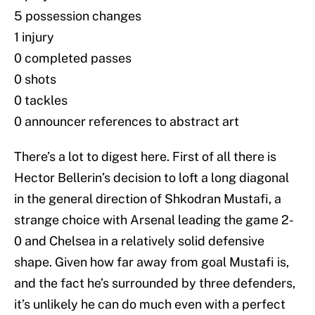
5 possession changes
1 injury
0 completed passes
0 shots
0 tackles
0 announcer references to abstract art
There’s a lot to digest here. First of all there is
Hector Bellerin’s decision to loft a long diagonal
in the general direction of Shkodran Mustafi, a
strange choice with Arsenal leading the game 2-
0 and Chelsea in a relatively solid defensive
shape. Given how far away from goal Mustafi is,
and the fact he’s surrounded by three defenders,
it’s unlikely he can do much even with a perfect