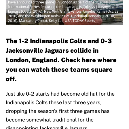
have announced three games in London as part of the 2016 NFL
International Series featuring the Indianapolis Colts vs Jacksonville
Jaguars (Oct. 2, 2016), New York Giants vs. Los Angeles Rams (Oct. 23,
2016) and the Washington Redskins vs. Cincinnati Bengals (Oct. 30,
2016). Mandatory Credit: Kirby Lee-USA TODAY Sports
The 1-2 Indianapolis Colts and 0-3
Jacksonville Jaguars collide in
London, England. Check here where
you can watch these teams square
off.
Just like 0-2 starts had become old hat for the
Indianapolis Colts these last three years,
dropping the season’s first three games has
become somewhat traditional for the
disappointing Jacksonville Jaguars.