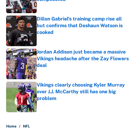
Published by on Invalid Date
Dillon Gabriel's training camp rise all
but confirms that Deshaun Watson is
cooked
Published by on Invalid Date
Jordan Addison just became a massive
Vikings headache after the Zay Flowers
deal
Published by on Invalid Date
Vikings clearly choosing Kyler Murray
over J.J. McCarthy still has one big
problem
Published by on Invalid Date
5 related articles loaded
Home
/
NFL