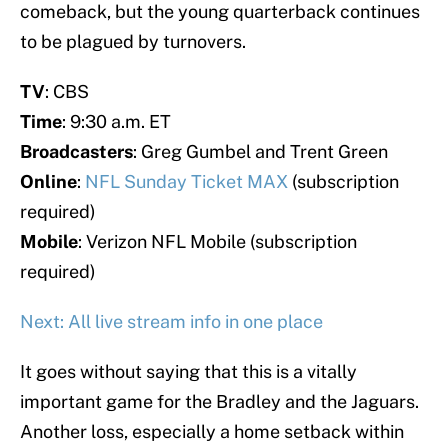
comeback, but the young quarterback continues
to be plagued by turnovers.
TV
: CBS
Time
: 9:30 a.m. ET
Broadcasters
: Greg Gumbel and Trent Green
Online
:
NFL Sunday Ticket MAX
(subscription
required)
Mobile
: Verizon NFL Mobile (subscription
required)
Next: All live stream info in one place
It goes without saying that this is a vitally
important game for the Bradley and the Jaguars.
Another loss, especially a home setback within