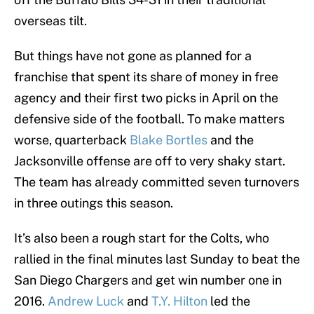
overseas tilt.
But things have not gone as planned for a
franchise that spent its share of money in free
agency and their first two picks in April on the
defensive side of the football. To make matters
worse, quarterback
Blake Bortles
and the
Jacksonville offense are off to very shaky start.
The team has already committed seven turnovers
in three outings this season.
It’s also been a rough start for the Colts, who
rallied in the final minutes last Sunday to beat the
San Diego Chargers and get win number one in
2016.
Andrew Luck
and
T.Y. Hilton
led the