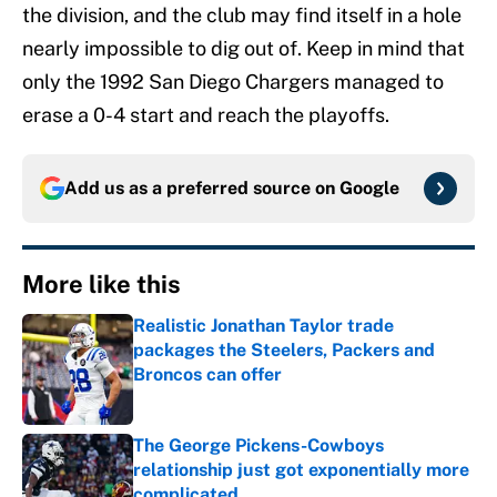
the division, and the club may find itself in a hole
nearly impossible to dig out of. Keep in mind that
only the 1992 San Diego Chargers managed to
erase a 0-4 start and reach the playoffs.
Add us as a preferred source on
Google
More like this
Realistic Jonathan Taylor trade
packages the Steelers, Packers and
Broncos can offer
Published by on Invalid Date
The George Pickens-Cowboys
relationship just got exponentially more
complicated