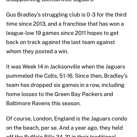
Gus Bradley’s struggling club is 0-3 for the third
time since 2013, and a franchise that has won a
league-low 19 games since 2011 hopes to get
back on track against the last team against
whom they posted a win.
It was Week 14 in Jacksonville when the Jaguars
pummeled the Colts, 51-16. Since then, Bradley’s
team has dropped six games in a row, including
home losses to the Green Bay Packers and
Baltimore Ravens this season.
Of course, London, England is the Jaguars condo
on the beach, per se. And a year ago, they held
off the Buffalo Bills 34-31 in their traditional