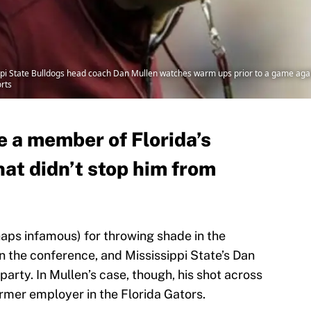
sippi State Bulldogs head coach Dan Mullen watches warm ups prior to a game agai
rts
 a member of Florida’s
hat didn’t stop him from
aps infamous) for throwing shade in the
n the conference, and Mississippi State’s Dan
 party. In Mullen’s case, though, his shot across
rmer employer in the Florida Gators.