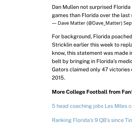
Dan Mullen not surprised Florida 
games than Florida over the last 
— Dave Matter (@Dave_Matter)
Sep
For background, Florida poached 
Stricklin earlier this week to re
know, this statement was made in 
belt by bringing in Florida’s medi
Gators claimed only 47 victories
2015.
More College Football from Fa
5 head coaching jobs Les Miles c
Ranking Florida’s 9 QB’s since T