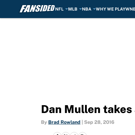
NFL
MLB
NBA
WHY WE PLAY
WN
Skip to main content
Dan Mullen takes a
By
Brad Rowland
|
Sep 28, 2016