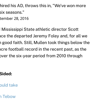
hired his AD, throws this in, "We've won more
six seasons."
tember 28, 2016
Mississippi State athletic director Scott
place the departed Jeremy Foley and, for all we
good faith. Still, Mullen took things below the
ocre football record in the recent past, as the
 over the six-year period from 2010 through
nSided:
ould take
im Tebow