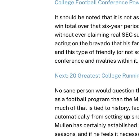
College Football Conference Po
It should be noted that it is not a
win total over that six-year perio
without ever claiming real SEC s
acting on the bravado that his fa
and this type of friendly (or not s
conference and rivalries within it.
Next: 20 Greatest College Runni
No sane person would question tha
as a football program than the Mi
much of that is tied to history, fa
automatically from setting up sh
Mullen has certainly established 
seasons, and if he feels it necessa