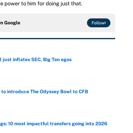
e power to him for doing just that.
on
Google
Follow
 just inflates SEC, Big Ten egos
e
 to introduce The Odyssey Bowl to CFB
e
ngs: 10 most impactful transfers going into 2026
e