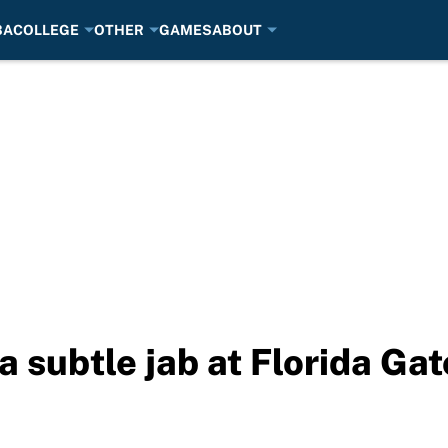
BA
COLLEGE
OTHER
GAMES
ABOUT
 subtle jab at Florida Gat