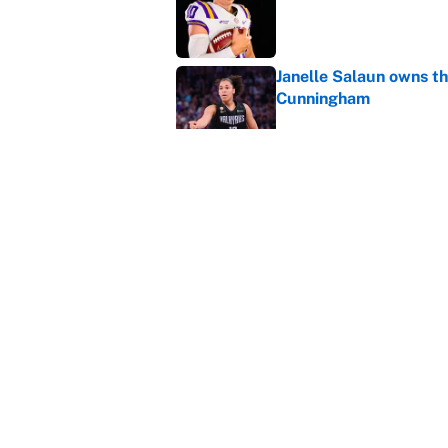
Janelle Salaun owns t
Cunningham
Published by on Invalid Dat
The perfect Stefon Dig
Published by on Invalid Dat
5 related articles loaded
Home
/
College Football