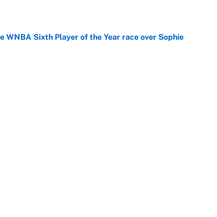
he WNBA Sixth Player of the Year race over Sophie
e
gs pivot for the Chiefs, Raiders and Ravens
e