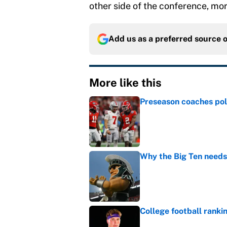
other side of the conference, mor
Add us as a preferred source 
More like this
Preseason coaches poll
Published by on Invalid Dat
Why the Big Ten needs
Published by on Invalid Dat
College football ranki
Published by on Invalid Dat