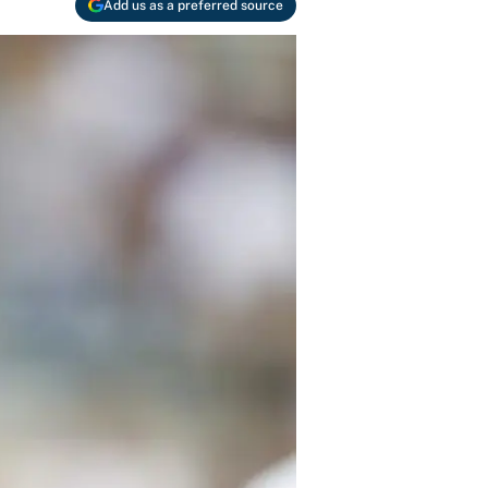
Add us as a preferred source