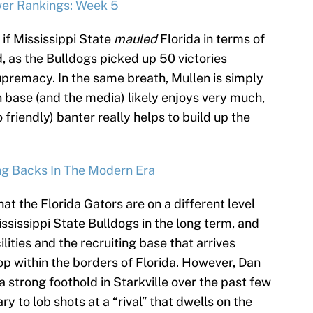
wer Rankings: Week 5
s if Mississippi State
mauled
Florida in terms of
d, as the Bulldogs picked up 50 victories
upremacy. In the same breath, Mullen is simply
n base (and the media) likely enjoys very much,
o friendly) banter really helps to build up the
ng Backs In The Modern Era
t the Florida Gators are on a different level
ssissippi State Bulldogs in the long term, and
cilities and the recruiting base that arrives
op within the borders of Florida. However, Dan
a strong foothold in Starkville over the past few
ry to lob shots at a “rival” that dwells on the