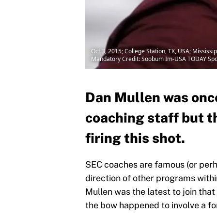
Oct 3, 2015; College Station, TX, USA; Missis
Mandatory Credit: Soobum Im-USA TODAY Spo
Dan Mullen was once
coaching staff but t
firing this shot.
SEC coaches are famous (or perh
direction of other programs withi
Mullen was the latest to join that
the bow happened to involve a fo