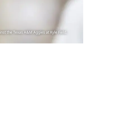
nst the Texas A&M Aggies at Kyle Field.