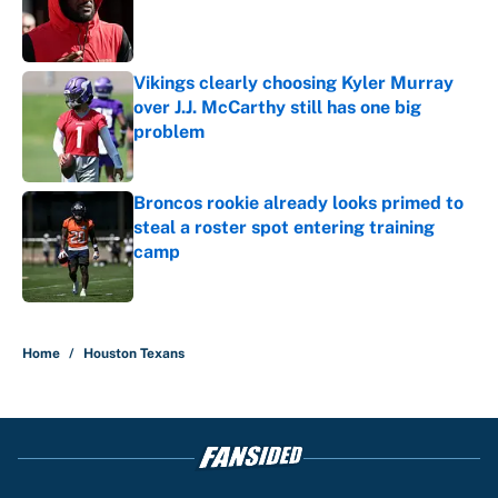
Published by on Invalid Date
Vikings clearly choosing Kyler Murray
over J.J. McCarthy still has one big
problem
Published by on Invalid Date
Broncos rookie already looks primed to
steal a roster spot entering training
camp
Published by on Invalid Date
5 related articles loaded
Home
/
Houston Texans