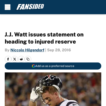
Skip to main content
J.J. Watt issues statement on
heading to injured reserve
By
Niccolo Hilgendorf
|
Sep 28, 2016
Add us as a preferred source