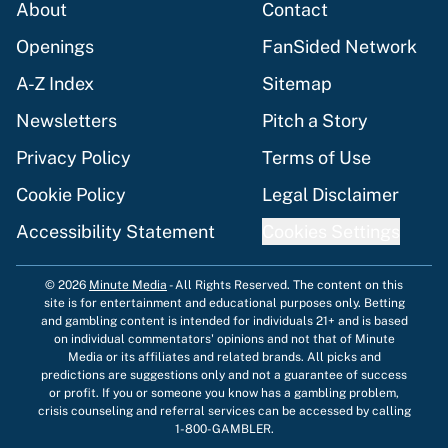
About
Contact
Openings
FanSided Network
A-Z Index
Sitemap
Newsletters
Pitch a Story
Privacy Policy
Terms of Use
Cookie Policy
Legal Disclaimer
Accessibility Statement
Cookies Settings
© 2026
Minute Media
-
All Rights Reserved. The content on this
site is for entertainment and educational purposes only. Betting
and gambling content is intended for individuals 21+ and is based
on individual commentators' opinions and not that of Minute
Media or its affiliates and related brands. All picks and
predictions are suggestions only and not a guarantee of success
or profit. If you or someone you know has a gambling problem,
crisis counseling and referral services can be accessed by calling
1-800-GAMBLER.