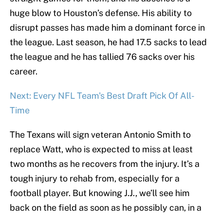
huge blow to Houston’s defense. His ability to
disrupt passes has made him a dominant force in
the league. Last season, he had 17.5 sacks to lead
the league and he has tallied 76 sacks over his
career.
Next: Every NFL Team's Best Draft Pick Of All-
Time
The Texans will sign veteran Antonio Smith to
replace Watt, who is expected to miss at least
two months as he recovers from the injury. It’s a
tough injury to rehab from, especially for a
football player. But knowing J.J., we’ll see him
back on the field as soon as he possibly can, in a