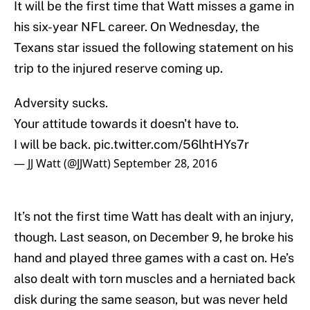
It will be the first time that Watt misses a game in
his six-year NFL career. On Wednesday, the
Texans star issued the following statement on his
trip to the injured reserve coming up.
Adversity sucks.
Your attitude towards it doesn't have to.
I will be back.
pic.twitter.com/56lhtHYs7r
— JJ Watt (@JJWatt)
September 28, 2016
It’s not the first time Watt has dealt with an injury,
though. Last season, on December 9, he broke his
hand and played three games with a cast on. He’s
also dealt with torn muscles and a herniated back
disk during the same season, but was never held