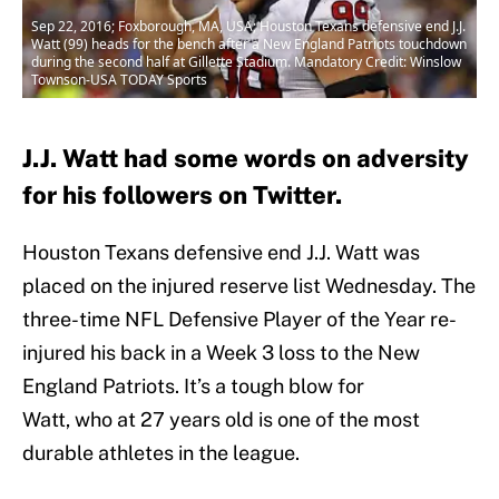
Sep 22, 2016; Foxborough, MA, USA; Houston Texans defensive end J.J.
Watt (99) heads for the bench after a New England Patriots touchdown
during the second half at Gillette Stadium. Mandatory Credit: Winslow
Townson-USA TODAY Sports
J.J. Watt had some words on adversity
for his followers on Twitter.
Houston Texans defensive end J.J. Watt was
placed on the injured reserve list Wednesday. The
three-time NFL Defensive Player of the Year re-
injured his back in a Week 3 loss to the New
England Patriots. It’s a tough blow for
Watt, who at 27 years old is one of the most
durable athletes in the league.