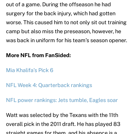
out of a game. During the offseason he had
surgery for the back injury, which had gotten
worse. This caused him to not only sit out training
camp but also miss the preseason, however, he
was back in uniform for his team’s season opener.
More NFL from FanSided:
Mia Khalifa’s Pick 6
NFL Week 4: Quarterback rankings
NFL power rankings: Jets tumble, Eagles soar
Watt was selected by the Texans with the 11th
overall pick in the 2011 draft. He has played 83
straight games for them, and his absence is a