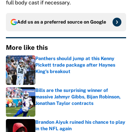
full body cast if necessary.
Add us as a preferred source on
Google
More like this
Panthers should jump at this Kenny
Pickett trade package after Haynes
King's breakout
Published by on Invalid Date
Bills are the surprising winner of
massive Jahmyr Gibbs, Bijan Robinson,
Jonathan Taylor contracts
Published by on Invalid Date
Brandon Aiyuk ruined his chance to play
in the NFL again