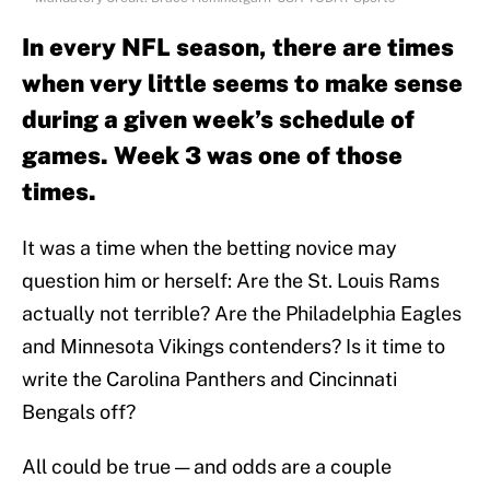
In every NFL season, there are times
when very little seems to make sense
during a given week’s schedule of
games. Week 3 was one of those
times.
It was a time when the betting novice may
question him or herself: Are the St. Louis Rams
actually not terrible? Are the Philadelphia Eagles
and Minnesota Vikings contenders? Is it time to
write the Carolina Panthers and Cincinnati
Bengals off?
All could be true — and odds are a couple