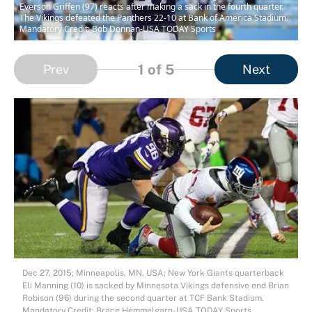
Everson Griffen (97) reacts after making a sack in the fourth quarter.
The Vikings defeated the Panthers 22-10 at Bank of America Stadium.
Mandatory Credit: Bob Donnan-USA TODAY Sports
1
of 5
Prev
Next
Dec 27, 2015; Minneapolis, MN, USA; New York Giants quarterback
Eli Manning (10) is sacked by Minnesota Vikings defensive end Brian
Robison (96) during the second quarter at TCF Bank Stadium.
Mandatory Credit: Brace Hemmelgarn-USA TODAY Sports