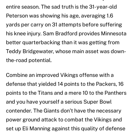
entire season. The sad truth is the 31-year-old
Peterson was showing his age, averaging 1.6
yards per carry on 31 attempts before suffering
his knee injury. Sam Bradford provides Minnesota
better quarterbacking than it was getting from
Teddy Bridgewater, whose main asset was down-
the-road potential.
Combine an improved Vikings offense with a
defense that yielded 14 points to the Packers, 16
points to the Titans and a mere 10 to the Panthers
and you have yourself a serious Super Bowl
contender. The Giants don’t have the necessary
power ground attack to combat the Vikings and
set up Eli Manning against this quality of defense