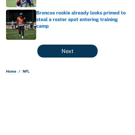
Broncos rookie already looks primed to
steal a roster spot entering training
camp
Published by on Invalid Date
5 related articles loaded
Next
Home
/
NFL
About
Contact
Openings
FanSided Network