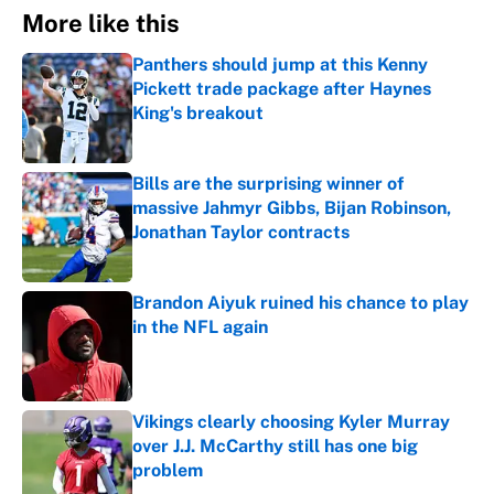
More like this
Panthers should jump at this Kenny
Pickett trade package after Haynes
King's breakout
Published by on Invalid Date
Bills are the surprising winner of
massive Jahmyr Gibbs, Bijan Robinson,
Jonathan Taylor contracts
Published by on Invalid Date
Brandon Aiyuk ruined his chance to play
in the NFL again
Published by on Invalid Date
Vikings clearly choosing Kyler Murray
over J.J. McCarthy still has one big
problem
Published by on Invalid Date