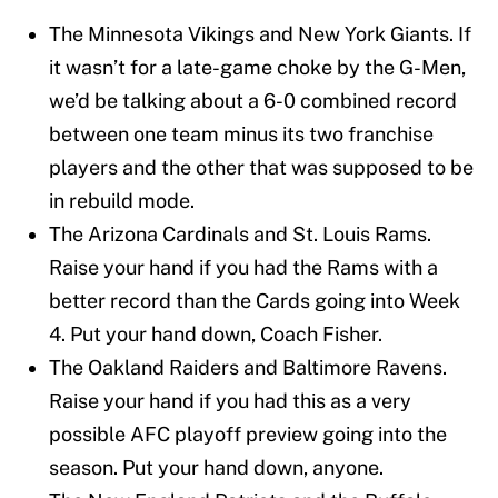
The Minnesota Vikings and New York Giants. If
it wasn’t for a late-game choke by the G-Men,
we’d be talking about a 6-0 combined record
between one team minus its two franchise
players and the other that was supposed to be
in rebuild mode.
The Arizona Cardinals and St. Louis Rams.
Raise your hand if you had the Rams with a
better record than the Cards going into Week
4. Put your hand down, Coach Fisher.
The Oakland Raiders and Baltimore Ravens.
Raise your hand if you had this as a very
possible AFC playoff preview going into the
season. Put your hand down, anyone.