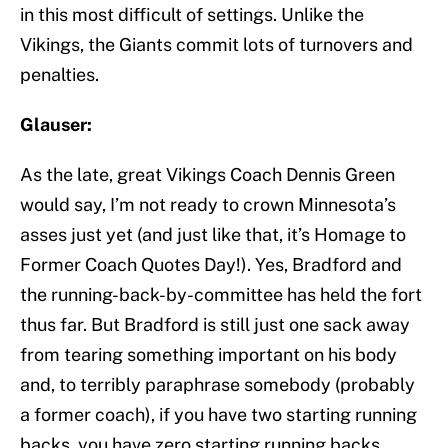
in this most difficult of settings. Unlike the
Vikings, the Giants commit lots of turnovers and
penalties.
Glauser:
As the late, great Vikings Coach Dennis Green
would say, I’m not ready to crown Minnesota’s
asses just yet (and just like that, it’s Homage to
Former Coach Quotes Day!). Yes, Bradford and
the running-back-by-committee has held the fort
thus far. But Bradford is still just one sack away
from tearing something important on his body
and, to terribly paraphrase somebody (probably
a former coach), if you have two starting running
backs, you have zero starting running backs,