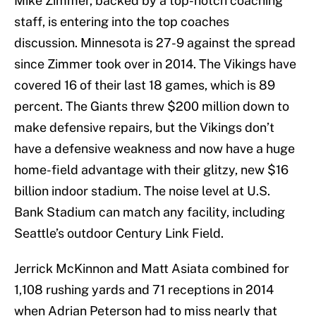
Mike Zimmer, backed by a top-notch coaching
staff, is entering into the top coaches
discussion. Minnesota is 27-9 against the spread
since Zimmer took over in 2014. The Vikings have
covered 16 of their last 18 games, which is 89
percent. The Giants threw $200 million down to
make defensive repairs, but the Vikings don’t
have a defensive weakness and now have a huge
home-field advantage with their glitzy, new $16
billion indoor stadium. The noise level at U.S.
Bank Stadium can match any facility, including
Seattle’s outdoor Century Link Field.
Jerrick McKinnon and Matt Asiata combined for
1,108 rushing yards and 71 receptions in 2014
when Adrian Peterson had to miss nearly that