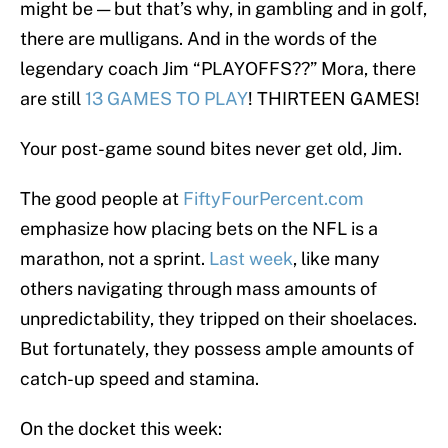
might be — but that’s why, in gambling and in golf,
there are mulligans. And in the words of the
legendary coach Jim “PLAYOFFS??” Mora, there
are still
13 GAMES TO PLAY
! THIRTEEN GAMES!
Your post-game sound bites never get old, Jim.
The good people at
FiftyFourPercent.com
emphasize how placing bets on the NFL is a
marathon, not a sprint.
Last week
, like many
others navigating through mass amounts of
unpredictability, they tripped on their shoelaces.
But fortunately, they possess ample amounts of
catch-up speed and stamina.
On the docket this week: