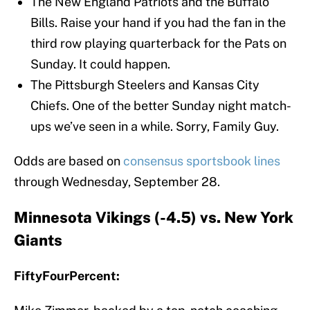
The New England Patriots and the Buffalo
Bills. Raise your hand if you had the fan in the
third row playing quarterback for the Pats on
Sunday. It could happen.
The Pittsburgh Steelers and Kansas City
Chiefs. One of the better Sunday night match-
ups we’ve seen in a while. Sorry, Family Guy.
Odds are based on
consensus sportsbook lines
through Wednesday, September 28.
Minnesota Vikings (-4.5) vs. New York
Giants
FiftyFourPercent: