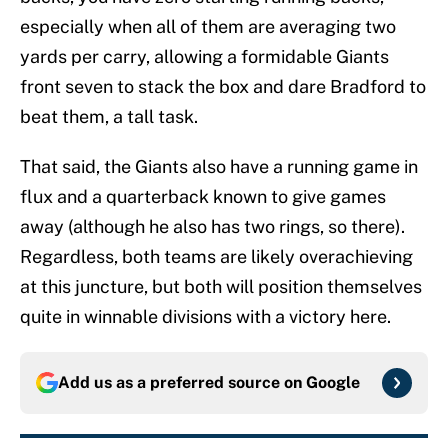
especially when all of them are averaging two
yards per carry, allowing a formidable Giants
front seven to stack the box and dare Bradford to
beat them, a tall task.
That said, the Giants also have a running game in
flux and a quarterback known to give games
away (although he also has two rings, so there).
Regardless, both teams are likely overachieving
at this juncture, but both will position themselves
quite in winnable divisions with a victory here.
Add us as a preferred source on
Google