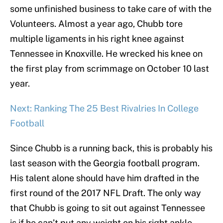
some unfinished business to take care of with the
Volunteers. Almost a year ago, Chubb tore
multiple ligaments in his right knee against
Tennessee in Knoxville. He wrecked his knee on
the first play from scrimmage on October 10 last
year.
Next: Ranking The 25 Best Rivalries In College
Football
Since Chubb is a running back, this is probably his
last season with the Georgia football program.
His talent alone should have him drafted in the
first round of the 2017 NFL Draft. The only way
that Chubb is going to sit out against Tennessee
is if he can’t put any weight on his right ankle.