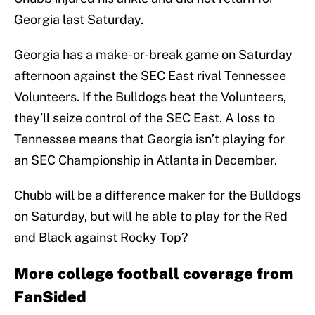
Georgia last Saturday.
Georgia has a make-or-break game on Saturday
afternoon against the SEC East rival Tennessee
Volunteers. If the Bulldogs beat the Volunteers,
they’ll seize control of the SEC East. A loss to
Tennessee means that Georgia isn’t playing for
an SEC Championship in Atlanta in December.
Chubb will be a difference maker for the Bulldogs
on Saturday, but will he able to play for the Red
and Black against Rocky Top?
More college football coverage from
FanSided