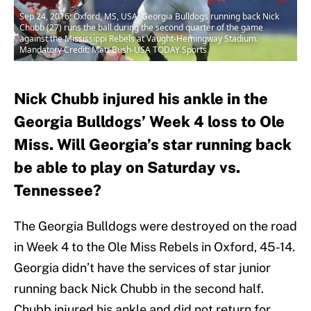
Sep 24, 2016; Oxford, MS, USA; Georgia Bulldogs running back Nick
Chubb (27) runs the ball during the second quarter of the game
against the Mississippi Rebels at Vaught-Hemingway Stadium.
Mandatory Credit: Matt Bush-USA TODAY Sports
Nick Chubb injured his ankle in the
Georgia Bulldogs’ Week 4 loss to Ole
Miss. Will Georgia’s star running back
be able to play on Saturday vs.
Tennessee?
The Georgia Bulldogs were destroyed on the road
in Week 4 to the Ole Miss Rebels in Oxford, 45-14.
Georgia didn’t have the services of star junior
running back Nick Chubb in the second half.
Chubb injured his ankle and did not return for