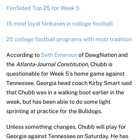
FanSided Top 25 for Week 5
15 most loyal fanbases in college football
25 college football programs with most tradition
According to
Seth Emerson
of DawgNation and
the
Atlanta-Journal Constitution
, Chubb is
questionable for Week 5’s home game against
Tennessee. Georgia head coach Kirby Smart said
that Chubb was in a walking boot earlier in the
week, but has been able to do some light
sprinting at practice for the Bulldogs.
Unless something changes, Chubb will play for
Georgia against Tennessee on Saturday. He has