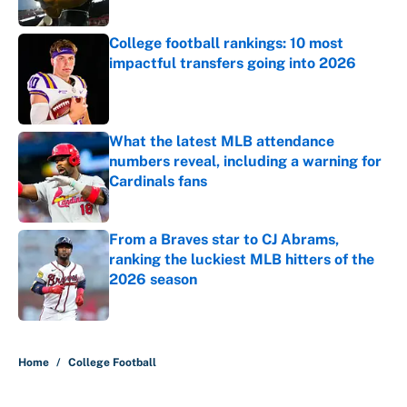
College football rankings: 10 most
impactful transfers going into 2026
Published by on Invalid Date
What the latest MLB attendance
numbers reveal, including a warning for
Cardinals fans
Published by on Invalid Date
From a Braves star to CJ Abrams,
ranking the luckiest MLB hitters of the
2026 season
Published by on Invalid Date
5 related articles loaded
Home
/
College Football