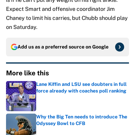
Expect Smart and offensive coordinator Jim
Chaney to limit his carries, but Chubb should play
on Saturday.
Add us as a preferred source on
Google
More like this
Lane Kiffin and LSU see doubters in full
force already with coaches poll ranking
Published by on Invalid Date
Why the Big Ten needs to introduce The
Odyssey Bowl to CFB
Published by on Invalid Date