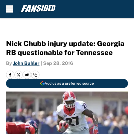
Skip to main content
Nick Chubb injury update: Georgia
RB questionable for Tennessee
By
John Buhler
|
Sep 28, 2016
Add us as a preferred source