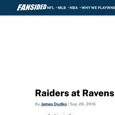
NFL
MLB
NBA
WHY WE PLAY
WN
Skip to main content
Raiders at Ravens
By
James Dudko
|
Sep 28, 2016