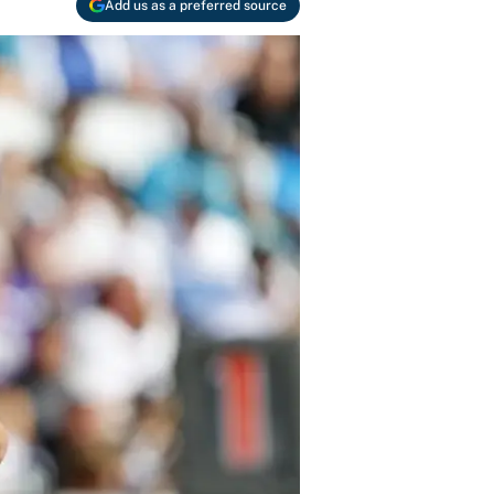
Add us as a preferred source