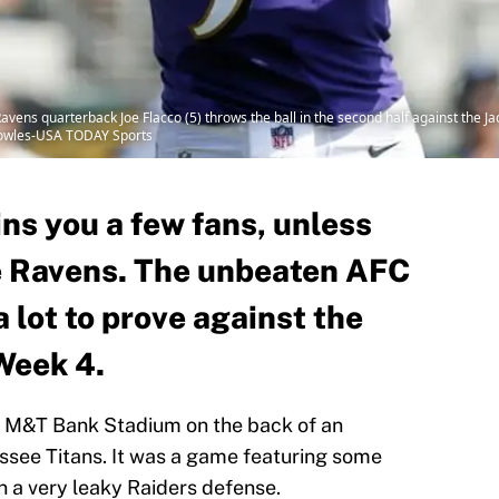
Ravens quarterback Joe Flacco (5) throws the ball in the second half against the J
Bowles-USA TODAY Sports
ns you a few fans, unless
e Ravens. The unbeaten AFC
a lot to prove against the
Week 4.
 at M&T Bank Stadium on the back of an
ssee Titans. It was a game featuring some
a very leaky Raiders defense.