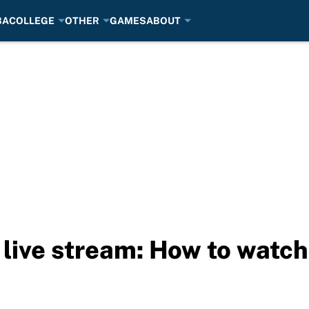
BA
COLLEGE
OTHER
GAMES
ABOUT
 live stream: How to watch