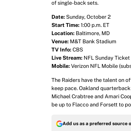
of single-back sets.
Date:
Sunday, October 2
Start Time:
1:00 p.m. ET
Location:
Baltimore, MD
Venue:
M&T Bank Stadium
TV Info:
CBS
Live Stream:
NFL Sunday Ticket 
Mobile:
Verizon NFL Mobile (subs
The Raiders have the talent on of
keep pace. Oakland quarterback 
Michael Crabtree and Amari Coope
be up to Flacco and Forsett to po
Add us as a preferred source 