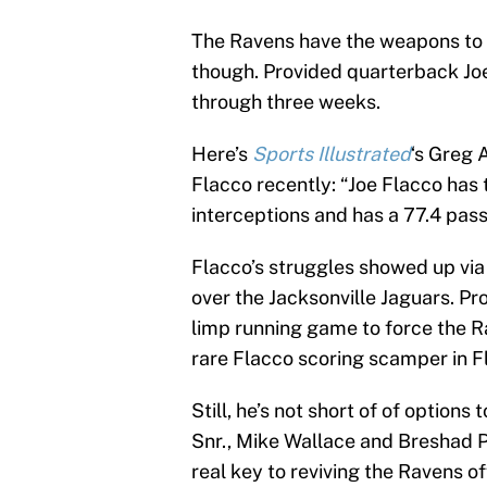
The Ravens have the weapons to 
though. Provided quarterback Jo
through three weeks.
Here’s
Sports Illustrated
‘s Greg 
Flacco recently: “Joe Flacco has
interceptions and has a 77.4 pas
Flacco’s struggles showed up via
over the Jacksonville Jaguars. P
limp running game to force the Rav
rare Flacco scoring scamper in Fl
Still, he’s not short of of options
Snr., Mike Wallace and Breshad P
real key to reviving the Ravens of