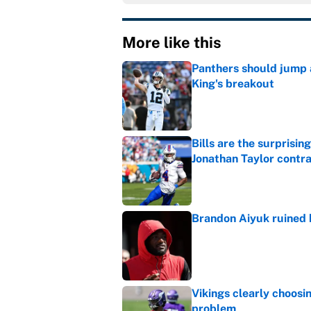
More like this
Panthers should jump 
King's breakout
Published by on Invalid Dat
Bills are the surprisi
Jonathan Taylor contr
Published by on Invalid Dat
Brandon Aiyuk ruined h
Published by on Invalid Dat
Vikings clearly choosin
problem