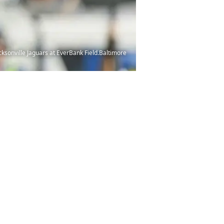
acksonville Jaguars at EverBank Field.Baltimore