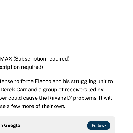
MAX (Subscription required)
cription required)
fense to force Flacco and his struggling unit to
Derek Carr and a group of receivers led by
r could cause the Ravens D’ problems. It will
se a few more of their own.
on
Google
Follow