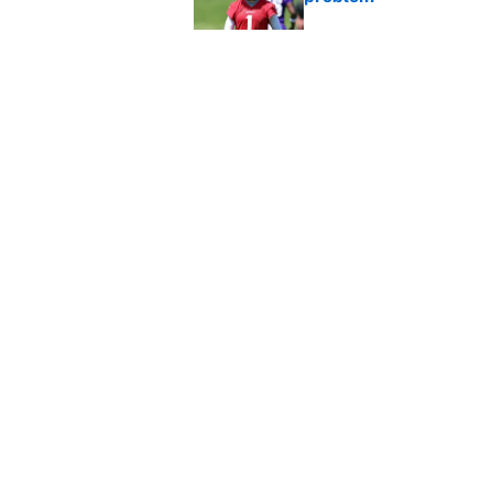
Published by on Invalid Dat
Broncos rookie already
training camp
Published by on Invalid Dat
5 related articles loaded
Home
/
NFL
About
Contact
Sitemap
Newsletter
Cookie Policy
Legal Discl