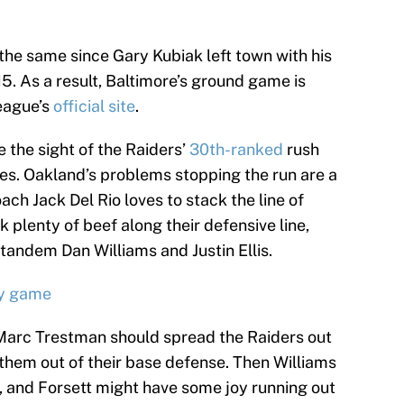
the same since Gary Kubiak left town with his
5. As a result, Baltimore’s ground game is
league’s
official site
.
the sight of the Raiders’
30th-ranked
rush
les. Oakland’s problems stopping the run are a
ch Jack Del Rio loves to stack the line of
plenty of beef along their defensive line,
tandem Dan Williams and Justin Ellis.
ry game
 Marc Trestman should spread the Raiders out
 them out of their base defense. Then Williams
en, and Forsett might have some joy running out