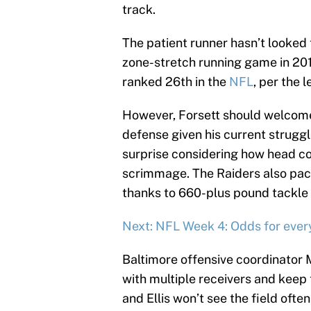
track.
The patient runner hasn’t looked 
zone-stretch running game in 201
ranked 26th in the
NFL
, per the 
However, Forsett should welcome 
defense given his current strugg
surprise considering how head coa
scrimmage. The Raiders also pack 
thanks to 660-plus pound tackle 
Next: NFL Week 4: Odds for eve
Baltimore offensive coordinator
with multiple receivers and keep
and Ellis won’t see the field oft