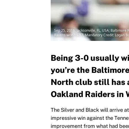
Sep 25, 2016; Jacksonville, FL, USA; Baltimore 
Ravens won 19-17. Mandatory Credit: Logan 
Being 3-0 usually wi
you’re the Baltimor
North club still has 
Oakland Raiders in 
The Silver and Black will arrive
impressive win against the Tenne
improvement from what had been 