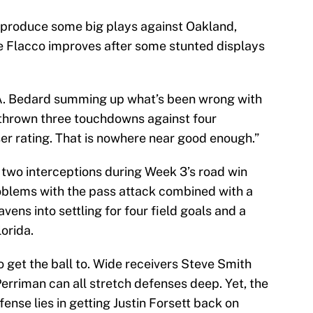
produce some big plays against Oakland,
e Flacco improves after some stunted displays
A. Bedard summing up what’s been wrong with
 thrown three touchdowns against four
ser rating. That is nowhere near good enough.”
 two interceptions during Week 3’s road win
roblems with the pass attack combined with a
ens into settling for four field goals and a
orida.
 to get the ball to. Wide receivers Steve Smith
erriman can all stretch defenses deep. Yet, the
fense lies in getting Justin Forsett back on