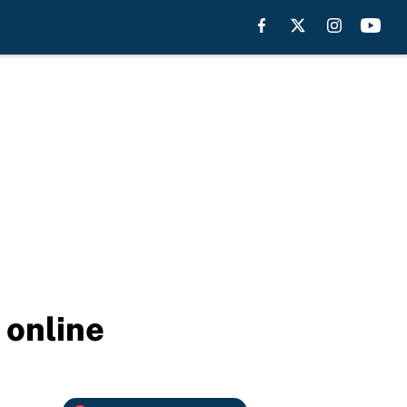
 online