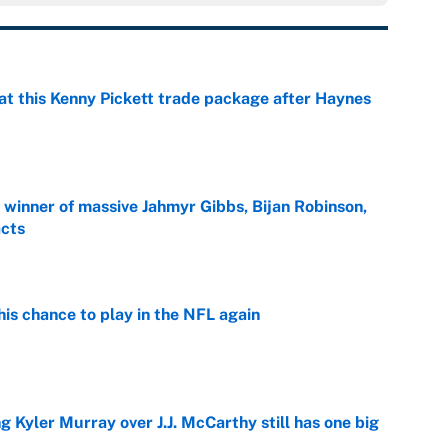
at this Kenny Pickett trade package after Haynes
e
ng winner of massive Jahmyr Gibbs, Bijan Robinson,
acts
e
is chance to play in the NFL again
e
g Kyler Murray over J.J. McCarthy still has one big