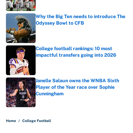
Why the Big Ten needs to introduce The
Odyssey Bowl to CFB
Published by on Invalid Date
College football rankings: 10 most
impactful transfers going into 2026
Published by on Invalid Date
Janelle Salaun owns the WNBA Sixth
Player of the Year race over Sophie
Cunningham
Published by on Invalid Date
5 related articles loaded
Home
/
College Football