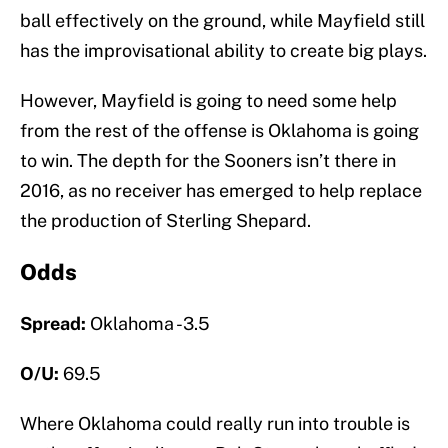
ball effectively on the ground, while Mayfield still
has the improvisational ability to create big plays.
However, Mayfield is going to need some help
from the rest of the offense is Oklahoma is going
to win. The depth for the Sooners isn’t there in
2016, as no receiver has emerged to help replace
the production of Sterling Shepard.
Odds
Spread:
Oklahoma -3.5
O/U:
69.5
Where Oklahoma could really run into trouble is