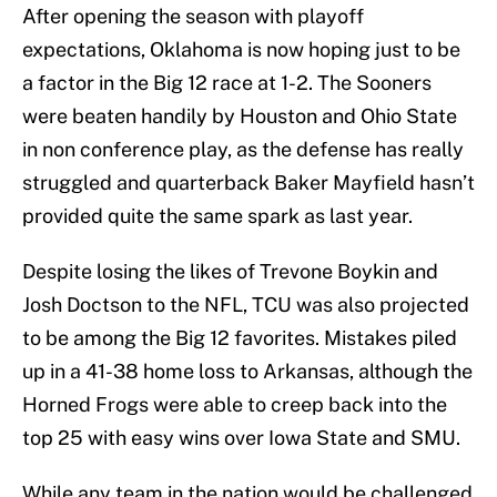
After opening the season with playoff
expectations, Oklahoma is now hoping just to be
a factor in the Big 12 race at 1-2. The Sooners
were beaten handily by Houston and Ohio State
in non conference play, as the defense has really
struggled and quarterback Baker Mayfield hasn’t
provided quite the same spark as last year.
Despite losing the likes of Trevone Boykin and
Josh Doctson to the NFL, TCU was also projected
to be among the Big 12 favorites. Mistakes piled
up in a 41-38 home loss to Arkansas, although the
Horned Frogs were able to creep back into the
top 25 with easy wins over Iowa State and SMU.
While any team in the nation would be challenged