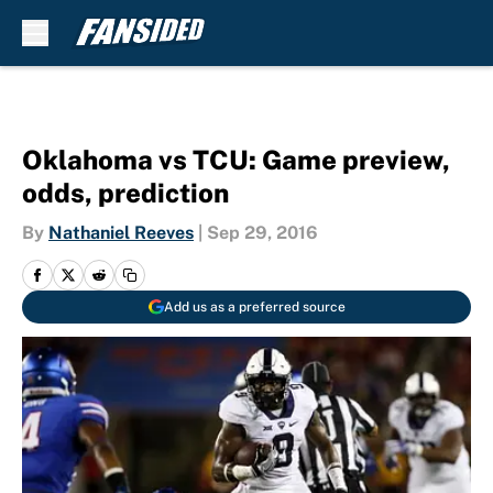
Skip to main content
Oklahoma vs TCU: Game preview,
odds, prediction
By
Nathaniel Reeves
|
Sep 29, 2016
Add us as a preferred source