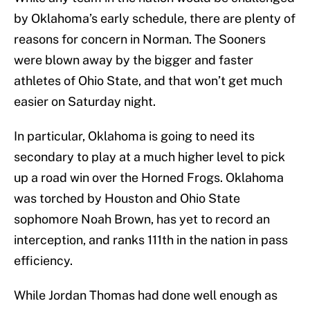
by Oklahoma’s early schedule, there are plenty of
reasons for concern in Norman. The Sooners
were blown away by the bigger and faster
athletes of Ohio State, and that won’t get much
easier on Saturday night.
In particular, Oklahoma is going to need its
secondary to play at a much higher level to pick
up a road win over the Horned Frogs. Oklahoma
was torched by Houston and Ohio State
sophomore Noah Brown, has yet to record an
interception, and ranks 111th in the nation in pass
efficiency.
While Jordan Thomas had done well enough as