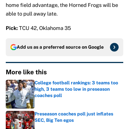
home field advantage, the Horned Frogs will be
able to pull away late.
Pick:
TCU 42, Oklahoma 35
Add us as a preferred source on
Google
More like this
College football rankings: 3 teams too
high, 3 teams too low in preseason
coaches poll
Published by on Invalid Date
Preseason coaches poll just inflates
SEC, Big Ten egos
Published by on Invalid Date