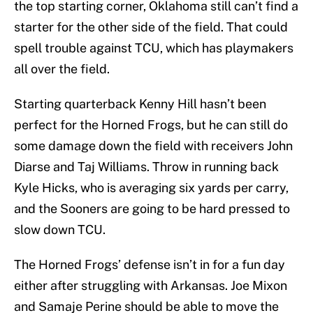
the top starting corner, Oklahoma still can’t find a
starter for the other side of the field. That could
spell trouble against TCU, which has playmakers
all over the field.
Starting quarterback Kenny Hill hasn’t been
perfect for the Horned Frogs, but he can still do
some damage down the field with receivers John
Diarse and Taj Williams. Throw in running back
Kyle Hicks, who is averaging six yards per carry,
and the Sooners are going to be hard pressed to
slow down TCU.
The Horned Frogs’ defense isn’t in for a fun day
either after struggling with Arkansas. Joe Mixon
and Samaje Perine should be able to move the