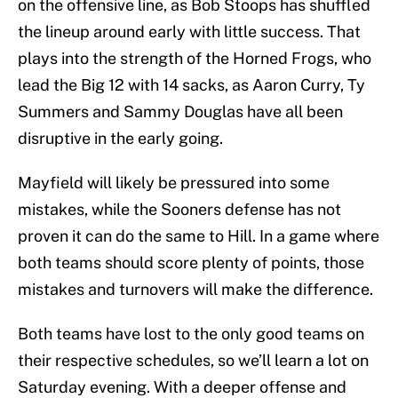
on the offensive line, as Bob Stoops has shuffled
the lineup around early with little success. That
plays into the strength of the Horned Frogs, who
lead the Big 12 with 14 sacks, as Aaron Curry, Ty
Summers and Sammy Douglas have all been
disruptive in the early going.
Mayfield will likely be pressured into some
mistakes, while the Sooners defense has not
proven it can do the same to Hill. In a game where
both teams should score plenty of points, those
mistakes and turnovers will make the difference.
Both teams have lost to the only good teams on
their respective schedules, so we’ll learn a lot on
Saturday evening. With a deeper offense and