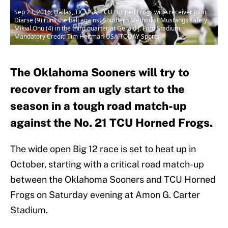
Sep 23, 2016; Dallas, TX, USA; TCU Horned Frogs wide receiver John
Diarse (9) runs the ball against Southern Methodist Mustangs safety
Mikial Onu (4) in the third quarter at Gerald J. Ford Stadium.
Mandatory Credit: Tim Heitman-USA TODAY Sports
The Oklahoma Sooners will try to
recover from an ugly start to the
season in a tough road match-up
against the No. 21 TCU Horned Frogs.
The wide open Big 12 race is set to heat up in
October, starting with a critical road match-up
between the Oklahoma Sooners and TCU Horned
Frogs on Saturday evening at Amon G. Carter
Stadium.