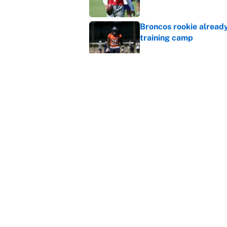
Broncos rookie already
training camp
Published by on Invalid Dat
Cardinals OC Nathaniel
Love's rookie season
Published by on Invalid Dat
5 related articles loaded
Home
/
NFL
About
Contact