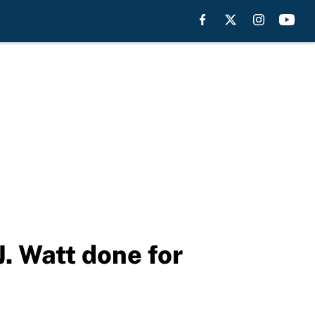
J. Watt done for