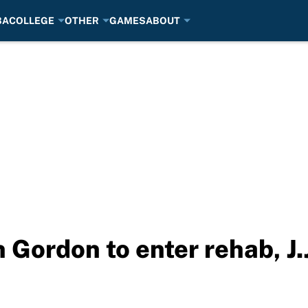
BA
COLLEGE
OTHER
GAMES
ABOUT
Gordon to enter rehab, J.