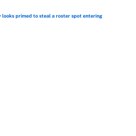
 looks primed to steal a roster spot entering
e
 Hackett goes the extra mile to ruin Jeremiyah
e
Openings
FanSi