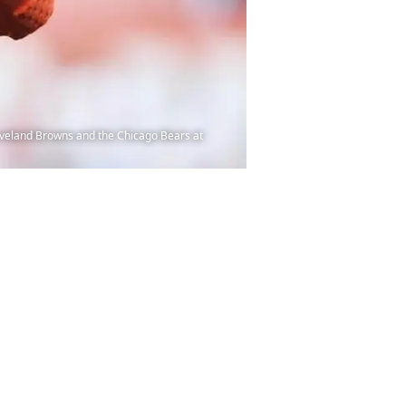
eveland Browns and the Chicago Bears at