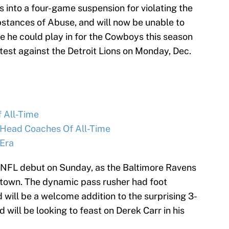
into a four-game suspension for violating the
stances of Abuse, and will now be unable to
ame he could play in for the Cowboys this season
est against the Detroit Lions on Monday, Dec.
f All-Time
 Head Coaches Of All-Time
Era
6 NFL debut on Sunday, as the Baltimore Ravens
town. The dynamic pass rusher had foot
 will be a welcome addition to the surprising 3-
 will be looking to feast on Derek Carr in his