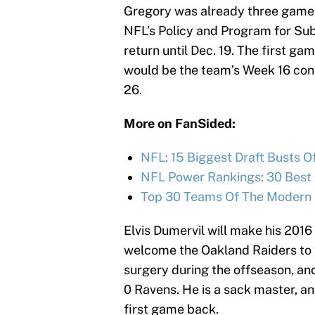
Gregory was already three games 
NFL’s Policy and Program for Sub
return until Dec. 19. The first g
would be the team’s Week 16 cont
26.
More on FanSided:
NFL: 15 Biggest Draft Busts O
NFL Power Rankings: 30 Best
Top 30 Teams Of The Modern 
Elvis Dumervil will make his 201
welcome the Oakland Raiders to 
surgery during the offseason, and
0 Ravens. He is a sack master, and
first game back.