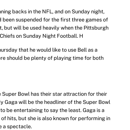
unning backs in the NFL, and on Sunday night,
ad been suspended for the first three games of
t, but will be used heavily when the Pittsburgh
 Chiefs on Sunday Night Football. H
ursday that he would like to use Bell as a
re should be plenty of playing time for both
e Super Bowl has their star attraction for their
dy Gaga will be the headliner of the Super Bowl
to be entertaining to say the least. Gaga is a
of hits, but she is also known for performing in
e a spectacle.