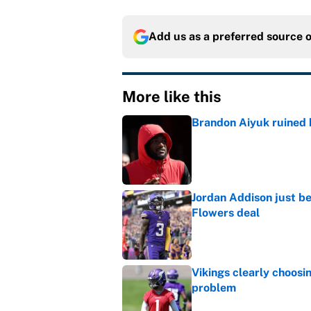
Add us as a preferred source 
More like this
Brandon Aiyuk ruined h
Published by on Invalid Dat
Jordan Addison just b
Flowers deal
Published by on Invalid Dat
Vikings clearly choosin
problem
Published by on Invalid Dat