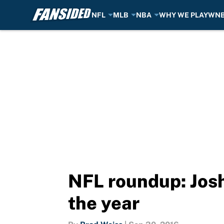
NFL
MLB
NBA
WHY WE PLAY
WN
Skip to main content
NFL roundup: Josh 
the year