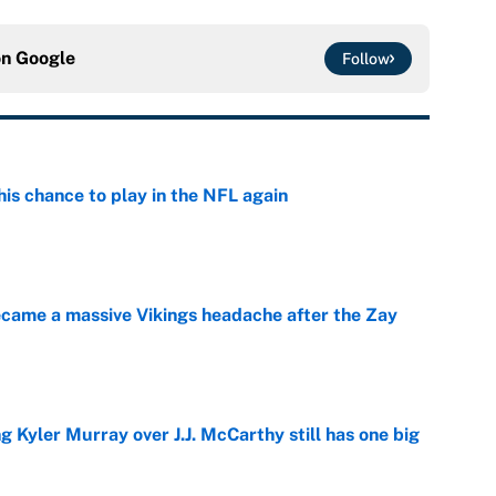
on
Google
Follow
is chance to play in the NFL again
e
ecame a massive Vikings headache after the Zay
e
g Kyler Murray over J.J. McCarthy still has one big
e