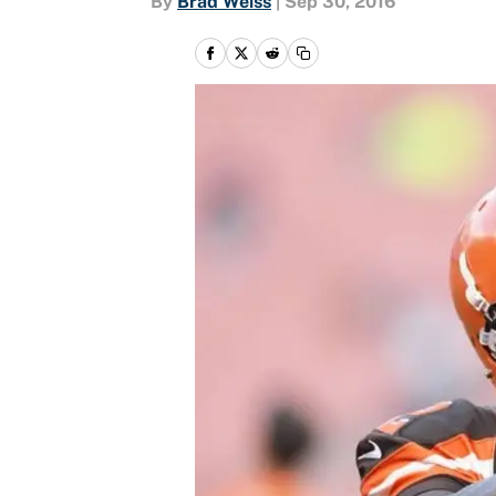
By
Brad Weiss
|
Sep 30, 2016