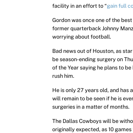
facility in an effort to “
gain full c
Gordon was once one of the best 
former quarterback Johnny Manziel
worrying about football.
Bad news out of Houston, as star 
be season-ending surgery on Thu
of the Year saying he plans to be
rush him.
He is only 27 years old, and has 
will remain to be seen if he is e
surgeries in a matter of months.
The Dallas Cowboys will be with
originally expected, as 10 games