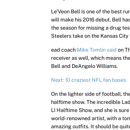
Le’Veon Bell is one of the best r
will make his 2016 debut. Bell h
the season for missing a drug tes
Steelers take on the Kansas City
ead coach
Mike Tomlin said
on Th
receiver as well, which means the
Bell and DeAngelo Williams.
Next: 10 craziest NFL fan bases
On the lighter side of football, th
halftime show. The incredible La
LI Halftime Show, and she is sure 
world-renowned artist, with a ton 
amazing outfits. It should be quit