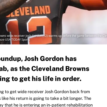
rowns wide receiver Josh Gordon (12) warms up before the game between the Cl
Blaze-USA TODAY Sports
oundup, Josh Gordon has
hab, as the Cleveland Browns
ng to get his life in order.
g to get wide receiver Josh Gordon back from
like his return is going to take a bit longer. The
that he is entering an in-patient rehabilitation