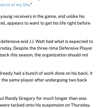
ontrol of my life
.”
young receivers in the game, and unlike his
, appears to want to get his life right before
defensive end J.J. Watt had what is expected to
rsday. Despite the three-time Defensive Player
 back this season, the organization should not
already had a bunch of work done on his back. It
ver the same player after undergoing two back
out Randy Gregory for much longer than was
 were tacked onto his suspension on Thursday.