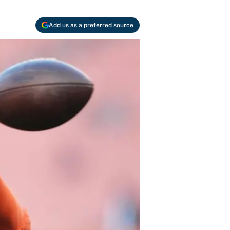
Add us as a preferred source