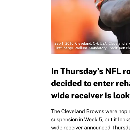
Sep 1, 2016; Cleveland, OH, USA; Cleveland B
FirstEnergy Stadium. Mandatory Credit: Ken 
In Thursday’s NFL r
decided to enter re
wide receiver is looki
The Cleveland Browns were hopin
suspension in Week 5, but it looks 
wide receiver announced Thursday 