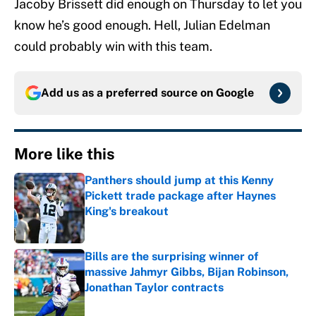
Jacoby Brissett did enough on Thursday to let you
know he’s good enough. Hell, Julian Edelman
could probably win with this team.
Add us as a preferred source on
Google
More like this
Panthers should jump at this Kenny
Pickett trade package after Haynes
King's breakout
Published by on Invalid Date
Bills are the surprising winner of
massive Jahmyr Gibbs, Bijan Robinson,
Jonathan Taylor contracts
Published by on Invalid Date