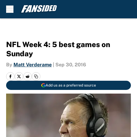
Skip to main content
NFL Week 4: 5 best games on
Sunday
By
Matt Verderame
|
Sep 30, 2016
Add us as a preferred source