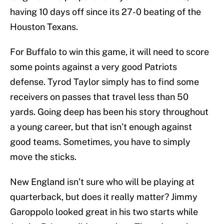
having 10 days off since its 27-0 beating of the
Houston Texans.
For Buffalo to win this game, it will need to score
some points against a very good Patriots
defense. Tyrod Taylor simply has to find some
receivers on passes that travel less than 50
yards. Going deep has been his story throughout
a young career, but that isn’t enough against
good teams. Sometimes, you have to simply
move the sticks.
New England isn’t sure who will be playing at
quarterback, but does it really matter? Jimmy
Garoppolo looked great in his two starts while