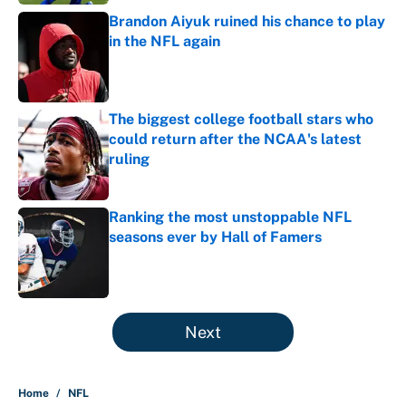
Brandon Aiyuk ruined his chance to play
in the NFL again
Published by on Invalid Date
The biggest college football stars who
could return after the NCAA's latest
ruling
Published by on Invalid Date
Ranking the most unstoppable NFL
seasons ever by Hall of Famers
Published by on Invalid Date
5 related articles loaded
Next
Home
/
NFL