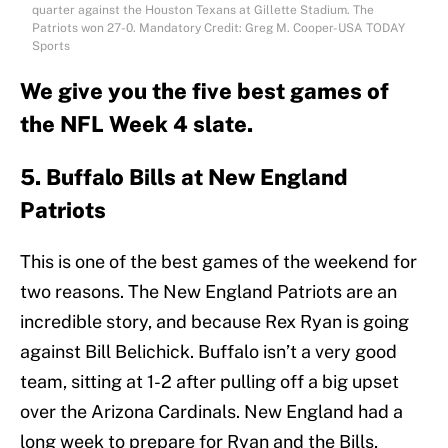
quarter against the Houston Texans at Gillette Stadium. The
Patriots won 27-0. Mandatory Credit: Greg M. Cooper-USA TODAY
Sports
We give you the five best games of
the NFL Week 4 slate.
5. Buffalo Bills at New England
Patriots
This is one of the best games of the weekend for
two reasons. The New England Patriots are an
incredible story, and because Rex Ryan is going
against Bill Belichick. Buffalo isn’t a very good
team, sitting at 1-2 after pulling off a big upset
over the Arizona Cardinals. New England had a
long week to prepare for Ryan and the Bills,