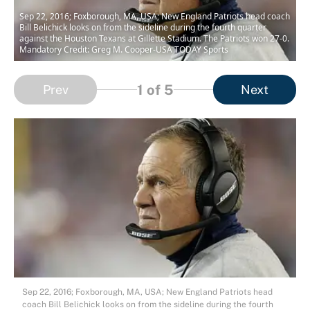
Sep 22, 2016; Foxborough, MA, USA; New England Patriots head coach
Bill Belichick looks on from the sideline during the fourth quarter
against the Houston Texans at Gillette Stadium. The Patriots won 27-0.
Mandatory Credit: Greg M. Cooper-USA TODAY Sports
1
of 5
Prev
Next
Sep 22, 2016; Foxborough, MA, USA; New England Patriots head
coach Bill Belichick looks on from the sideline during the fourth