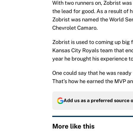
With two runners on, Zobrist was ab
the lead for good. As a result of hi
Zobrist was named the World Ser
Chevrolet Camaro.
Zobrist is used to coming up big f
Kansas City Royals team that end
year he brought his experience t
One could say that he was ready
That’s how he earned the MVP and 
Add us as a preferred source 
More like this