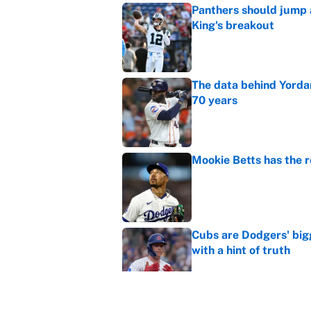
Panthers should jump 
King's breakout
Published by on Invalid Dat
The data behind Yordan
70 years
Published by on Invalid Dat
Mookie Betts has the 
Published by on Invalid Dat
Cubs are Dodgers' big
with a hint of truth
Published by on Invalid Dat
Caitlin Clark failed h