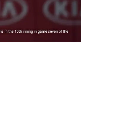
ns in the 10th inning in game seven of the