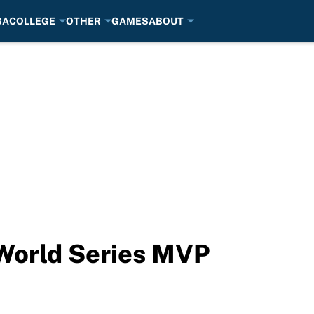
BA
COLLEGE
OTHER
GAMES
ABOUT
 World Series MVP