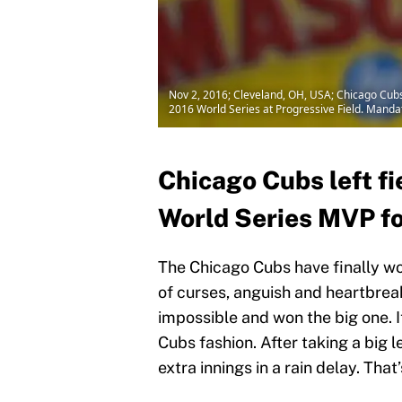
Nov 2, 2016; Cleveland, OH, USA; Chicago Cubs o
2016 World Series at Progressive Field. Mand
Chicago Cubs left fi
World Series MVP fo
The Chicago Cubs have finally won
of curses, anguish and heartbre
impossible and won the big one. I
Cubs fashion. After taking a big 
extra innings in a rain delay. Th