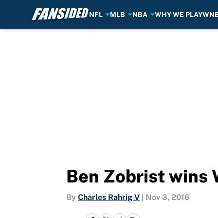
NFL
MLB
NBA
WHY WE PLAY
WN
Skip to main content
Ben Zobrist wins
By
Charles Rahrig V
|
Nov 3, 2016