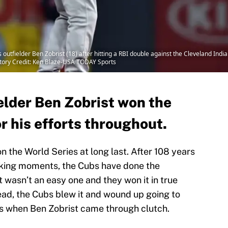
utfielder Ben Zobrist (18) after hitting a RBI double against the Cleveland India
atory Credit: Ken Blaze-USA TODAY Sports
elder Ben Zobrist won the
r his efforts throughout.
 the World Series at long last. After 108 years
aking moments, the Cubs have done the
t wasn’t an easy one and they won it in true
lead, the Cubs blew it and wound up going to
at’s when Ben Zobrist came through clutch.