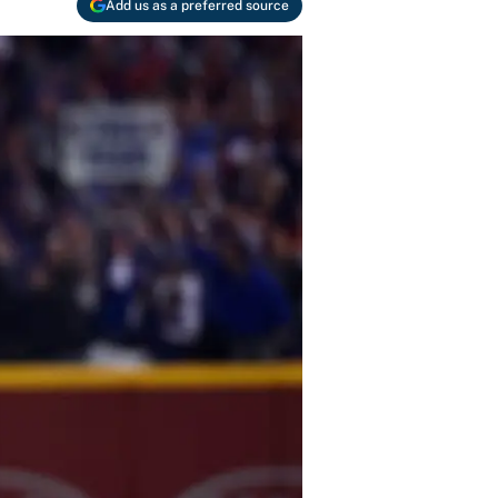
Add us as a preferred source