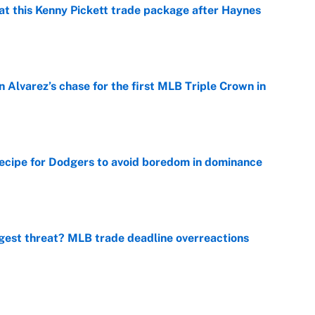
at this Kenny Pickett trade package after Haynes
e
 Alvarez’s chase for the first MLB Triple Crown in
e
recipe for Dodgers to avoid boredom in dominance
e
gest threat? MLB trade deadline overreactions
e
er biggest test yet as a WNBA superstar in Aces loss