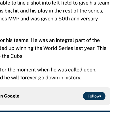
le to line a shot into left field to give his team
s big hit and his play in the rest of the series,
ies MVP and was given a 50th anniversary
or his teams. He was an integral part of the
ed up winning the World Series last year. This
o the Cubs.
 for the moment when he was called upon.
he will forever go down in history.
on
Google
Follow