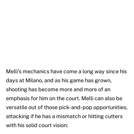
Melli’s mechanics have come a long way since his
days at Milano, and as his game has grown,
shooting has become more and more of an
emphasis for him on the court. Melli can also be
versatile out of those pick-and-pop opportunities,
attacking if he has a mismatch or hitting cutters
with his solid court vision: