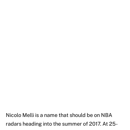
Nicolo Melli is a name that should be on NBA
radars heading into the summer of 2017. At 25-