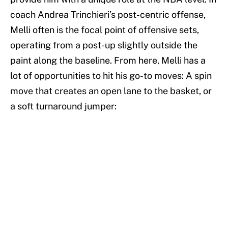
coach Andrea Trinchieri’s post-centric offense,
Melli often is the focal point of offensive sets,
operating from a post-up slightly outside the
paint along the baseline. From here, Melli has a
lot of opportunities to hit his go-to moves: A spin
move that creates an open lane to the basket, or
a soft turnaround jumper: