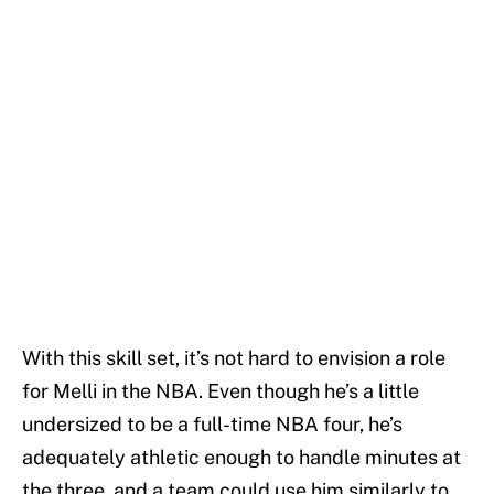
With this skill set, it’s not hard to envision a role
for Melli in the NBA. Even though he’s a little
undersized to be a full-time NBA four, he’s
adequately athletic enough to handle minutes at
the three, and a team could use him similarly to