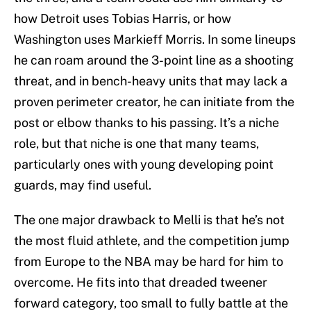
how Detroit uses Tobias Harris, or how
Washington uses Markieff Morris. In some lineups
he can roam around the 3-point line as a shooting
threat, and in bench-heavy units that may lack a
proven perimeter creator, he can initiate from the
post or elbow thanks to his passing. It’s a niche
role, but that niche is one that many teams,
particularly ones with young developing point
guards, may find useful.
The one major drawback to Melli is that he’s not
the most fluid athlete, and the competition jump
from Europe to the NBA may be hard for him to
overcome. He fits into that dreaded tweener
forward category, too small to fully battle at the