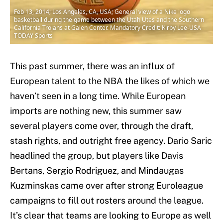
Feb 13, 2014; Los Angeles, CA, USA; General view of a Nike logo
basketball during the game between the Utah Utes and the Southern
California Trojans at Galen Center. Mandatory Credit: Kirby Lee-USA
TODAY Sports
This past summer, there was an influx of
European talent to the NBA the likes of which we
haven’t seen in a long time. While European
imports are nothing new, this summer saw
several players come over, through the draft,
stash rights, and outright free agency. Dario Saric
headlined the group, but players like Davis
Bertans, Sergio Rodriguez, and Mindaugas
Kuzminskas came over after strong Euroleague
campaigns to fill out rosters around the league.
It’s clear that teams are looking to Europe as well