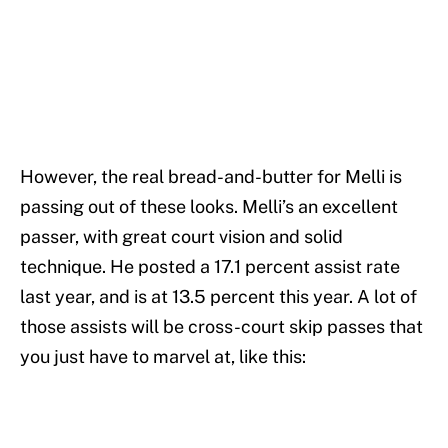
However, the real bread-and-butter for Melli is
passing out of these looks. Melli’s an excellent
passer, with great court vision and solid
technique. He posted a 17.1 percent assist rate
last year, and is at 13.5 percent this year. A lot of
those assists will be cross-court skip passes that
you just have to marvel at, like this: