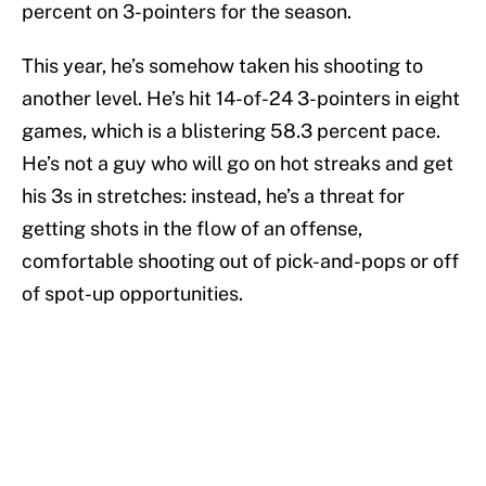
percent on 3-pointers for the season.
This year, he’s somehow taken his shooting to
another level. He’s hit 14-of-24 3-pointers in eight
games, which is a blistering 58.3 percent pace.
He’s not a guy who will go on hot streaks and get
his 3s in stretches: instead, he’s a threat for
getting shots in the flow of an offense,
comfortable shooting out of pick-and-pops or off
of spot-up opportunities.