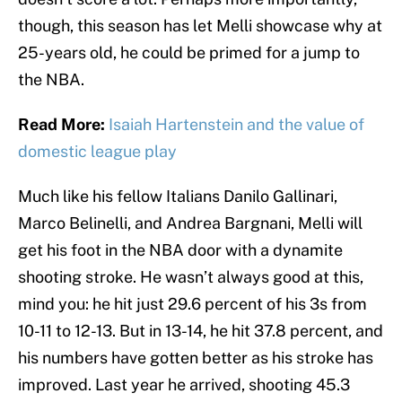
though, this season has let Melli showcase why at
25-years old, he could be primed for a jump to
the NBA.
Read More:
Isaiah Hartenstein and the value of
domestic league play
Much like his fellow Italians Danilo Gallinari,
Marco Belinelli, and Andrea Bargnani, Melli will
get his foot in the NBA door with a dynamite
shooting stroke. He wasn’t always good at this,
mind you: he hit just 29.6 percent of his 3s from
10-11 to 12-13. But in 13-14, he hit 37.8 percent, and
his numbers have gotten better as his stroke has
improved. Last year he arrived, shooting 45.3