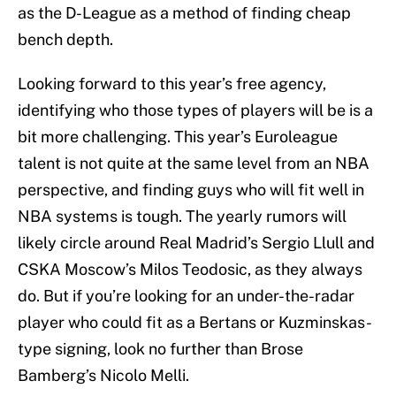
as the D-League as a method of finding cheap
bench depth.
Looking forward to this year’s free agency,
identifying who those types of players will be is a
bit more challenging. This year’s Euroleague
talent is not quite at the same level from an NBA
perspective, and finding guys who will fit well in
NBA systems is tough. The yearly rumors will
likely circle around Real Madrid’s Sergio Llull and
CSKA Moscow’s Milos Teodosic, as they always
do. But if you’re looking for an under-the-radar
player who could fit as a Bertans or Kuzminskas-
type signing, look no further than Brose
Bamberg’s Nicolo Melli.