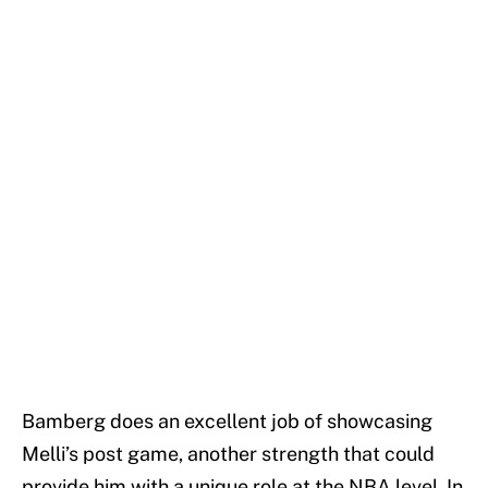
Bamberg does an excellent job of showcasing
Melli’s post game, another strength that could
provide him with a unique role at the NBA level. In