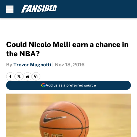
Skip to main content
Could Nicolo Melli earn a chance in
the NBA?
By
Trevor Magnotti
|
Nov 18, 2016
Add us as a preferred source