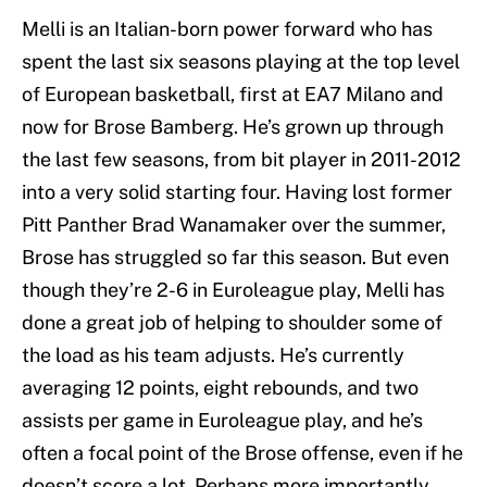
Melli is an Italian-born power forward who has
spent the last six seasons playing at the top level
of European basketball, first at EA7 Milano and
now for Brose Bamberg. He’s grown up through
the last few seasons, from bit player in 2011-2012
into a very solid starting four. Having lost former
Pitt Panther Brad Wanamaker over the summer,
Brose has struggled so far this season. But even
though they’re 2-6 in Euroleague play, Melli has
done a great job of helping to shoulder some of
the load as his team adjusts. He’s currently
averaging 12 points, eight rebounds, and two
assists per game in Euroleague play, and he’s
often a focal point of the Brose offense, even if he
doesn’t score a lot. Perhaps more importantly,