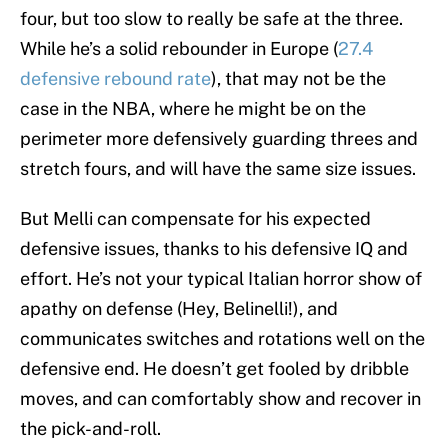
four, but too slow to really be safe at the three.
While he’s a solid rebounder in Europe (
27.4
defensive rebound rate
), that may not be the
case in the NBA, where he might be on the
perimeter more defensively guarding threes and
stretch fours, and will have the same size issues.
But Melli can compensate for his expected
defensive issues, thanks to his defensive IQ and
effort. He’s not your typical Italian horror show of
apathy on defense (Hey, Belinelli!), and
communicates switches and rotations well on the
defensive end. He doesn’t get fooled by dribble
moves, and can comfortably show and recover in
the pick-and-roll.