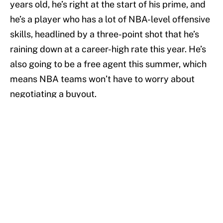
years old, he’s right at the start of his prime, and
he’s a player who has a lot of NBA-level offensive
skills, headlined by a three-point shot that he’s
raining down at a career-high rate this year. He’s
also going to be a free agent this summer, which
means NBA teams won’t have to worry about
negotiating a buyout.
Related Story: European Hoops Wrap-Up -- A big
week for Europe's former NBA players
If Melli is interested (And after his experience
with the Italian national team next to some of
Italy’s biggest NBA stars, why wouldn’t he?), an
NBA team should be able to find a spot for him. If
he keeps his torrid shooting up, and Bamberg