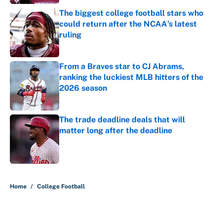
The biggest college football stars who
could return after the NCAA's latest
ruling
Published by on Invalid Date
From a Braves star to CJ Abrams,
ranking the luckiest MLB hitters of the
2026 season
Published by on Invalid Date
The trade deadline deals that will
matter long after the deadline
Published by on Invalid Date
5 related articles loaded
Home
/
College Football