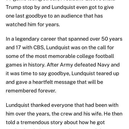
Trump stop by and Lundquist even got to give
one last goodbye to an audience that has
watched him for years.
In a legendary career that spanned over 50 years
and 17 with CBS, Lundquist was on the call for
some of the most memorable college football
games in history. After Army defeated Navy and
it was time to say goodbye, Lundquist teared up
and gave a heartfelt message that will be
remembered forever.
Lundquist thanked everyone that had been with
him over the years, the crew and his wife. He then
told a tremendous story about how he got