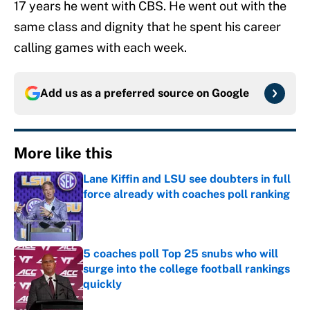
17 years he went with CBS. He went out with the
same class and dignity that he spent his career
calling games with each week.
Add us as a preferred source on
Google
More like this
Lane Kiffin and LSU see doubters in full
force already with coaches poll ranking
Published by on Invalid Date
5 coaches poll Top 25 snubs who will
surge into the college football rankings
quickly
Published by on Invalid Date