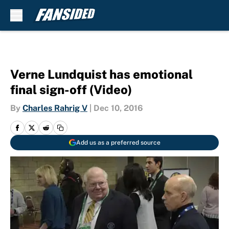
Skip to main content
Verne Lundquist has emotional
final sign-off (Video)
By
Charles Rahrig V
|
Dec 10, 2016
Add us as a preferred source