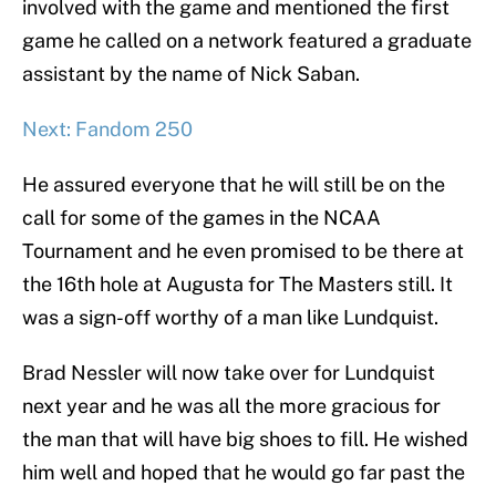
involved with the game and mentioned the first
game he called on a network featured a graduate
assistant by the name of Nick Saban.
Next: Fandom 250
He assured everyone that he will still be on the
call for some of the games in the NCAA
Tournament and he even promised to be there at
the 16th hole at Augusta for The Masters still. It
was a sign-off worthy of a man like Lundquist.
Brad Nessler will now take over for Lundquist
next year and he was all the more gracious for
the man that will have big shoes to fill. He wished
him well and hoped that he would go far past the