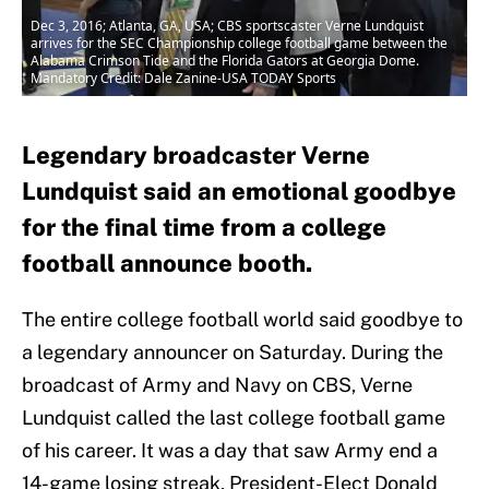
Dec 3, 2016; Atlanta, GA, USA; CBS sportscaster Verne Lundquist
arrives for the SEC Championship college football game between the
Alabama Crimson Tide and the Florida Gators at Georgia Dome.
Mandatory Credit: Dale Zanine-USA TODAY Sports
Legendary broadcaster Verne
Lundquist said an emotional goodbye
for the final time from a college
football announce booth.
The entire college football world said goodbye to
a legendary announcer on Saturday. During the
broadcast of Army and Navy on CBS, Verne
Lundquist called the last college football game
of his career. It was a day that saw Army end a
14-game losing streak, President-Elect Donald