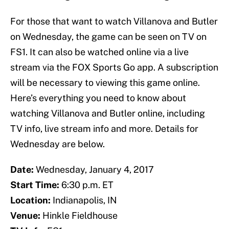
For those that want to watch Villanova and Butler
on Wednesday, the game can be seen on TV on
FS1. It can also be watched online via a live
stream via the FOX Sports Go app. A subscription
will be necessary to viewing this game online.
Here’s everything you need to know about
watching Villanova and Butler online, including
TV info, live stream info and more. Details for
Wednesday are below.
Date:
Wednesday, January 4, 2017
Start Time:
6:30 p.m. ET
Location:
Indianapolis, IN
Venue:
Hinkle Fieldhouse