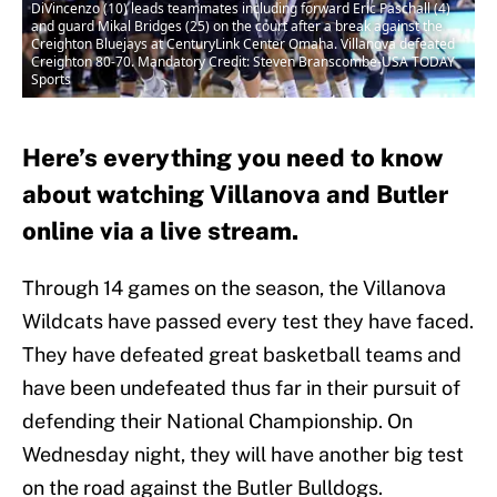
DiVincenzo (10) leads teammates including forward Eric Paschall (4)
and guard Mikal Bridges (25) on the court after a break against the
Creighton Bluejays at CenturyLink Center Omaha. Villanova defeated
Creighton 80-70. Mandatory Credit: Steven Branscombe-USA TODAY
Sports
Here’s everything you need to know
about watching Villanova and Butler
online via a live stream.
Through 14 games on the season, the Villanova
Wildcats have passed every test they have faced.
They have defeated great basketball teams and
have been undefeated thus far in their pursuit of
defending their National Championship. On
Wednesday night, they will have another big test
on the road against the Butler Bulldogs.