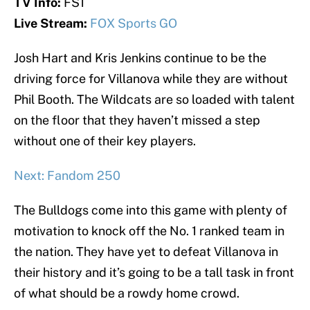
TV Info:
FS1
Live Stream:
FOX Sports GO
Josh Hart and Kris Jenkins continue to be the
driving force for Villanova while they are without
Phil Booth. The Wildcats are so loaded with talent
on the floor that they haven’t missed a step
without one of their key players.
Next: Fandom 250
The Bulldogs come into this game with plenty of
motivation to knock off the No. 1 ranked team in
the nation. They have yet to defeat Villanova in
their history and it’s going to be a tall task in front
of what should be a rowdy home crowd.