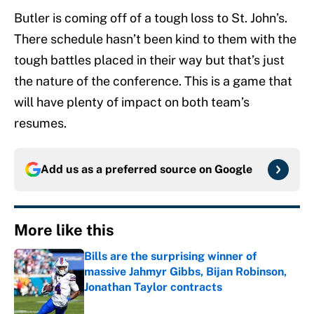
Butler is coming off of a tough loss to St. John’s.
There schedule hasn’t been kind to them with the
tough battles placed in their way but that’s just
the nature of the conference. This is a game that
will have plenty of impact on both team’s
resumes.
Add us as a preferred source on
Google
More like this
Bills are the surprising winner of
massive Jahmyr Gibbs, Bijan Robinson,
Jonathan Taylor contracts
Published by on Invalid Date