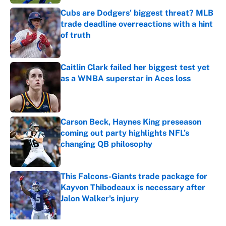
Cubs are Dodgers' biggest threat? MLB
trade deadline overreactions with a hint
of truth
Published by on Invalid Date
Caitlin Clark failed her biggest test yet
as a WNBA superstar in Aces loss
Published by on Invalid Date
Carson Beck, Haynes King preseason
coming out party highlights NFL’s
changing QB philosophy
Published by on Invalid Date
This Falcons-Giants trade package for
Kayvon Thibodeaux is necessary after
Jalon Walker's injury
Published by on Invalid Date