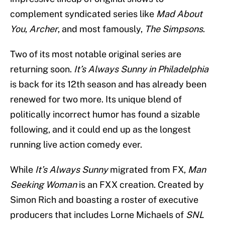
complement syndicated series like
Mad About
You
,
Archer
, and most famously,
The Simpsons
.
Two of its most notable original series are
returning soon.
It’s Always Sunny in Philadelphia
is back for its 12th season and has already been
renewed for two more. Its unique blend of
politically incorrect humor has found a sizable
following, and it could end up as the longest
running live action comedy ever.
While
It’s Always Sunny
migrated from FX,
Man
Seeking Woman
is an FXX creation. Created by
Simon Rich and boasting a roster of executive
producers that includes Lorne Michaels of
SNL