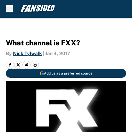
Skip to main content
What channel is FXX?
By
Nick Tylwalk
|
Jan 4, 2017
Add us as a preferred source