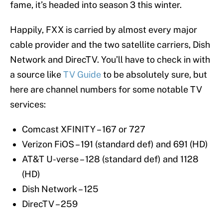
fame, it’s headed into season 3 this winter.
Happily, FXX is carried by almost every major
cable provider and the two satellite carriers, Dish
Network and DirecTV. You’ll have to check in with
a source like
TV Guide
to be absolutely sure, but
here are channel numbers for some notable TV
services:
Comcast XFINITY – 167 or 727
Verizon FiOS – 191 (standard def) and 691 (HD)
AT&T U-verse – 128 (standard def) and 1128
(HD)
Dish Network – 125
DirecTV – 259