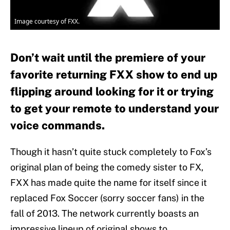
Image courtesy of FXX.
Don’t wait until the premiere of your
favorite returning FXX show to end up
flipping around looking for it or trying
to get your remote to understand your
voice commands.
Though it hasn’t quite stuck completely to Fox’s
original plan of being the comedy sister to FX,
FXX has made quite the name for itself since it
replaced Fox Soccer (sorry soccer fans) in the
fall of 2013. The network currently boasts an
impressive lineup of original shows to