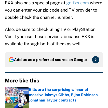
FXX also has a special page at
getfxx.com
where
you can enter your zip code and TV provider to
double check the channel number.
Also, be sure to check Sling TV or PlayStation
Vue if you use those services, because FXX is
available through both of them as well.
Add us as a preferred source on
Google
More like this
Bills are the surprising winner of
massive Jahmyr Gibbs, Bijan Robinson,
Jonathan Taylor contracts
Published by on Invalid Date