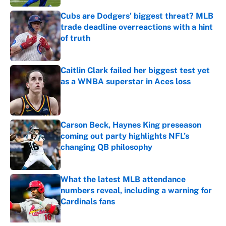
Cubs are Dodgers' biggest threat? MLB
trade deadline overreactions with a hint
of truth
Published by on Invalid Date
Caitlin Clark failed her biggest test yet
as a WNBA superstar in Aces loss
Published by on Invalid Date
Carson Beck, Haynes King preseason
coming out party highlights NFL’s
changing QB philosophy
Published by on Invalid Date
What the latest MLB attendance
numbers reveal, including a warning for
Cardinals fans
Published by on Invalid Date