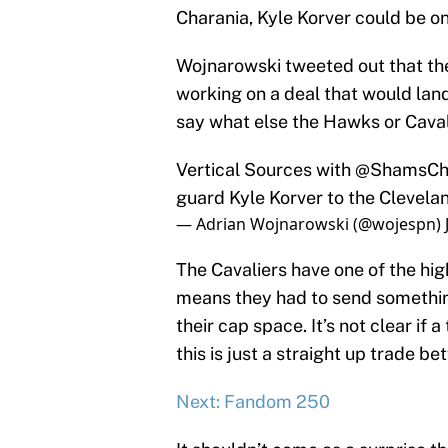
Charania, Kyle Korver could be o
Wojnarowski tweeted out that th
working on a deal that would land
say what else the Hawks or Caval
Vertical Sources with
@ShamsCh
guard Kyle Korver to the Clevelan
— Adrian Wojnarowski (@wojespn)
The Cavaliers have one of the hig
means they had to send something 
their cap space. It’s not clear if a
this is just a straight up trade b
Next: Fandom 250