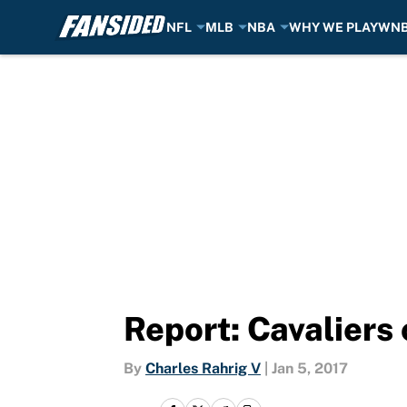
NFL
MLB
NBA
WHY WE PLAY
WN
Skip to main content
Report: Cavaliers 
By
Charles Rahrig V
|
Jan 5, 2017