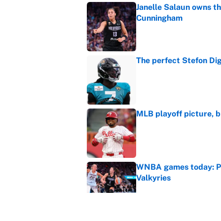
Janelle Salaun owns t
Cunningham
Published by on Invalid Dat
The perfect Stefon Dig
Published by on Invalid Dat
MLB playoff picture, b
Published by on Invalid Dat
WNBA games today: Pre
Valkyries
Published by on Invalid Dat
Reds non-existent trad