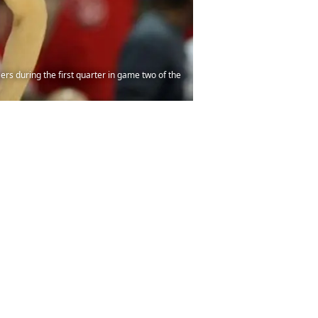
rs during the first quarter in game two of the