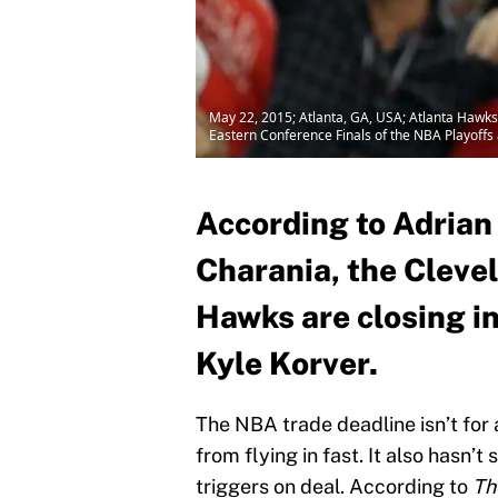
May 22, 2015; Atlanta, GA, USA; Atlanta Hawks 
Eastern Conference Finals of the NBA Playoffs
According to Adria
Charania, the Cleve
Hawks are closing i
Kyle Korver.
The NBA trade deadline isn’t for 
from flying in fast. It also hasn’
triggers on deal. According to
Th