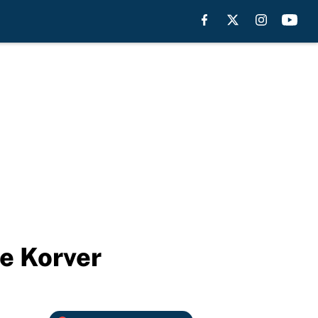
le Korver