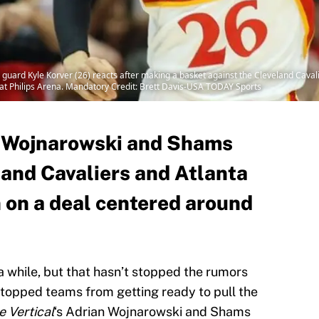
guard Kyle Korver (26) reacts after making a basket against the Cleveland Cavalie
 at Philips Arena. Mandatory Credit: Brett Davis-USA TODAY Sports
n Wojnarowski and Shams
land Cavaliers and Atlanta
n on a deal centered around
a while, but that hasn’t stopped the rumors
t stopped teams from getting ready to pull the
e Vertical
‘s Adrian Wojnarowski and Shams