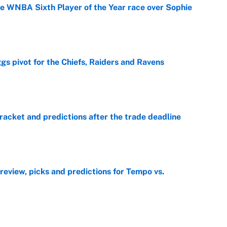
he WNBA Sixth Player of the Year race over Sophie
e
gs pivot for the Chiefs, Raiders and Ravens
e
racket and predictions after the trade deadline
e
view, picks and predictions for Tempo vs.
e
e deadline sends the wrong message to their fans