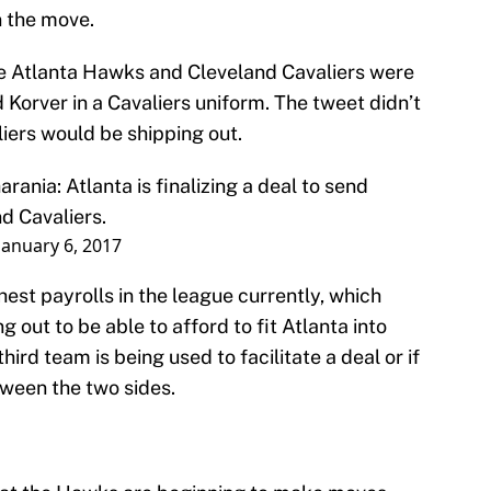
n the move.
e Atlanta Hawks and Cleveland Cavaliers were
 Korver in a Cavaliers uniform. The tweet didn’t
iers would be shipping out.
arania
: Atlanta is finalizing a deal to send
d Cavaliers.
January 6, 2017
hest payrolls in the league currently, which
out to be able to afford to fit Atlanta into
 third team is being used to facilitate a deal or if
etween the two sides.