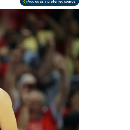
Add us as a preferred source