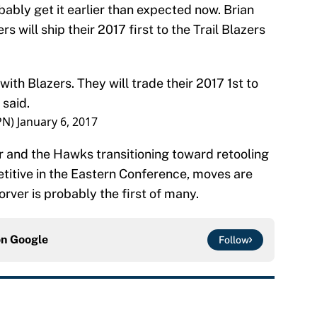
bably get it earlier than expected now. Brian
s will ship their 2017 first to the Trail Blazers
ith Blazers. They will trade their 2017 1st to
 said.
PN)
January 6, 2017
r and the Hawks transitioning toward retooling
etitive in the Eastern Conference, moves are
rver is probably the first of many.
on
Google
Follow