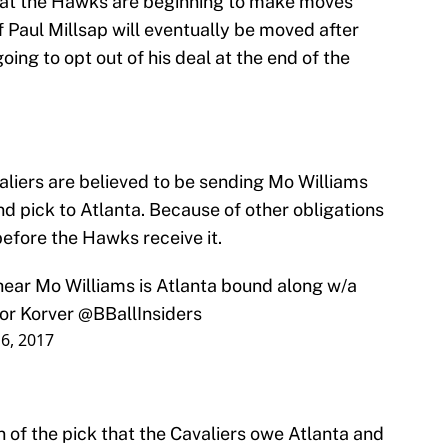
that the Hawks are beginning to make moves
if Paul Millsap will eventually be moved after
ing to opt out of his deal at the end of the
aliers are believed to be sending Mo Williams
nd pick to Atlanta. Because of other obligations
 before the Hawks receive it.
 I hear Mo Williams is Atlanta bound along w/a
for Korver
@BBallInsiders
 6, 2017
n of the pick that the Cavaliers owe Atlanta and