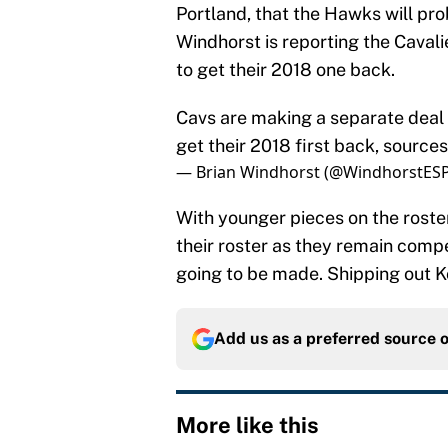
Portland, that the Hawks will pro
Windhorst is reporting the Cavalier
to get their 2018 one back.
Cavs are making a separate deal w
get their 2018 first back, sources
— Brian Windhorst (@WindhorstES
With younger pieces on the roste
their roster as they remain comp
going to be made. Shipping out Ko
Add us as a preferred source 
More like this