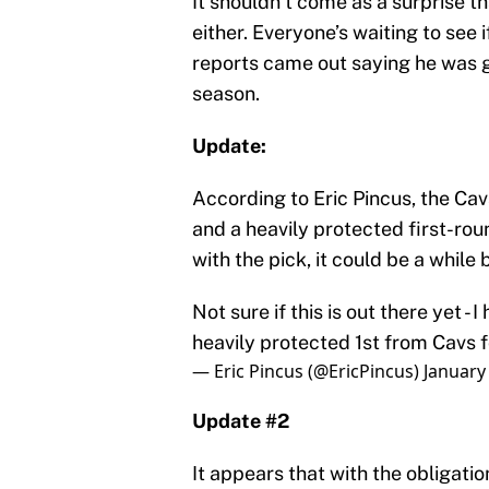
It shouldn’t come as a surprise 
either. Everyone’s waiting to see 
reports came out saying he was go
season.
Update:
According to Eric Pincus, the Cav
and a heavily protected first-rou
with the pick, it could be a while
Not sure if this is out there yet -
heavily protected 1st from Cavs 
— Eric Pincus (@EricPincus)
January
Update #2
It appears that with the obligatio