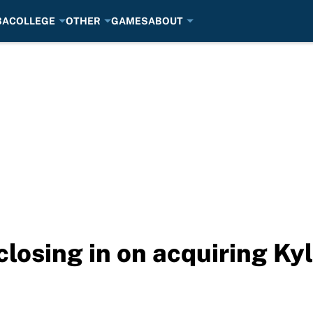
BA
COLLEGE
OTHER
GAMES
ABOUT
closing in on acquiring Ky