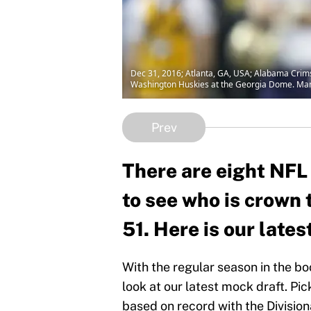
Dec 31, 2016; Atlanta, GA, USA; Alabama Crimso
Washington Huskies at the Georgia Dome. Man
Prev
There are eight NFL
to see who is crown
51. Here is our late
With the regular season in the bo
look at our latest mock draft. Pic
based on record with the Divisi