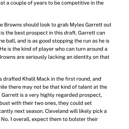
st a couple of years to be competitive in the
 the Browns should look to grab Myles Garrett out
 the best prospect in this draft. Garrett can
the ball, and is as good stopping the run as he is
 He is the kind of player who can turn around a
Browns are seriously lacking an identity on that
 drafted Khalil Mack in the first round, and
ile there may not be that kind of talent at the
, Garrett is a very highly regarded prospect,
bust with their two ones, they could set
antly next season. Cleveland will likely pick a
No. 1 overall, expect them to bolster their