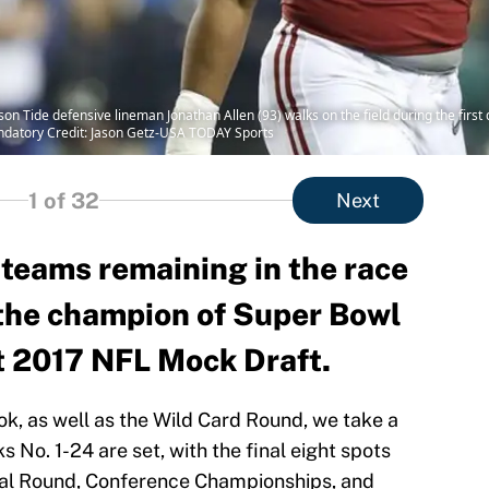
n Tide defensive lineman Jonathan Allen (93) walks on the field during the first 
datory Credit: Jason Getz-USA TODAY Sports
1
of 32
Next
 teams remaining in the race
 the champion of Super Bowl
st 2017 NFL Mock Draft.
ok, as well as the Wild Card Round, we take a
ks No. 1-24 are set, with the final eight spots
onal Round, Conference Championships, and