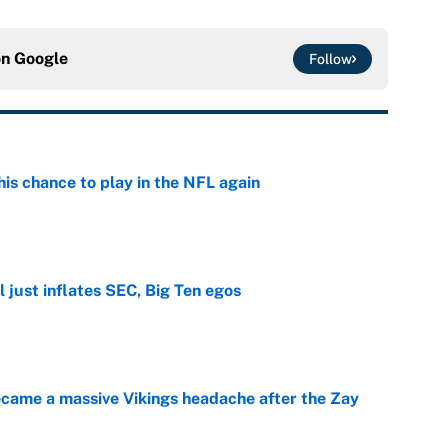
on
Google
Follow
is chance to play in the NFL again
e
 just inflates SEC, Big Ten egos
e
ecame a massive Vikings headache after the Zay
e