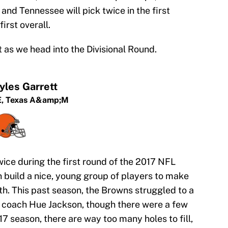
nd Tennessee will pick twice in the first
irst overall.
 as we head into the Divisional Round.
yles Garrett
,
Texas A&amp;M
ice during the first round of the 2017 NFL
n build a nice, young group of players to make
h. This past season, the Browns struggled to a
d coach Hue Jackson, though there were a few
17 season, there are way too many holes to fill,