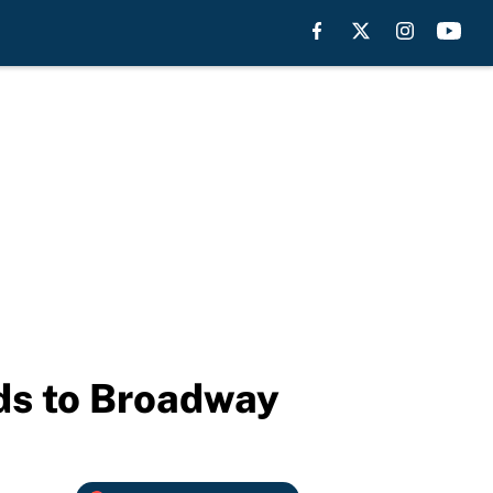
ds to Broadway