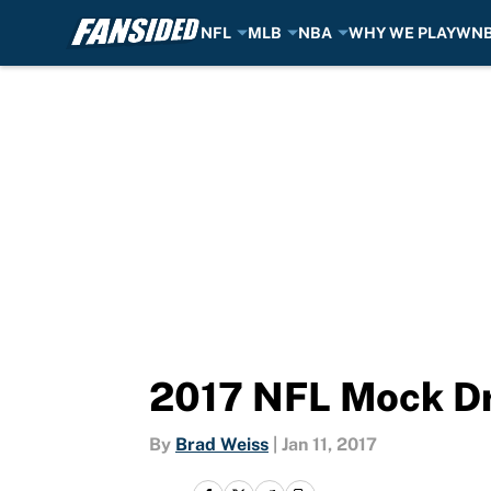
NFL
MLB
NBA
WHY WE PLAY
WN
Skip to main content
2017 NFL Mock Dr
By
Brad Weiss
|
Jan 11, 2017