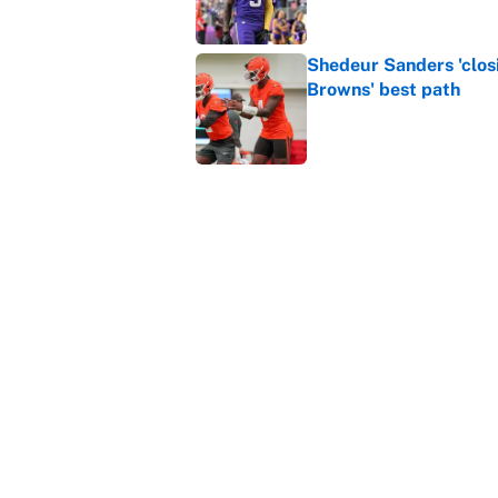
Shedeur Sanders 'clos
Browns' best path
Published by on Invalid Dat
Vikings clearly choosin
problem
Published by on Invalid Dat
5 related articles loaded
Home
/
NFL