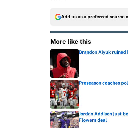
Add us as a preferred source 
More like this
Brandon Aiyuk ruined h
Published by on Invalid Dat
Preseason coaches poll
Published by on Invalid Dat
Jordan Addison just b
Flowers deal
Published by on Invalid Dat