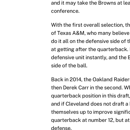
and it may take the Browns at lea
conference.
With the first overall selection,
of Texas A&M, who many believe is
do it all on the defensive side of 
at getting after the quarterback.
defensive unit instantly, and the 
side of the ball.
Back in 2014, the Oakland Raiders
then Derek Carr in the second. Wh
quarterback position in this draft
and if Cleveland does not draft a 
themselves up to improve signific
quarterback at number 12, but at 
defense.