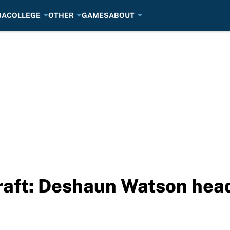
BA
COLLEGE
OTHER
GAMES
ABOUT
aft: Deshaun Watson hea