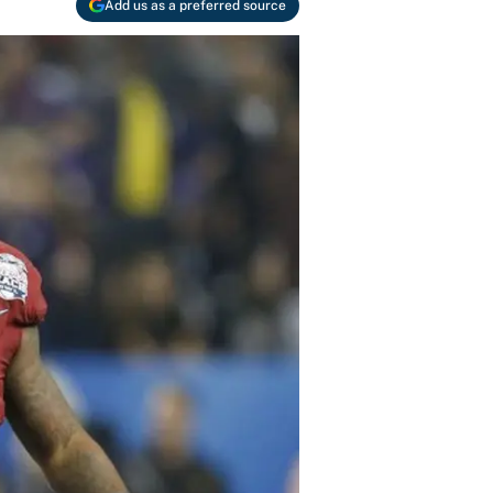
Add us as a preferred source