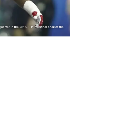
quarter in the 2016 CFP Semifinal against the