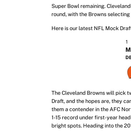
Super Bowl remaining. Cleveland a
round, with the Browns selecting f
Here is our latest NFL Mock Draft
1
M
DE
The Cleveland Browns will pick tw
Draft, and the hopes are, they ca
them a contender in the AFC Nort
1-15 record under first-year hea
bright spots. Heading into the 20