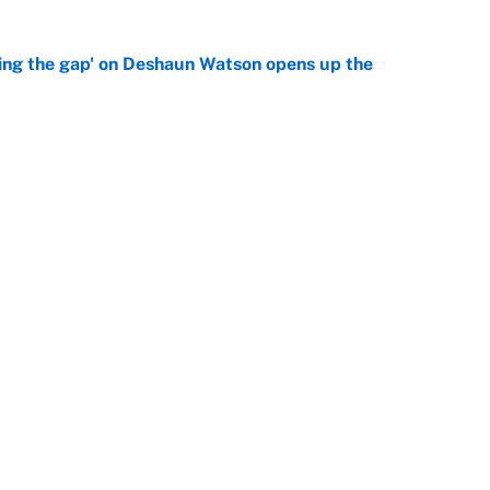
ing the gap' on Deshaun Watson opens up the
e
g Kyler Murray over J.J. McCarthy still has one big
e
Next