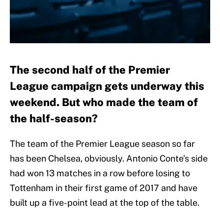
The second half of the Premier
League campaign gets underway this
weekend. But who made the team of
the half-season?
The team of the Premier League season so far
has been Chelsea, obviously. Antonio Conte’s side
had won 13 matches in a row before losing to
Tottenham in their first game of 2017 and have
built up a five-point lead at the top of the table.