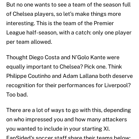
But no one wants to see a team of the season full
of Chelsea players, so let’s make things more
interesting. This is the team of the Premier
League half-season, with a catch: only one player
per team allowed.
Thought Diego Costa and N’Golo Kante were
equally important to Chelsea? Pick one. Think
Philippe Coutinho and Adam Lallana both deserve
recognition for their performances for Liverpool?
Too bad.
There are a lot of ways to go with this, depending
on who impressed you and how many attackers
you wanted to include in your starting XI.
FanSided’s soccer staff share their teams below: