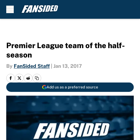
Skip to main content
Premier League team of the half-
season
By
FanSided Staff
|
Jan 13, 2017
Add us as a preferred source