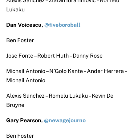
Alexis Sanchez – Zlatan Ibrahimovic – Romelu
Lukaku
Dan Voicescu,
@fiveboroball
Ben Foster
Jose Fonte – Robert Huth – Danny Rose
Michail Antonio – N’Golo Kante – Ander Herrera –
Michail Antonio
Alexis Sanchez – Romelu Lukaku – Kevin De
Bruyne
Gary Pearson,
@newagejourno
Ben Foster