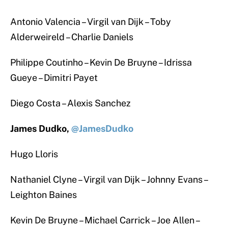
Antonio Valencia – Virgil van Dijk – Toby
Alderweireld – Charlie Daniels
Philippe Coutinho – Kevin De Bruyne – Idrissa
Gueye – Dimitri Payet
Diego Costa – Alexis Sanchez
James Dudko,
@JamesDudko
Hugo Lloris
Nathaniel Clyne – Virgil van Dijk – Johnny Evans –
Leighton Baines
Kevin De Bruyne – Michael Carrick – Joe Allen –