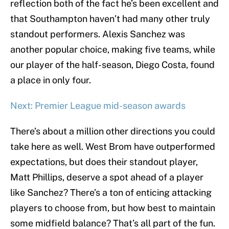
reflection both of the fact he’s been excellent and
that Southampton haven’t had many other truly
standout performers. Alexis Sanchez was
another popular choice, making five teams, while
our player of the half-season, Diego Costa, found
a place in only four.
Next: Premier League mid-season awards
There’s about a million other directions you could
take here as well. West Brom have outperformed
expectations, but does their standout player,
Matt Phillips, deserve a spot ahead of a player
like Sanchez? There’s a ton of enticing attacking
players to choose from, but how best to maintain
some midfield balance? That’s all part of the fun.