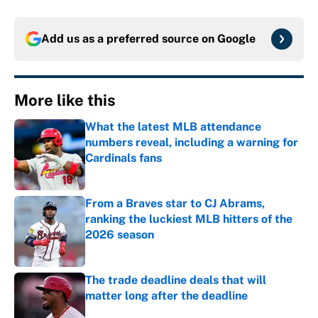
Add us as a preferred source on
Google
More like this
What the latest MLB attendance
numbers reveal, including a warning for
Cardinals fans
Published by on Invalid Date
From a Braves star to CJ Abrams,
ranking the luckiest MLB hitters of the
2026 season
Published by on Invalid Date
The trade deadline deals that will
matter long after the deadline
Published by on Invalid Date