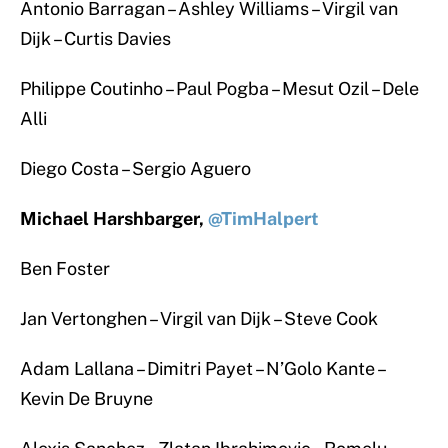
Antonio Barragan – Ashley Williams – Virgil van
Dijk – Curtis Davies
Philippe Coutinho – Paul Pogba – Mesut Ozil – Dele
Alli
Diego Costa – Sergio Aguero
Michael Harshbarger,
@TimHalpert
Ben Foster
Jan Vertonghen – Virgil van Dijk – Steve Cook
Adam Lallana – Dimitri Payet – N’Golo Kante –
Kevin De Bruyne