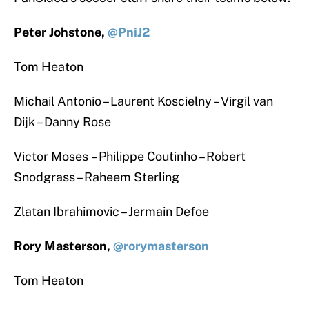
Peter Johstone,
@PniJ2
Tom Heaton
Michail Antonio – Laurent Koscielny – Virgil van
Dijk – Danny Rose
Victor Moses – Philippe Coutinho – Robert
Snodgrass – Raheem Sterling
Zlatan Ibrahimovic – Jermain Defoe
Rory Masterson,
@rorymasterson
Tom Heaton