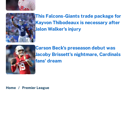
This Falcons-Giants trade package for
Kayvon Thibodeaux is necessary after
Jalon Walker's injury
Published by on Invalid Date
Carson Beck's preseason debut was
Jacoby Brissett's nightmare, Cardinals
fans' dream
Published by on Invalid Date
5 related articles loaded
Home
/
Premier League
About
Contact