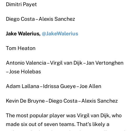
Dimitri Payet
Diego Costa – Alexis Sanchez
Jake Walerius,
@JakeWalerius
Tom Heaton
Antonio Valencia – Virgil van Dijk – Jan Vertonghen
– Jose Holebas
Adam Lallana – Idrissa Gueye – Joe Allen
Kevin De Bruyne – Diego Costa – Alexis Sanchez
The most popular player was Virgil van Dijk, who
made six out of seven teams. That’s likely a