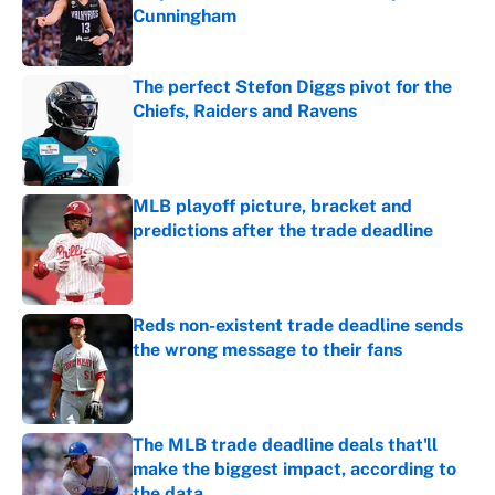
Cunningham
Published by on Invalid Date
The perfect Stefon Diggs pivot for the
Chiefs, Raiders and Ravens
Published by on Invalid Date
MLB playoff picture, bracket and
predictions after the trade deadline
Published by on Invalid Date
Reds non-existent trade deadline sends
the wrong message to their fans
Published by on Invalid Date
The MLB trade deadline deals that'll
make the biggest impact, according to
the data