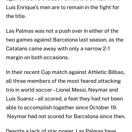
Luis Enrique’s men are to remain in the fight for
the title.
Las Palmas was not a push over in either of the
two games against Barcelona last season, as the
Catalans came away with only a narrow 2-1
margin on both occasions.
In their recent Cup match against Athletic Bilbao,
all three members of the most feared attacking
trio in world soccer – Lionel Messi, Neymar and
Luis Suarez – all scored, a feat they had not been
able to accomplish together since October 19.
Neymar had not scored for Barcelona since then.
Despite a lack of star power, Las Palmas have