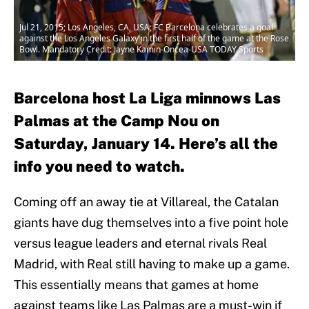
Jul 21, 2015; Los Angeles, CA, USA; FC Barcelona celebrates a goal
against the Los Angeles Galaxy in the first half of the game at the Rose
Bowl. Mandatory Credit: Jayne Kamin-Oncea-USA TODAY Sports
Barcelona host La Liga minnows Las
Palmas at the Camp Nou on
Saturday, January 14. Here’s all the
info you need to watch.
Coming off an away tie at Villareal, the Catalan
giants have dug themselves into a five point hole
versus league leaders and eternal rivals Real
Madrid, with Real still having to make up a game.
This essentially means that games at home
against teams like Las Palmas are a must-win if