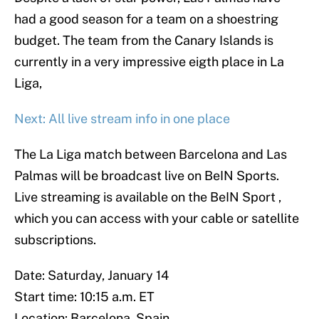
had a good season for a team on a shoestring
budget. The team from the Canary Islands is
currently in a very impressive eigth place in La
Liga,
Next: All live stream info in one place
The La Liga match between Barcelona and Las
Palmas will be broadcast live on BeIN Sports.
Live streaming is available on the BeIN Sport ,
which you can access with your cable or satellite
subscriptions.
Date: Saturday, January 14
Start time: 10:15 a.m. ET
Location: Barcelona, Spain