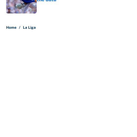
Published by on Invalid Date
5 related articles loaded
Home
/
La Liga
About
Contact
Openings
FanSided Network
A-Z Index
Sitemap
Newsletters
Pitch a Story
Privacy Policy
Terms of Use
Cookie Policy
Legal Disclaimer