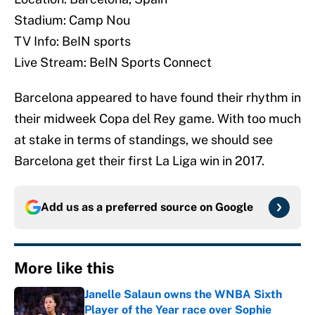
Stadium: Camp Nou
TV Info: BeIN sports
Live Stream: BeIN Sports Connect
Barcelona appeared to have found their rhythm in
their midweek Copa del Rey game. With too much
at stake in terms of standings, we should see
Barcelona get their first La Liga win in 2017.
Add us as a preferred source on
Google
More like this
Janelle Salaun owns the WNBA Sixth
Player of the Year race over Sophie