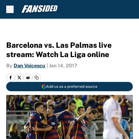
Skip to main content
Barcelona vs. Las Palmas live
stream: Watch La Liga online
By
Dan Voicescu
|
Jan 14, 2017
Add us as a preferred source