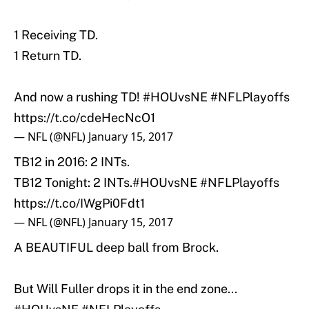
1 Receiving TD.
1 Return TD.
And now a rushing TD!
#HOUvsNE
#NFLPlayoffs
https://t.co/cdeHecNcO1
— NFL (@NFL)
January 15, 2017
TB12 in 2016: 2 INTs.
TB12 Tonight: 2 INTs.
#HOUvsNE
#NFLPlayoffs
https://t.co/IWgPi0Fdt1
— NFL (@NFL)
January 15, 2017
A BEAUTIFUL deep ball from Brock.
But Will Fuller drops it in the end zone...