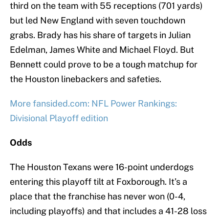
third on the team with 55 receptions (701 yards)
but led New England with seven touchdown
grabs. Brady has his share of targets in Julian
Edelman, James White and Michael Floyd. But
Bennett could prove to be a tough matchup for
the Houston linebackers and safeties.
More fansided.com: NFL Power Rankings:
Divisional Playoff edition
Odds
The Houston Texans were 16-point underdogs
entering this playoff tilt at Foxborough. It’s a
place that the franchise has never won (0-4,
including playoffs) and that includes a 41-28 loss