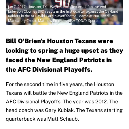
Jan 7, 2017; Houston, TX, USA; Houston Texans defensive end
Jadeveon Clowney (90) reacts in the first quarter against the Oakland
Raiders in the AFC Wild Card playoff football game at NRG Stadium.
Mandatory Credit: Matthew Emmons-USA TODAY Sports
Bill O’Brien’s Houston Texans were
looking to spring a huge upset as they
faced the New England Patriots in
the AFC Divisional Playoffs.
For the second time in five years, the Houston
Texans will battle the New England Patriots in the
AFC Divisional Playoffs. The year was 2012. The
head coach was Gary Kubiak. The Texans starting
quarterback was Matt Schaub.