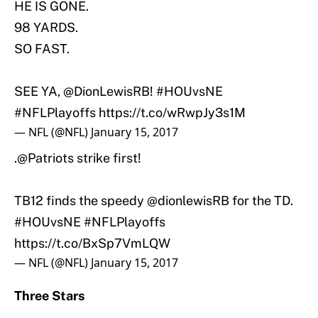
HE IS GONE.
98 YARDS.
SO FAST.
SEE YA,
@DionLewisRB
!
#HOUvsNE
#NFLPlayoffs
https://t.co/wRwpJy3s1M
— NFL (@NFL)
January 15, 2017
.
@Patriots
strike first!
TB12 finds the speedy
@dionlewisRB
for the TD.
#HOUvsNE
#NFLPlayoffs
https://t.co/BxSp7VmLQW
— NFL (@NFL)
January 15, 2017
Three Stars