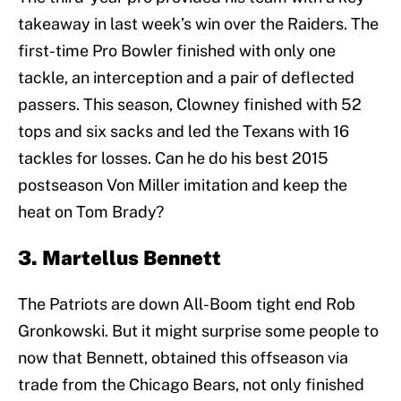
takeaway in last week’s win over the Raiders. The
first-time Pro Bowler finished with only one
tackle, an interception and a pair of deflected
passers. This season, Clowney finished with 52
tops and six sacks and led the Texans with 16
tackles for losses. Can he do his best 2015
postseason Von Miller imitation and keep the
heat on Tom Brady?
3. Martellus Bennett
The Patriots are down All-Boom tight end Rob
Gronkowski. But it might surprise some people to
now that Bennett, obtained this offseason via
trade from the Chicago Bears, not only finished