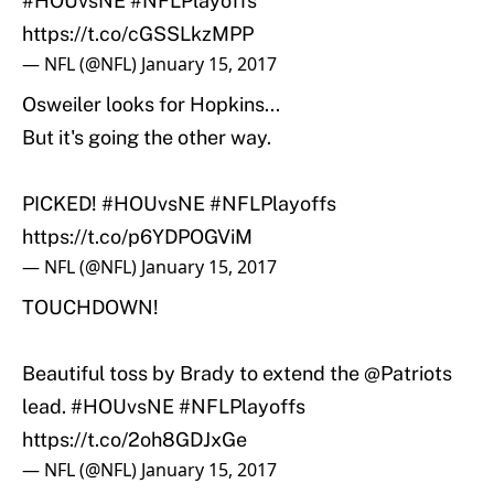
#HOUvsNE
#NFLPlayoffs
https://t.co/cGSSLkzMPP
— NFL (@NFL)
January 15, 2017
Osweiler looks for Hopkins...
But it's going the other way.
PICKED!
#HOUvsNE
#NFLPlayoffs
https://t.co/p6YDPOGViM
— NFL (@NFL)
January 15, 2017
TOUCHDOWN!
Beautiful toss by Brady to extend the
@Patriots
lead.
#HOUvsNE
#NFLPlayoffs
https://t.co/2oh8GDJxGe
— NFL (@NFL)
January 15, 2017