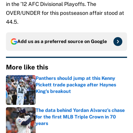
in the ’12 AFC Divisional Playoffs. The
OVER/UNDER for this postseason affair stood at
44.5.
Add us as a preferred source on
Google
More like this
Panthers should jump at this Kenny
Pickett trade package after Haynes
King's breakout
Published by on Invalid Date
The data behind Yordan Alvarez’s chase
for the first MLB Triple Crown in 70
years
Published by on Invalid Date