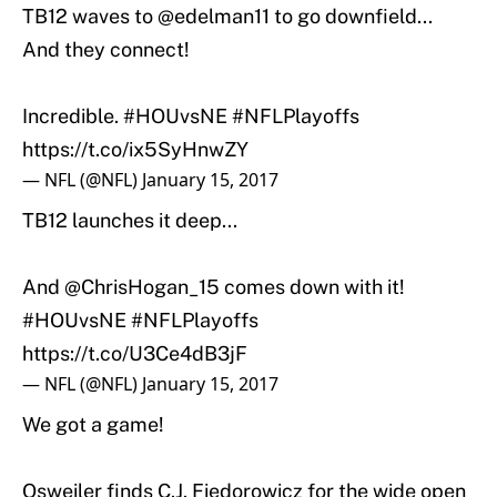
TB12 waves to
@edelman11
to go downfield...
And they connect!
Incredible.
#HOUvsNE
#NFLPlayoffs
https://t.co/ix5SyHnwZY
— NFL (@NFL)
January 15, 2017
TB12 launches it deep...
And
@ChrisHogan_15
comes down with it!
#HOUvsNE
#NFLPlayoffs
https://t.co/U3Ce4dB3jF
— NFL (@NFL)
January 15, 2017
We got a game!
Osweiler finds C.J. Fiedorowicz for the wide open