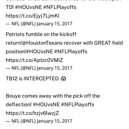
TD!
#HOUvsNE
#NFLPlayoffs
https://t.co/Ejyj7LjmKI
— NFL (@NFL)
January 15, 2017
Patriots fumble on the kickoff
return!
@HoustonTexans
recover with GREAT field
position!
#HOUvsNE
#NFLPlayoffs
https://t.co/ApIzc0VMiZ
— NFL (@NFL)
January 15, 2017
TB12 is INTERCEPTED. 😱
Bouye comes away with the pick off the
deflection!
#HOUvsNE
#NFLPlayoffs
https://t.co/hzjv6lwzjZ
— NFL (@NFL)
January 15, 2017