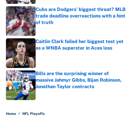
Cubs are Dodgers' biggest threat? MLB
trade deadline overreactions with a hint
of truth
Published by on Invalid Date
Caitlin Clark failed her biggest test yet
as a WNBA superstar in Aces loss
Published by on Invalid Date
Bills are the surprising winner of
massive Jahmyr Gibbs, Bijan Robinson,
Jonathan Taylor contracts
Published by on Invalid Date
5 related articles loaded
Home
/
NFL Playoffs