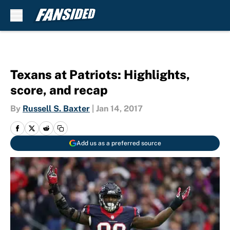
Skip to main content
Texans at Patriots: Highlights,
score, and recap
By
Russell S. Baxter
|
Jan 14, 2017
Add us as a preferred source