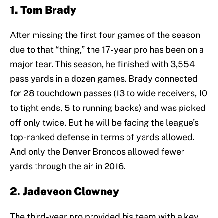
1. Tom Brady
After missing the first four games of the season
due to that “thing,” the 17-year pro has been on a
major tear. This season, he finished with 3,554
pass yards in a dozen games. Brady connected
for 28 touchdown passes (13 to wide receivers, 10
to tight ends, 5 to running backs) and was picked
off only twice. But he will be facing the league’s
top-ranked defense in terms of yards allowed.
And only the Denver Broncos allowed fewer
yards through the air in 2016.
2. Jadeveon Clowney
The third-year pro provided his team with a key