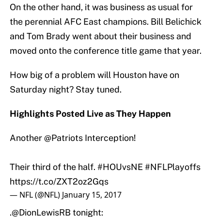
On the other hand, it was business as usual for
the perennial AFC East champions. Bill Belichick
and Tom Brady went about their business and
moved onto the conference title game that year.
How big of a problem will Houston have on
Saturday night? Stay tuned.
Highlights Posted Live as They Happen
Another
@Patriots
Interception!
Their third of the half.
#HOUvsNE
#NFLPlayoffs
https://t.co/ZXT2oz2Gqs
— NFL (@NFL)
January 15, 2017
.
@DionLewisRB
tonight: