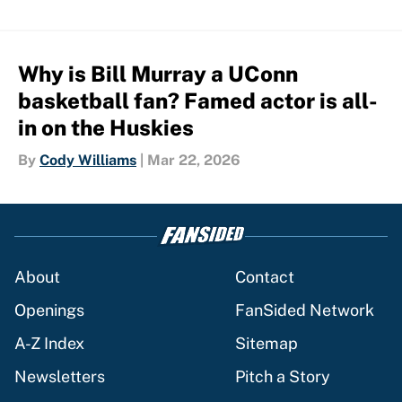
Why is Bill Murray a UConn
basketball fan? Famed actor is all-
in on the Huskies
By
Cody Williams
|
Mar 22, 2026
About
Contact
Openings
FanSided Network
A-Z Index
Sitemap
Newsletters
Pitch a Story