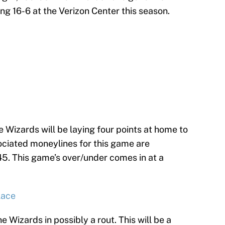
ong 16-6 at the Verizon Center this season.
he Wizards will be laying four points at home to
ssociated moneylines for this game are
5. This game’s over/under comes in at a
lace
 Wizards in possibly a rout. This will be a