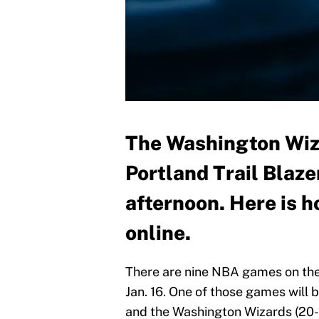
The Washington Wiza
Portland Trail Blaz
afternoon. Here is 
online.
There are nine NBA games on the 
Jan. 16. One of those games will 
and the Washington Wizards (20-1