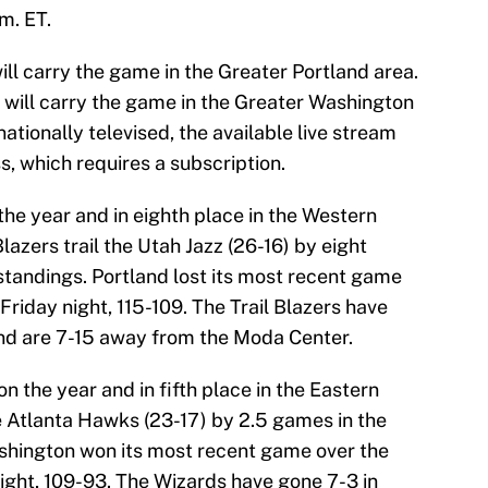
m. ET.
l carry the game in the Greater Portland area.
will carry the game in the Greater Washington
nationally televised, the available live stream
 which requires a subscription.
the year and in eighth place in the Western
lazers trail the Utah Jazz (26-16) by eight
standings. Portland lost its most recent game
riday night, 115-109. The Trail Blazers have
and are 7-15 away from the Moda Center.
n the year and in fifth place in the Eastern
e Atlanta Hawks (23-17) by 2.5 games in the
shington won its most recent game over the
ight, 109-93. The Wizards have gone 7-3 in