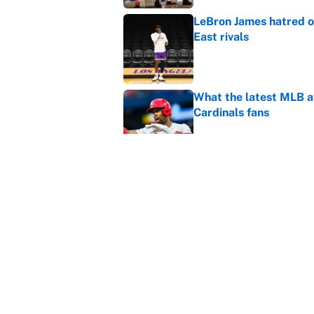
LeBron James hatred of
East rivals
Published by on Invalid Dat
What the latest MLB a
Cardinals fans
Published by on Invalid Dat
From a Braves star to 
2026 season
Published by on Invalid Dat
5 related articles loaded
Home
/
Portland Trail Blazers