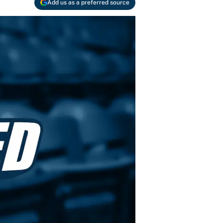
Add us as a preferred source