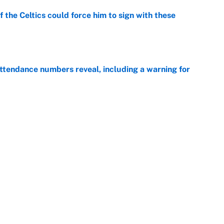
 the Celtics could force him to sign with these
e
ttendance numbers reveal, including a warning for
e
CJ Abrams, ranking the luckiest MLB hitters of the
e