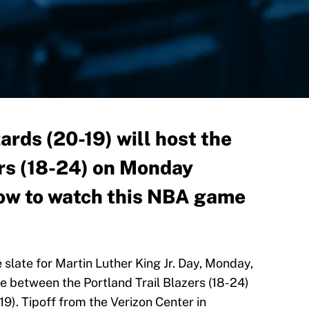
rds (20-19) will host the
ers (18-24) on Monday
how to watch this NBA game
slate for Martin Luther King Jr. Day, Monday,
be between the Portland Trail Blazers (18-24)
9). Tipoff from the Verizon Center in