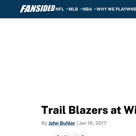
NFL
MLB
NBA
WHY WE PLAY
WN
Skip to main content
Trail Blazers at W
By
John Buhler
|
Jan 16, 2017