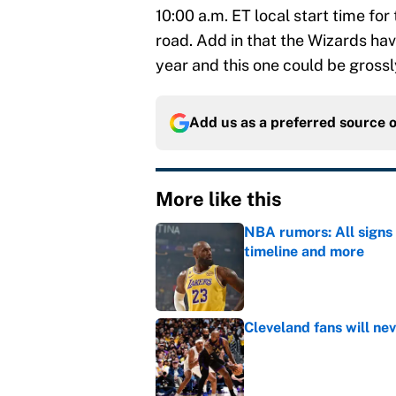
10:00 a.m. ET local start time for
road. Add in that the Wizards ha
year and this one could be grossl
Add us as a preferred source 
More like this
NBA rumors: All signs 
timeline and more
Published by on Invalid Dat
Cleveland fans will nev
Published by on Invalid Dat