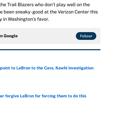
 the Trail Blazers who don’t play well on the
ve been sneaky-good at the Verizon Center this
y in Washington’s favor.
on
Google
Follow
point to LeBron to the Cavs, Kawhi investigation
e
er forgive LeBron for forcing them to do this
e