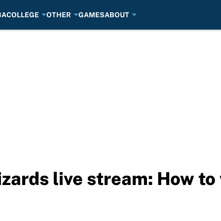
BA
COLLEGE
OTHER
GAMES
ABOUT
izards live stream: How to