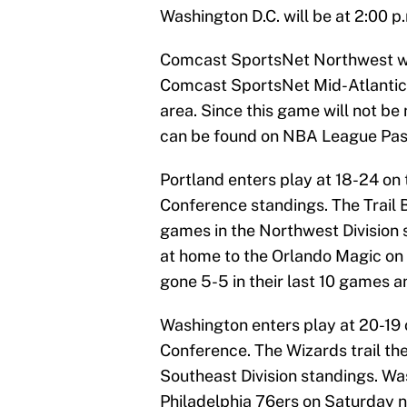
Washington D.C. will be at 2:00 p.
Comcast SportsNet Northwest wil
Comcast SportsNet Mid-Atlantic 
area. Since this game will not be 
can be found on NBA League Pass,
Portland enters play at 18-24 on 
Conference standings. The Trail B
games in the Northwest Division 
at home to the Orlando Magic on F
gone 5-5 in their last 10 games 
Washington enters play at 20-19 o
Conference. The Wizards trail th
Southeast Division standings. Wa
Philadelphia 76ers on Saturday n