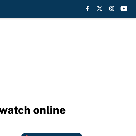
 watch online