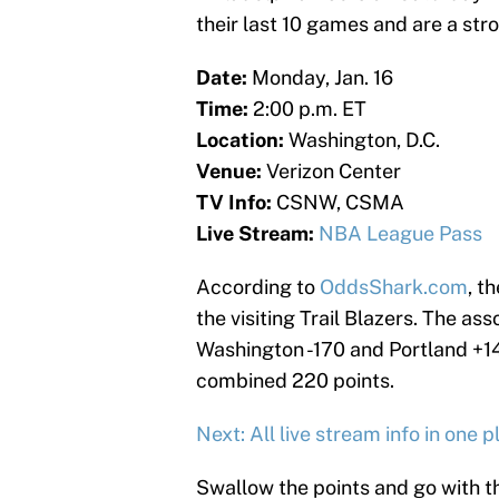
their last 10 games and are a str
Date:
Monday, Jan. 16
Time:
2:00 p.m. ET
Location:
Washington, D.C.
Venue:
Verizon Center
TV Info:
CSNW, CSMA
Live Stream:
NBA League Pass
According to
OddsShark.com
, t
the visiting Trail Blazers. The a
Washington -170 and Portland +14
combined 220 points.
Next: All live stream info in one p
Swallow the points and go with the