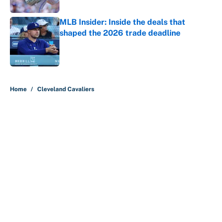
Published by on Invalid Date
MLB Insider: Inside the deals that
shaped the 2026 trade deadline
Published by on Invalid Date
5 related articles loaded
Home
/
Cleveland Cavaliers
About
Contact
Openings
FanSided Network
A-Z Index
Sitemap
Newsletters
Pitch a Story