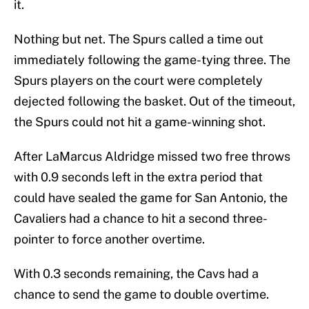
it.
Nothing but net. The Spurs called a time out
immediately following the game-tying three. The
Spurs players on the court were completely
dejected following the basket. Out of the timeout,
the Spurs could not hit a game-winning shot.
After LaMarcus Aldridge missed two free throws
with 0.9 seconds left in the extra period that
could have sealed the game for San Antonio, the
Cavaliers had a chance to hit a second three-
pointer to force another overtime.
With 0.3 seconds remaining, the Cavs had a
chance to send the game to double overtime.