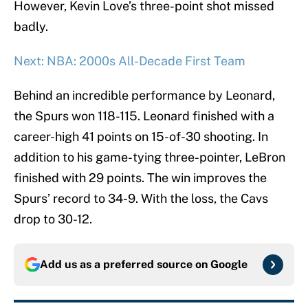
However, Kevin Love’s three-point shot missed
badly.
Next: NBA: 2000s All-Decade First Team
Behind an incredible performance by Leonard,
the Spurs won 118-115. Leonard finished with a
career-high 41 points on 15-of-30 shooting. In
addition to his game-tying three-pointer, LeBron
finished with 29 points. The win improves the
Spurs’ record to 34-9. With the loss, the Cavs
drop to 30-12.
Add us as a preferred source on
Google