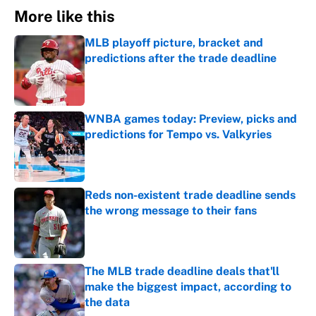
More like this
MLB playoff picture, bracket and
predictions after the trade deadline
Published by on Invalid Date
WNBA games today: Preview, picks and
predictions for Tempo vs. Valkyries
Published by on Invalid Date
Reds non-existent trade deadline sends
the wrong message to their fans
Published by on Invalid Date
The MLB trade deadline deals that'll
make the biggest impact, according to
the data