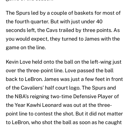
The Spurs led by a couple of baskets for most of
the fourth quarter. But with just under 40
seconds left, the Cavs trailed by three points. As
you would expect, they turned to James with the
game on the line.
Kevin Love held onto the ball on the left-wing just
over the three-point line. Love passed the ball
back to LeBron. James was just a few feet in front
of the Cavaliers’ half court logo. The Spurs and
the NBA’s reigning two-time Defensive Player of
the Year Kawhi Leonard was out at the three-
point line to contest the shot. But it did not matter
to LeBron, who shot the ball as soon as he caught