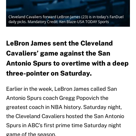
Cleveland Cavaliers forward LeBron James (23) is in today's FanDuel
daily picks. Mandatory Credit: Ken Blaze-USA TODAY Sports
LeBron James sent the Cleveland
Cavaliers’ game against the San
Antonio Spurs to overtime with a deep
three-pointer on Saturday.
Earlier in the week, LeBron James called San
Antonio Spurs coach Gregg Popovich the
greatest coach in NBA history. Saturday night,
the Cleveland Cavaliers hosted the San Antonio
Spurs in ABC’s first prime time Saturday night
game of the season.