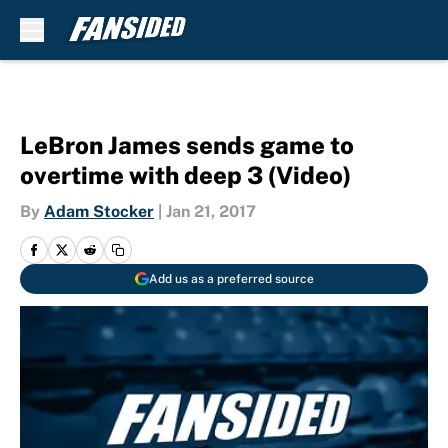
Skip to main content
LeBron James sends game to
overtime with deep 3 (Video)
By
Adam Stocker
|
Jan 21, 2017
Add us as a preferred source