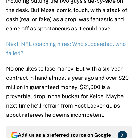
including putting the two guys side-by-side on
the desk. But Moss’ comic touch, with a stack of
cash (real or fake) as a prop, was fantastic and
came off as spontaneous as it could have.
Next: NFL coaching hires: Who succeeded, who
failed?
No one likes to lose money. But with a six-year
contract in hand almost a year ago and over $20
million in guaranteed money, $21,000 is a
proverbial drop in the bucket for Kelce. Maybe
next time he’ll refrain from Foot Locker quips
about referees he deems incompetent.
Add us as a preferred source on
Google