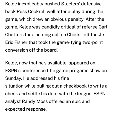
Kelce inexplicably pushed Steelers’ defensive
back Ross Cockrell well after a play during the
game, which drew an obvious penalty. After the
game, Kelce was candidly critical of referee Carl
Cheffers for a holding call on Chiefs’ left tackle
Eric Fisher that took the game-tying two-point
conversion off the board.
Kelce, now that he’s available, appeared on
ESPN’s conference title game pregame show on
Sunday. He addressed his fine
situation while pulling out a checkbook to write a
check and settle his debt with the league. ESPN
analyst Randy Moss offered an epic and
expected response.