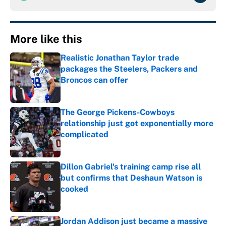
More like this
Realistic Jonathan Taylor trade
packages the Steelers, Packers and
Broncos can offer
Published by on Invalid Date
The George Pickens-Cowboys
relationship just got exponentially more
complicated
Published by on Invalid Date
Dillon Gabriel's training camp rise all
but confirms that Deshaun Watson is
cooked
Published by on Invalid Date
Jordan Addison just became a massive