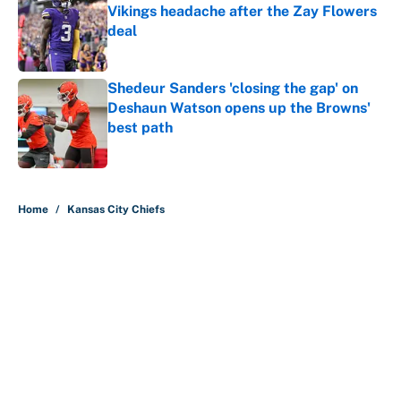
Vikings headache after the Zay Flowers
deal
Published by on Invalid Date
Shedeur Sanders 'closing the gap' on
Deshaun Watson opens up the Browns'
best path
Published by on Invalid Date
5 related articles loaded
Home
/
Kansas City Chiefs
About
Contact
Openings
FanSided Network
A-Z Index
Sitemap