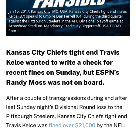
Jan 15, 2017; Kansas City, MO, USA; Kansas City Chiefs tight end Travis
Kelce (87) speaks to umpire Dan Ferrell (64) during the third quarter
against the Pittsburgh Steelers in the AFC Divisional playoff game at
Arrowhead Stadium. Mandatory Credit: Jay Biggerstaff-USA TODAY
Sports
Kansas City Chiefs tight end Travis
Kelce wanted to write a check for
recent fines on Sunday, but ESPN’s
Randy Moss was not on board.
After a couple of transgressions during and after
last Sunday night’s Divisional Round loss to the
Pittsburgh Steelers, Kansas City Chiefs tight end
Travis Kelce was
fined over $21,000
by the NFL.