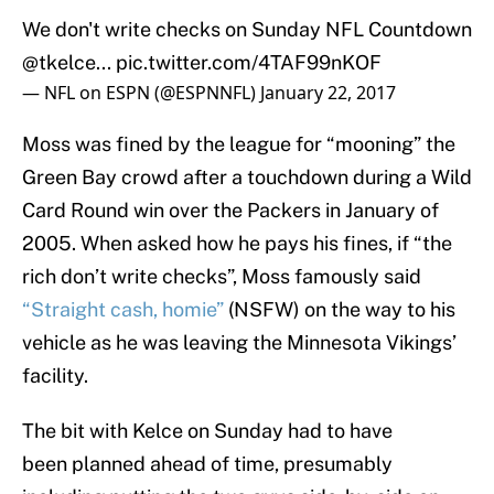
We don't write checks on Sunday NFL Countdown
@tkelce
...
pic.twitter.com/4TAF99nKOF
— NFL on ESPN (@ESPNNFL)
January 22, 2017
Moss was fined by the league for “mooning” the
Green Bay crowd after a touchdown during a Wild
Card Round win over the Packers in January of
2005. When asked how he pays his fines, if “the
rich don’t write checks”, Moss famously said
“Straight cash, homie”
(NSFW) on the way to his
vehicle as he was leaving the Minnesota Vikings’
facility.
The bit with Kelce on Sunday had to have
been planned ahead of time, presumably