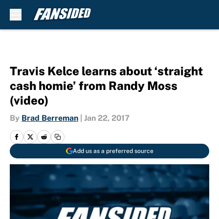
Skip to main content
Travis Kelce learns about ‘straight
cash homie’ from Randy Moss
(video)
By
Brad Berreman
|
Jan 22, 2017
Add us as a preferred source