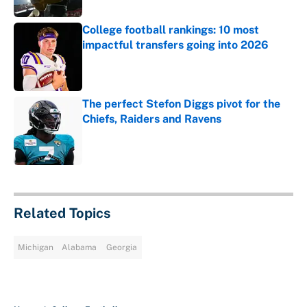
College football rankings: 10 most
impactful transfers going into 2026
Published by on Invalid Date
The perfect Stefon Diggs pivot for the
Chiefs, Raiders and Ravens
Published by on Invalid Date
5 related articles loaded
Related Topics
Michigan
Alabama
Georgia