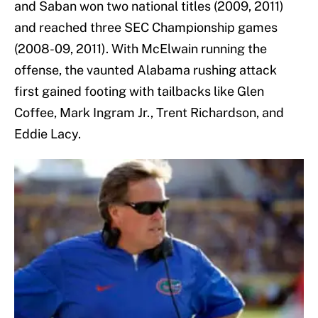
and Saban won two national titles (2009, 2011)
and reached three SEC Championship games
(2008-09, 2011). With McElwain running the
offense, the vaunted Alabama rushing attack
first gained footing with tailbacks like Glen
Coffee, Mark Ingram Jr., Trent Richardson, and
Eddie Lacy.