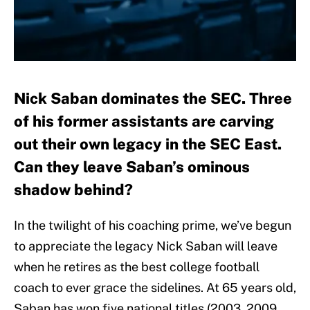
Nick Saban dominates the SEC. Three
of his former assistants are carving
out their own legacy in the SEC East.
Can they leave Saban’s ominous
shadow behind?
In the twilight of his coaching prime, we’ve begun
to appreciate the legacy Nick Saban will leave
when he retires as the best college football
coach to ever grace the sidelines. At 65 years old,
Saban has won five national titles (2003, 2009,