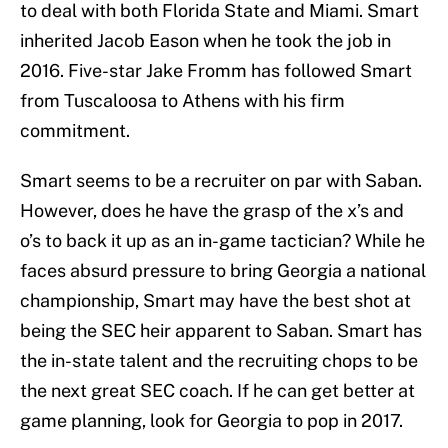
to deal with both Florida State and Miami. Smart
inherited Jacob Eason when he took the job in
2016. Five-star Jake Fromm has followed Smart
from Tuscaloosa to Athens with his firm
commitment.
Smart seems to be a recruiter on par with Saban.
However, does he have the grasp of the x’s and
o’s to back it up as an in-game tactician? While he
faces absurd pressure to bring Georgia a national
championship, Smart may have the best shot at
being the SEC heir apparent to Saban. Smart has
the in-state talent and the recruiting chops to be
the next great SEC coach. If he can get better at
game planning, look for Georgia to pop in 2017.