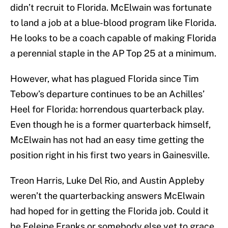
didn’t recruit to Florida. McElwain was fortunate
to land a job at a blue-blood program like Florida.
He looks to be a coach capable of making Florida
a perennial staple in the AP Top 25 at a minimum.
However, what has plagued Florida since Tim
Tebow’s departure continues to be an Achilles’
Heel for Florida: horrendous quarterback play.
Even though he is a former quarterback himself,
McElwain has not had an easy time getting the
position right in his first two years in Gainesville.
Treon Harris, Luke Del Rio, and Austin Appleby
weren’t the quarterbacking answers McElwain
had hoped for in getting the Florida job. Could it
be Feleipe Franks or somebody else yet to grace