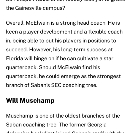
the Gainesville campus?
Overall, McElwain is a strong head coach. He is
keen a player development and a flexible coach
in. being able to put his players in positions to
succeed. However, his long-term success at
Florida will hinge on if he can cultivate a star
quarterback. Should McElwain find his
quarterback, he could emerge as the strongest
branch of Saban’s SEC coaching tree.
Will Muschamp
Muschamp is one of the oldest branches of the
Saban coaching tree. The former Georgia