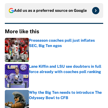
Add us as a preferred source on
Google
More like this
Preseason coaches poll just inflates
SEC, Big Ten egos
Published by on Invalid Date
Lane Kiffin and LSU see doubters in full
force already with coaches poll ranking
Published by on Invalid Date
Why the Big Ten needs to introduce The
Odyssey Bowl to CFB
Published by on Invalid Date