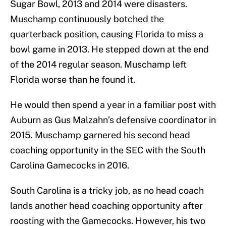
Sugar Bowl, 2013 and 2014 were disasters.
Muschamp continuously botched the
quarterback position, causing Florida to miss a
bowl game in 2013. He stepped down at the end
of the 2014 regular season. Muschamp left
Florida worse than he found it.
He would then spend a year in a familiar post with
Auburn as Gus Malzahn’s defensive coordinator in
2015. Muschamp garnered his second head
coaching opportunity in the SEC with the South
Carolina Gamecocks in 2016.
South Carolina is a tricky job, as no head coach
lands another head coaching opportunity after
roosting with the Gamecocks. However, his two