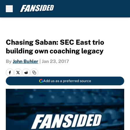
Skip to main content
Chasing Saban: SEC East trio
building own coaching legacy
By
John Buhler
|
Jan 23, 2017
Add us as a preferred source