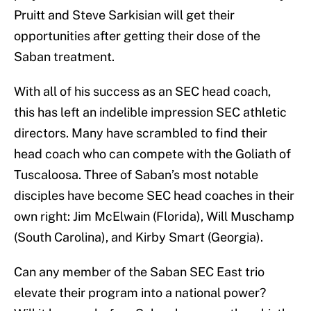
Pruitt and Steve Sarkisian will get their
opportunities after getting their dose of the
Saban treatment.
With all of his success as an SEC head coach,
this has left an indelible impression SEC athletic
directors. Many have scrambled to find their
head coach who can compete with the Goliath of
Tuscaloosa. Three of Saban’s most notable
disciples have become SEC head coaches in their
own right: Jim McElwain (Florida), Will Muschamp
(South Carolina), and Kirby Smart (Georgia).
Can any member of the Saban SEC East trio
elevate their program into a national power?