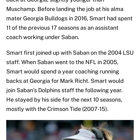
Muschamp. Before landing the job at his alma
mater Georgia Bulldogs in 2016, Smart had spent
11 of the previous 17 seasons as an assistant
coach working under Saban.
Smart first joined up with Saban on the 2004 LSU
staff. When Saban went to the NFL in 2005,
Smart would spend a year coaching running
backs at Georgia for Mark Richt. Smart would
join Saban’s Dolphins staff the following year.
He stayed by his side for the next 10 seasons,
mostly with the Crimson Tide (2007-15).