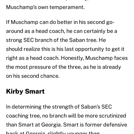
Muschamp’s own temperament.
If Muschamp can do better in his second go-
around as a head coach, he can certainly be a
strong SEC branch of the Saban tree. He
should realize this is his last opportunity to get it
right as a head coach. Honestly, Muschamp faces
the most pressure of the three, as he is already
on his second chance.
Kirby Smart
In determining the strength of Saban’s SEC
coaching tree, no branch will be more scrutinized
than Smart at Georgia. Smart is former defensive
back at Georgia, slightly younger than