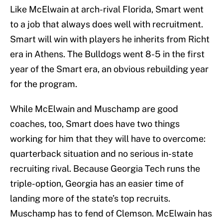
Like McElwain at arch-rival Florida, Smart went
to a job that always does well with recruitment.
Smart will win with players he inherits from Richt
era in Athens. The Bulldogs went 8-5 in the first
year of the Smart era, an obvious rebuilding year
for the program.
While McElwain and Muschamp are good
coaches, too, Smart does have two things
working for him that they will have to overcome:
quarterback situation and no serious in-state
recruiting rival. Because Georgia Tech runs the
triple-option, Georgia has an easier time of
landing more of the state’s top recruits.
Muschamp has to fend of Clemson. McElwain has