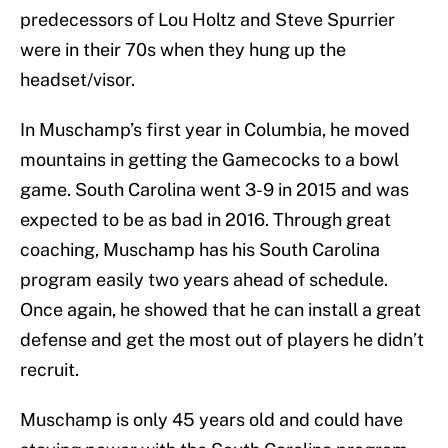
predecessors of Lou Holtz and Steve Spurrier
were in their 70s when they hung up the
headset/visor.
In Muschamp’s first year in Columbia, he moved
mountains in getting the Gamecocks to a bowl
game. South Carolina went 3-9 in 2015 and was
expected to be as bad in 2016. Through great
coaching, Muschamp has his South Carolina
program easily two years ahead of schedule.
Once again, he showed that he can install a great
defense and get the most out of players he didn’t
recruit.
Muschamp is only 45 years old and could have