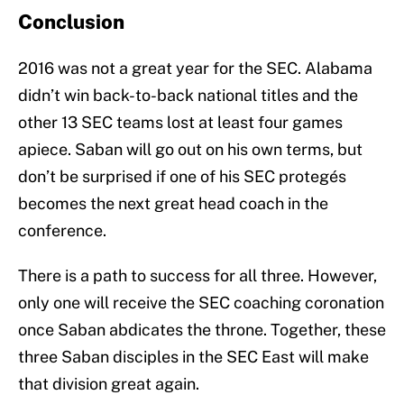
Conclusion
2016 was not a great year for the SEC. Alabama
didn’t win back-to-back national titles and the
other 13 SEC teams lost at least four games
apiece. Saban will go out on his own terms, but
don’t be surprised if one of his SEC protegés
becomes the next great head coach in the
conference.
There is a path to success for all three. However,
only one will receive the SEC coaching coronation
once Saban abdicates the throne. Together, these
three Saban disciples in the SEC East will make
that division great again.