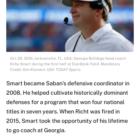
Oct 29, 2016; Jacksonville, FL, USA; Georgia Bulldogs head coach
Kirby Smart during the first half at EverBank Field. Mandatory
Credit: Kim Klement-USA TODAY Sports
Smart became Saban’s defensive coordinator in
2008. He helped cultivate historically dominant
defenses for a program that won four national
titles in seven years. When Richt was fired in
2015, Smart took the opportunity of his lifetime
to go coach at Georgia.