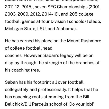
2011-12, 2015), seven SEC Championships (2001,
2003, 2009, 2012, 2014-16), and 205 college
football games at four Division I schools (Toledo,
Michigan State, LSU, and Alabama).
He has earned his place on the Mount Rushmore
of college football head
coaches. However, Saban’s legacy will be on
display through the strength of the branches of
his coaching tree.
Saban has his footprint all over football,
collegiately and professionally. It helps that he
has coaching roots stemming from the Bill
Belichick/Bill Parcells school of ‘Do your job!’