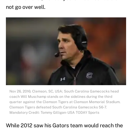
not go over well.
Nov 26, 2016; Clemson, SC, USA; South Carolina Gamecocks head
coach Will Muschamp stands on the sidelines during the third
quarter against the Clemson Tigers at Clemson Memorial Stadium.
Clemson Tigers defeated South Carolina Gamecocks 56-7.
Mandatory Credit: Tommy Gilligan-USA TODAY Sports
While 2012 saw his Gators team would reach the