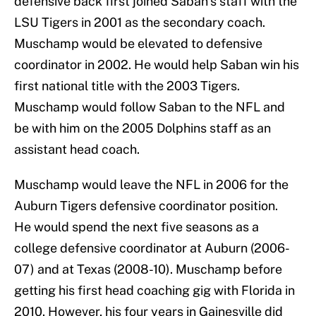
defensive back first joined Saban’s staff with the
LSU Tigers in 2001 as the secondary coach.
Muschamp would be elevated to defensive
coordinator in 2002. He would help Saban win his
first national title with the 2003 Tigers.
Muschamp would follow Saban to the NFL and
be with him on the 2005 Dolphins staff as an
assistant head coach.
Muschamp would leave the NFL in 2006 for the
Auburn Tigers defensive coordinator position.
He would spend the next five seasons as a
college defensive coordinator at Auburn (2006-
07) and at Texas (2008-10). Muschamp before
getting his first head coaching gig with Florida in
2010. However, his four years in Gainesville did