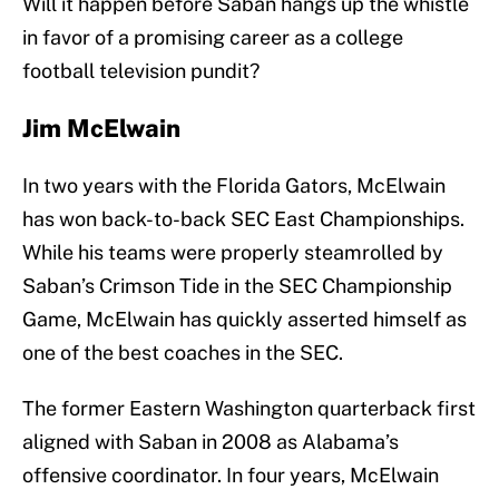
Will it happen before Saban hangs up the whistle
in favor of a promising career as a college
football television pundit?
Jim McElwain
In two years with the Florida Gators, McElwain
has won back-to-back SEC East Championships.
While his teams were properly steamrolled by
Saban’s Crimson Tide in the SEC Championship
Game, McElwain has quickly asserted himself as
one of the best coaches in the SEC.
The former Eastern Washington quarterback first
aligned with Saban in 2008 as Alabama’s
offensive coordinator. In four years, McElwain