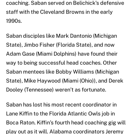
coaching. Saban served on Belichick’s defensive
staff with the Cleveland Browns in the early
1990s.
Saban disciples like Mark Dantonio (Michigan
State), Jimbo Fisher (Florida State), and now
Adam Gase (Miami Dolphins) have found their
way to being successful head coaches. Other
Saban mentees like Bobby Williams (Michigan
State), Mike Haywood (Miami (Ohio)), and Derek
Dooley (Tennessee) weren’t as fortunate.
Saban has lost his most recent coordinator in
Lane Kiffin to the Florida Atlantic Owls job in
Boca Raton. Kiffin’s fourth head coaching gig will
play out as it will. Alabama coordinators Jeremy