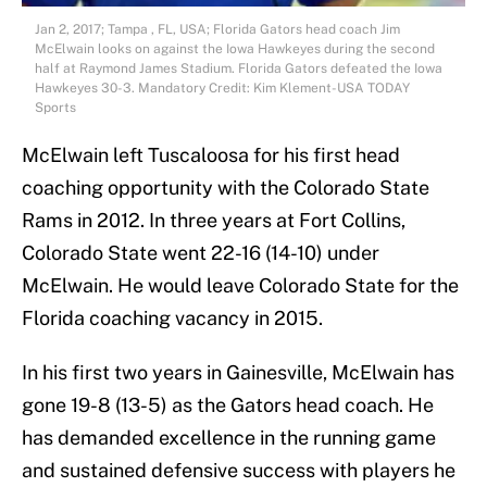
Jan 2, 2017; Tampa , FL, USA; Florida Gators head coach Jim
McElwain looks on against the Iowa Hawkeyes during the second
half at Raymond James Stadium. Florida Gators defeated the Iowa
Hawkeyes 30-3. Mandatory Credit: Kim Klement-USA TODAY
Sports
McElwain left Tuscaloosa for his first head
coaching opportunity with the Colorado State
Rams in 2012. In three years at Fort Collins,
Colorado State went 22-16 (14-10) under
McElwain. He would leave Colorado State for the
Florida coaching vacancy in 2015.
In his first two years in Gainesville, McElwain has
gone 19-8 (13-5) as the Gators head coach. He
has demanded excellence in the running game
and sustained defensive success with players he