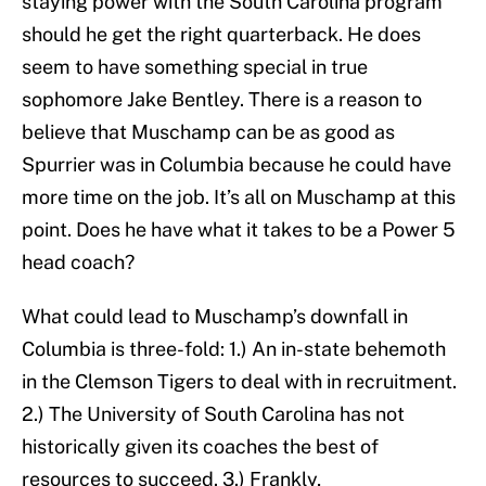
staying power with the South Carolina program
should he get the right quarterback. He does
seem to have something special in true
sophomore Jake Bentley. There is a reason to
believe that Muschamp can be as good as
Spurrier was in Columbia because he could have
more time on the job. It’s all on Muschamp at this
point. Does he have what it takes to be a Power 5
head coach?
What could lead to Muschamp’s downfall in
Columbia is three-fold: 1.) An in-state behemoth
in the Clemson Tigers to deal with in recruitment.
2.) The University of South Carolina has not
historically given its coaches the best of
resources to succeed. 3.) Frankly,