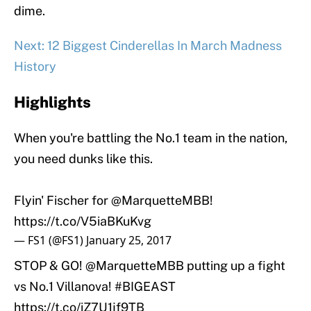
dime.
Next: 12 Biggest Cinderellas In March Madness
History
Highlights
When you're battling the No.1 team in the nation,
you need dunks like this.
Flyin' Fischer for
@MarquetteMBB
!
https://t.co/V5iaBKuKvg
— FS1 (@FS1)
January 25, 2017
STOP & GO!
@MarquetteMBB
putting up a fight
vs No.1 Villanova!
#BIGEAST
https://t.co/iZ7U1jf9TB