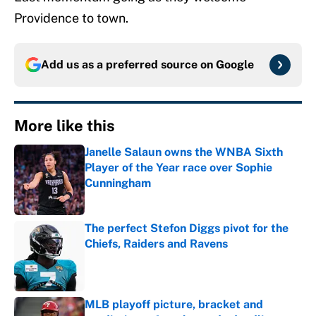
Providence to town.
Add us as a preferred source on
Google
More like this
Janelle Salaun owns the WNBA Sixth
Player of the Year race over Sophie
Cunningham
Published by on Invalid Date
The perfect Stefon Diggs pivot for the
Chiefs, Raiders and Ravens
Published by on Invalid Date
MLB playoff picture, bracket and