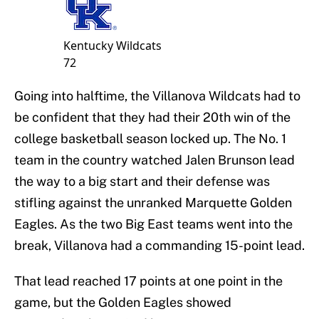
Kentucky
Wildcats
72
Going into halftime, the Villanova Wildcats had to
be confident that they had their 20th win of the
college basketball season locked up. The No. 1
team in the country watched Jalen Brunson lead
the way to a big start and their defense was
stifling against the unranked Marquette Golden
Eagles. As the two Big East teams went into the
break, Villanova had a commanding 15-point lead.
That lead reached 17 points at one point in the
game, but the Golden Eagles showed