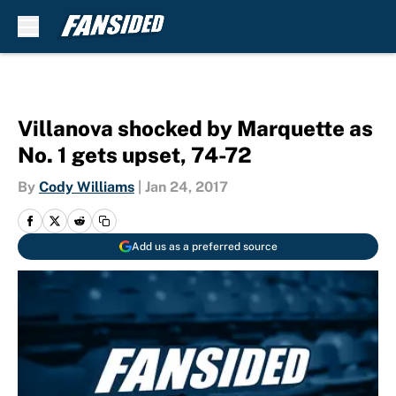
Skip to main content
Villanova shocked by Marquette as
No. 1 gets upset, 74-72
By
Cody Williams
|
Jan 24, 2017
Add us as a preferred source