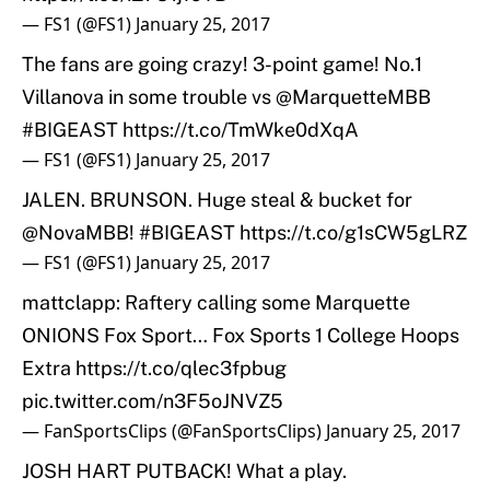
— FS1 (@FS1)
January 25, 2017
The fans are going crazy! 3-point game! No.1
Villanova in some trouble vs
@MarquetteMBB
#BIGEAST
https://t.co/TmWke0dXqA
— FS1 (@FS1)
January 25, 2017
JALEN. BRUNSON. Huge steal & bucket for
@NovaMBB
!
#BIGEAST
https://t.co/g1sCW5gLRZ
— FS1 (@FS1)
January 25, 2017
mattclapp: Raftery calling some Marquette
ONIONS Fox Sport… Fox Sports 1 College Hoops
Extra
https://t.co/qlec3fpbug
pic.twitter.com/n3F5oJNVZ5
— FanSportsClips (@FanSportsClips)
January 25, 2017
JOSH HART PUTBACK! What a play.