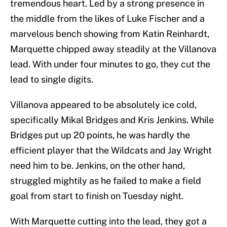
tremendous heart. Led by a strong presence in
the middle from the likes of Luke Fischer and a
marvelous bench showing from Katin Reinhardt,
Marquette chipped away steadily at the Villanova
lead. With under four minutes to go, they cut the
lead to single digits.
Villanova appeared to be absolutely ice cold,
specifically Mikal Bridges and Kris Jenkins. While
Bridges put up 20 points, he was hardly the
efficient player that the Wildcats and Jay Wright
need him to be. Jenkins, on the other hand,
struggled mightily as he failed to make a field
goal from start to finish on Tuesday night.
With Marquette cutting into the lead, they got a