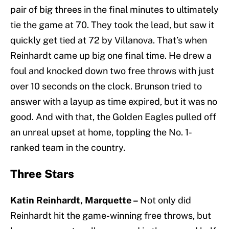
pair of big threes in the final minutes to ultimately
tie the game at 70. They took the lead, but saw it
quickly get tied at 72 by Villanova. That’s when
Reinhardt came up big one final time. He drew a
foul and knocked down two free throws with just
over 10 seconds on the clock. Brunson tried to
answer with a layup as time expired, but it was no
good. And with that, the Golden Eagles pulled off
an unreal upset at home, toppling the No. 1-
ranked team in the country.
Three Stars
Katin Reinhardt, Marquette –
Not only did
Reinhardt hit the game-winning free throws, but