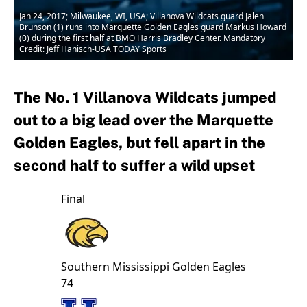
Jan 24, 2017; Milwaukee, WI, USA; Villanova Wildcats guard Jalen
Brunson (1) runs into Marquette Golden Eagles guard Markus Howard
(0) during the first half at BMO Harris Bradley Center. Mandatory
Credit: Jeff Hanisch-USA TODAY Sports
The No. 1 Villanova Wildcats jumped
out to a big lead over the Marquette
Golden Eagles, but fell apart in the
second half to suffer a wild upset
Final
Southern Mississippi
Golden Eagles
74