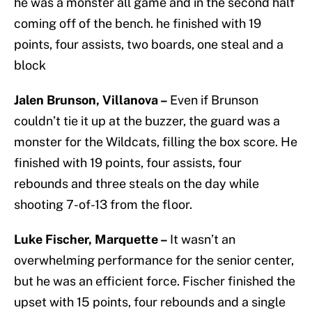
he was a monster all game and in the second half
coming off of the bench. he finished with 19
points, four assists, two boards, one steal and a
block
Jalen Brunson, Villanova –
Even if Brunson
couldn’t tie it up at the buzzer, the guard was a
monster for the Wildcats, filling the box score. He
finished with 19 points, four assists, four
rebounds and three steals on the day while
shooting 7-of-13 from the floor.
Luke Fischer, Marquette –
It wasn’t an
overwhelming performance for the senior center,
but he was an efficient force. Fischer finished the
upset with 15 points, four rebounds and a single