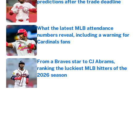
predictions after the trade deadline
Published by on Invalid Date
What the latest MLB attendance
numbers reveal, including a warning for
Cardinals fans
Published by on Invalid Date
From a Braves star to CJ Abrams,
ranking the luckiest MLB hitters of the
2026 season
Published by on Invalid Date
5 related articles loaded
About
Contact
Openings
FanSided Network