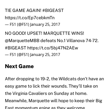
TIE GAME AGAIN!
#BIGEAST
https://t.co/Ep7cebkmTn
— FS1 (@FS1)
January 25, 2017
NO GOOD! UPSET! MARQUETTE WINS!
@MarquetteMBB
defeats No.1 Villanova 74-72.
#BIGEAST
https://t.co/5bj47N2AEw
— FS1 (@FS1)
January 25, 2017
Next Game
After dropping to 19-2, the Wildcats don’t have an
easy game to lick their wounds. They’ll take on
the Virginia Cavaliers on Sunday at home.
Meanwhile, Marquette will hope to keep their Big
East momentum going as they welcome