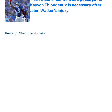
Kayvon Thibodeaux is necessary after
Jalon Walker's injury
Published by on Invalid Date
5 related articles loaded
Home
/
Charlotte Hornets
About
Contact
Openings
FanSided Network
A-Z Index
Sitemap
Newsletters
Pitch a Story
Privacy Policy
Terms of Use