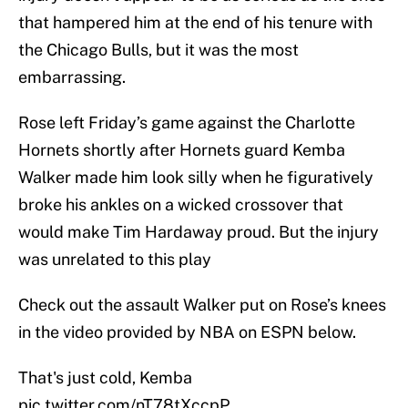
that hampered him at the end of his tenure with
the Chicago Bulls, but it was the most
embarrassing.
Rose left Friday’s game against the Charlotte
Hornets shortly after Hornets guard Kemba
Walker made him look silly when he figuratively
broke his ankles on a wicked crossover that
would make Tim Hardaway proud. But the injury
was unrelated to this play
Check out the assault Walker put on Rose’s knees
in the video provided by NBA on ESPN below.
That's just cold, Kemba
pic.twitter.com/nT78tXccpP