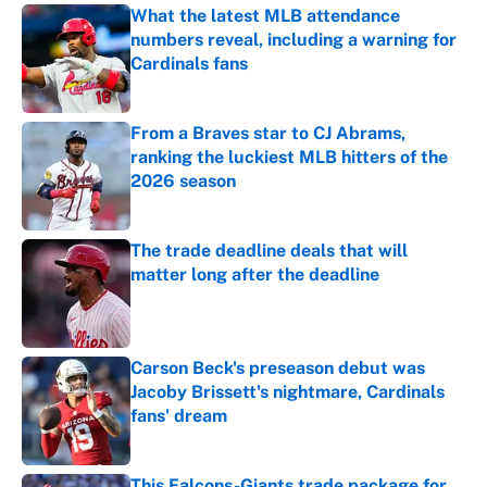
What the latest MLB attendance
numbers reveal, including a warning for
Cardinals fans
Published by on Invalid Date
From a Braves star to CJ Abrams,
ranking the luckiest MLB hitters of the
2026 season
Published by on Invalid Date
The trade deadline deals that will
matter long after the deadline
Published by on Invalid Date
Carson Beck's preseason debut was
Jacoby Brissett's nightmare, Cardinals
fans' dream
Published by on Invalid Date
This Falcons-Giants trade package for