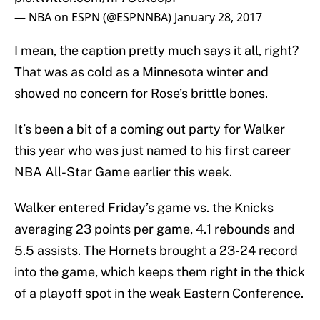
— NBA on ESPN (@ESPNNBA)
January 28, 2017
I mean, the caption pretty much says it all, right?
That was as cold as a Minnesota winter and
showed no concern for Rose’s brittle bones.
It’s been a bit of a coming out party for Walker
this year who was just named to his first career
NBA All-Star Game earlier this week.
Walker entered Friday’s game vs. the Knicks
averaging 23 points per game, 4.1 rebounds and
5.5 assists. The Hornets brought a 23-24 record
into the game, which keeps them right in the thick
of a playoff spot in the weak Eastern Conference.