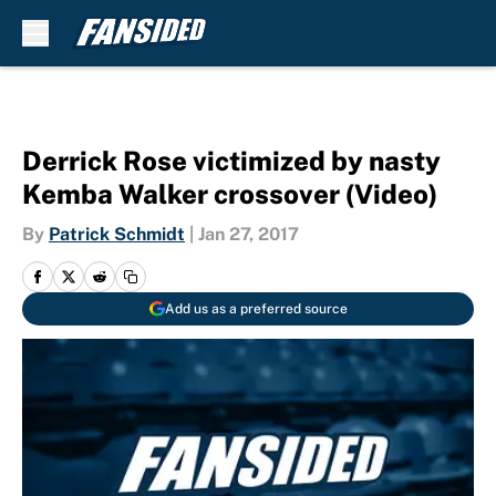
Skip to main content
Derrick Rose victimized by nasty
Kemba Walker crossover (Video)
By
Patrick Schmidt
|
Jan 27, 2017
Add us as a preferred source