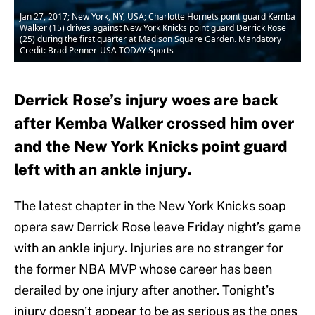
Jan 27, 2017; New York, NY, USA; Charlotte Hornets point guard Kemba
Walker (15) drives against New York Knicks point guard Derrick Rose
(25) during the first quarter at Madison Square Garden. Mandatory
Credit: Brad Penner-USA TODAY Sports
Derrick Rose’s injury woes are back
after Kemba Walker crossed him over
and the New York Knicks point guard
left with an ankle injury.
The latest chapter in the New York Knicks soap
opera saw Derrick Rose leave Friday night’s game
with an ankle injury. Injuries are no stranger for
the former NBA MVP whose career has been
derailed by one injury after another. Tonight’s
injury doesn’t appear to be as serious as the ones