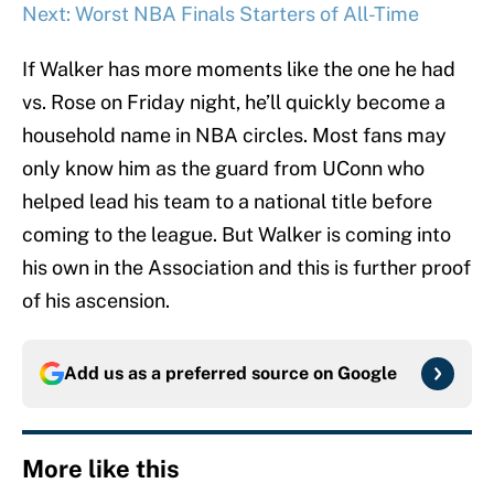
Next: Worst NBA Finals Starters of All-Time
If Walker has more moments like the one he had
vs. Rose on Friday night, he’ll quickly become a
household name in NBA circles. Most fans may
only know him as the guard from UConn who
helped lead his team to a national title before
coming to the league. But Walker is coming into
his own in the Association and this is further proof
of his ascension.
Add us as a preferred source on
Google
More like this