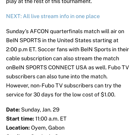
play at the rest of this tournament.
NEXT: All live stream info in one place
Sunday’s AFCON quarterfinals match will air on
BeIN SPORTS in the United States starting at
2:00 p.m ET. Soccer fans with BeIN Sports in their
cable subscription can also stream the match
onBeIN SPORTS CONNECT USA as well. Fubo TV
subscribers can also tune into the match.
However, non-Fubo TV subscribers can try the
service for 30 days for the low cost of $1.00.
Date:
Sunday, Jan. 29
Start time:
11:00 a.m. ET
Location:
Oyem, Gabon