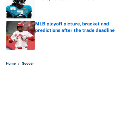
Published by on Invalid Date
MLB playoff picture, bracket and
predictions after the trade deadline
Published by on Invalid Date
5 related articles loaded
Home
/
Soccer
About
Contact
Openings
FanSided Network
A-Z Index
Sitemap