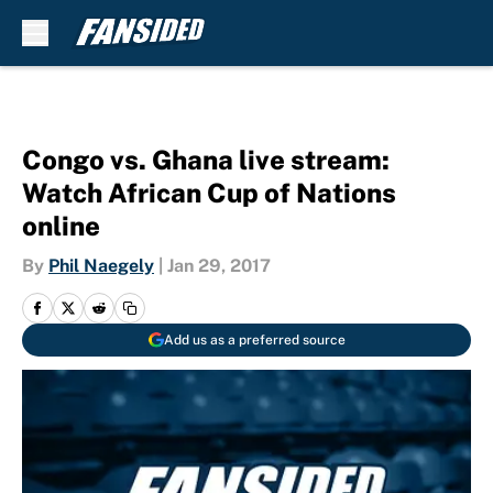
Skip to main content
Congo vs. Ghana live stream:
Watch African Cup of Nations
online
By
Phil Naegely
|
Jan 29, 2017
Add us as a preferred source