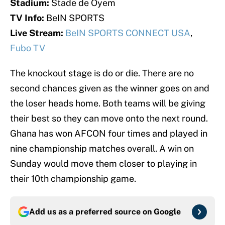
Stadium:
Stade de Oyem
TV Info:
BeIN SPORTS
Live Stream:
BeIN SPORTS CONNECT USA
,
Fubo TV
The knockout stage is do or die. There are no
second chances given as the winner goes on and
the loser heads home. Both teams will be giving
their best so they can move onto the next round.
Ghana has won AFCON four times and played in
nine championship matches overall. A win on
Sunday would move them closer to playing in
their 10th championship game.
Add us as a preferred source on
Google