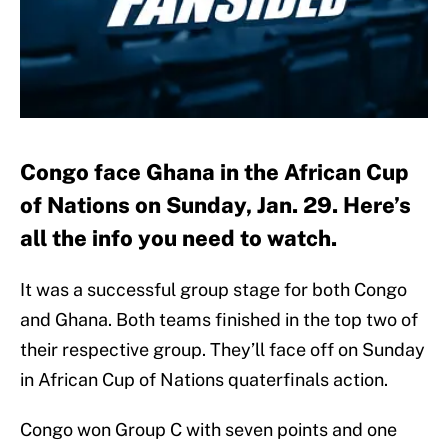
Congo face Ghana in the African Cup
of Nations on Sunday, Jan. 29. Here’s
all the info you need to watch.
It was a successful group stage for both Congo
and Ghana. Both teams finished in the top two of
their respective group. They’ll face off on Sunday
in African Cup of Nations quaterfinals action.
Congo won Group C with seven points and one