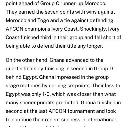
point ahead of Group C runner-up Morocco.
They earned the seven points with wins against
Morocco and Togo and a tie against defending
AFCON champions Ivory Coast. Shockingly, Ivory
Coast finished third in their group and fell short of
being able to defend their title any longer.
On the other hand, Ghana advanced to the
quarterfinals by finishing in second in Group D
behind Egypt. Ghana impressed in the group
stage matches by earning six points. Their loss to
Egypt was only 1-0, which was closer than what
many soccer pundits predicted. Ghana finished in
second at the last AFCON tournament and look
to continue their recent success in international