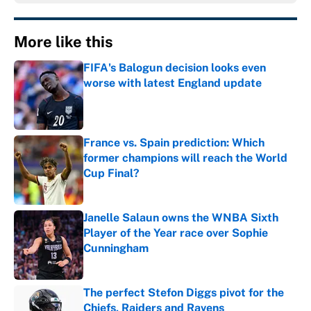
More like this
FIFA's Balogun decision looks even
worse with latest England update
Published by on Invalid Date
France vs. Spain prediction: Which
former champions will reach the World
Cup Final?
Published by on Invalid Date
Janelle Salaun owns the WNBA Sixth
Player of the Year race over Sophie
Cunningham
Published by on Invalid Date
The perfect Stefon Diggs pivot for the
Chiefs, Raiders and Ravens