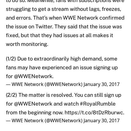
to do so. Meanwhile, fans with subscriptions were
struggling to get a stream without lags, freezes,
and errors. That’s when WWE Network confirmed
the issue on Twitter. They said that the issue was
fixed, but that they had issues at all makes it
worth monitoring.
(1/2) Due to extraordinarily high demand, some
fans may have experienced an issue signing up
for
@WWENetwork
.
— WWE Network (@WWENetwork)
January 30, 2017
(2/2) The matter is resolved. You can still sign up
for
@WWENetwork
and watch
#RoyalRumble
from the beginning now.
https://t.co/8tDzRburwc
.
— WWE Network (@WWENetwork)
January 30, 2017