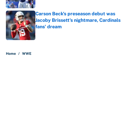
Published by on Invalid Date
Carson Beck's preseason debut was
Jacoby Brissett's nightmare, Cardinals
fans' dream
Published by on Invalid Date
5 related articles loaded
Home
/
WWE
About
Contact
Openings
FanSided Network
A-Z Index
Sitemap
Newsletters
Pitch a Story