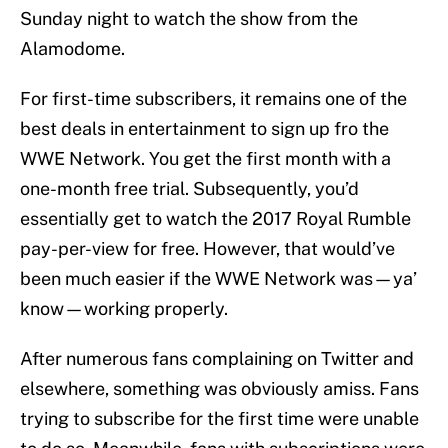
Sunday night to watch the show from the
Alamodome.
For first-time subscribers, it remains one of the
best deals in entertainment to sign up fro the
WWE Network. You get the first month with a
one-month free trial. Subsequently, you’d
essentially get to watch the 2017 Royal Rumble
pay-per-view for free. However, that would’ve
been much easier if the WWE Network was—ya’
know—working properly.
After numerous fans complaining on Twitter and
elsewhere, something was obviously amiss. Fans
trying to subscribe for the first time were unable