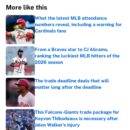
More like this
What the latest MLB attendance
numbers reveal, including a warning for
Cardinals fans
Published by on Invalid Date
From a Braves star to CJ Abrams,
ranking the luckiest MLB hitters of the
2026 season
Published by on Invalid Date
The trade deadline deals that will
matter long after the deadline
Published by on Invalid Date
This Falcons-Giants trade package for
Kayvon Thibodeaux is necessary after
Jalon Walker's injury