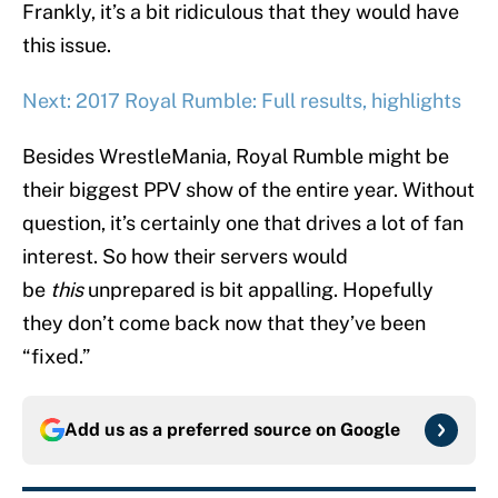
Frankly, it’s a bit ridiculous that they would have
this issue.
Next: 2017 Royal Rumble: Full results, highlights
Besides WrestleMania, Royal Rumble might be
their biggest PPV show of the entire year. Without
question, it’s certainly one that drives a lot of fan
interest. So how their servers would
be
this
unprepared is bit appalling. Hopefully
they don’t come back now that they’ve been
“fixed.”
Add us as a preferred source on
Google