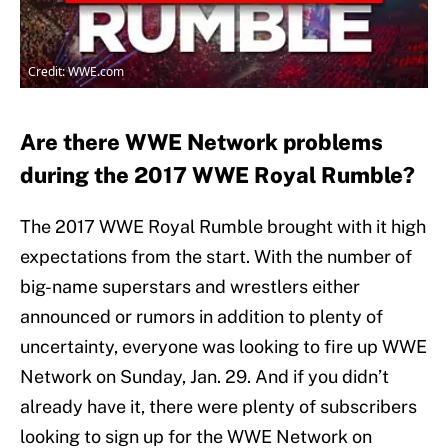
Credit: WWE.com
Are there WWE Network problems
during the 2017 WWE Royal Rumble?
The 2017 WWE Royal Rumble brought with it high
expectations from the start. With the number of
big-name superstars and wrestlers either
announced or rumors in addition to plenty of
uncertainty, everyone was looking to fire up WWE
Network on Sunday, Jan. 29. And if you didn’t
already have it, there were plenty of subscribers
looking to sign up for the WWE Network on