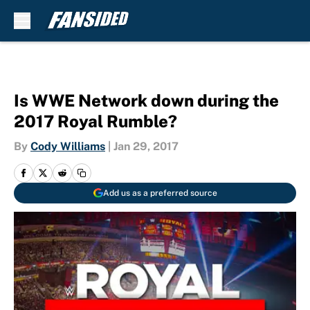
Skip to main content
Is WWE Network down during the
2017 Royal Rumble?
By
Cody Williams
|
Jan 29, 2017
Add us as a preferred source