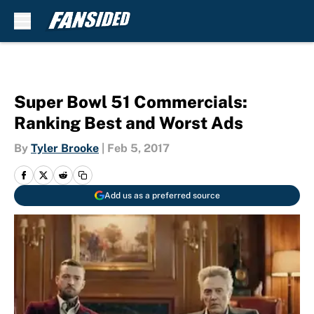
Skip to main content
Super Bowl 51 Commercials:
Ranking Best and Worst Ads
By
Tyler Brooke
|
Feb 5, 2017
Add us as a preferred source