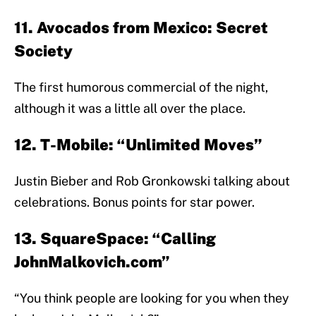
11. Avocados from Mexico: Secret
Society
The first humorous commercial of the night,
although it was a little all over the place.
12. T-Mobile: “Unlimited Moves”
Justin Bieber and Rob Gronkowski talking about
celebrations. Bonus points for star power.
13. SquareSpace: “Calling
JohnMalkovich.com”
“You think people are looking for you when they