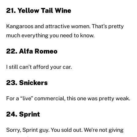
21. Yellow Tail Wine
Kangaroos and attractive women. That’s pretty
much everything you need to know.
22. Alfa Romeo
I still can’t afford your car.
23. Snickers
For a “live” commercial, this one was pretty weak.
24. Sprint
Sorry, Sprint guy. You sold out. We’re not giving