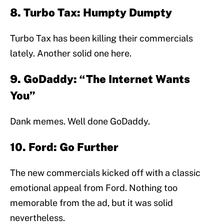
8. Turbo Tax: Humpty Dumpty
Turbo Tax has been killing their commercials
lately. Another solid one here.
9. GoDaddy: “The Internet Wants
You”
Dank memes. Well done GoDaddy.
10. Ford: Go Further
The new commercials kicked off with a classic
emotional appeal from Ford. Nothing too
memorable from the ad, but it was solid
nevertheless.