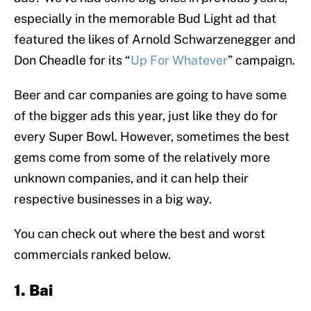
especially in the memorable Bud Light ad that
featured the likes of Arnold Schwarzenegger and
Don Cheadle for its “
Up For Whatever
” campaign.
Beer and car companies are going to have some
of the bigger ads this year, just like they do for
every Super Bowl. However, sometimes the best
gems come from some of the relatively more
unknown companies, and it can help their
respective businesses in a big way.
You can check out where the best and worst
commercials ranked below.
1. Bai