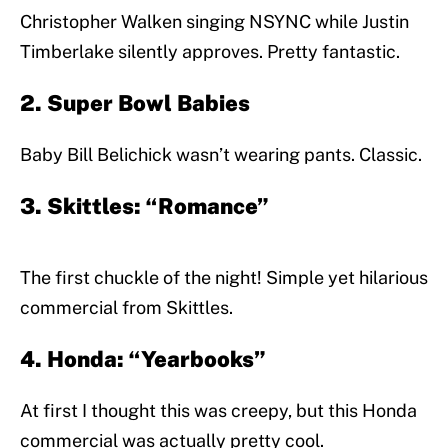
Christopher Walken singing NSYNC while Justin
Timberlake silently approves. Pretty fantastic.
2. Super Bowl Babies
Baby Bill Belichick wasn’t wearing pants. Classic.
3. Skittles: “Romance”
The first chuckle of the night! Simple yet hilarious
commercial from Skittles.
4. Honda: “Yearbooks”
At first I thought this was creepy, but this Honda
commercial was actually pretty cool.