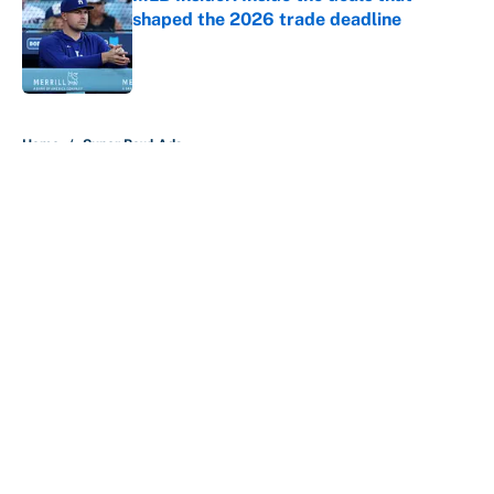
shaped the 2026 trade deadline
Published by on Invalid Date
5 related articles loaded
Home
/
Super Bowl Ads
About
Contact
Openings
FanSided Network
A-Z Index
Sitemap
Newsletters
Pitch a Story
Privacy Policy
Terms of Use