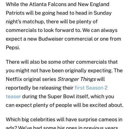
While the Atlanta Falcons and New England
Patriots will be going head to head in Sunday
night’s matchup, there will be plenty of
commercials to look forward to. We can always
expect a new Budweiser commercial or one from
Pepsi.
There will also be some other commercials that
you might not have been originally expecting. The
Netflix original series
Stranger Things
will
reportedly be releasing their
first Season 2
teaser
during the Super Bowl itself, which you
can expect plenty of people will be excited about.
Which big celebrities will have surprise cameos in
ads? We’ve had some big ones in previous years,