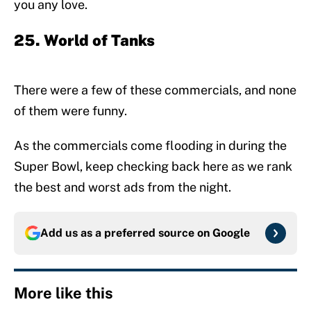
you any love.
25. World of Tanks
There were a few of these commercials, and none
of them were funny.
As the commercials come flooding in during the
Super Bowl, keep checking back here as we rank
the best and worst ads from the night.
Add us as a preferred source on
Google
More like this