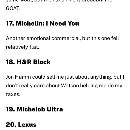
GOAT.
17. Michelin: I Need You
Another emotional commercial, but this one fell
relatively flat.
18. H&R Block
Jon Hamm could sell me just about anything, but I
don’t really care about Watson helping me do my
taxes.
19. Michelob Ultra
20. Lexus