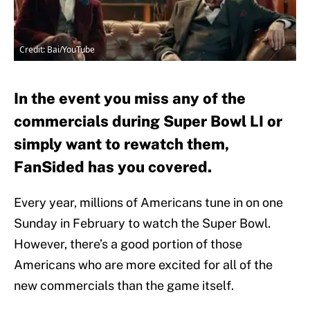
Credit: Bai/YouTube
In the event you miss any of the
commercials during Super Bowl LI or
simply want to rewatch them,
FanSided has you covered.
Every year, millions of Americans tune in on one
Sunday in February to watch the Super Bowl.
However, there’s a good portion of those
Americans who are more excited for all of the
new commercials than the game itself.