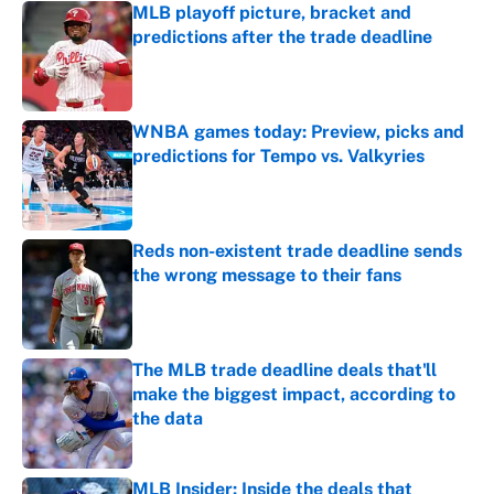
MLB playoff picture, bracket and
predictions after the trade deadline
Published by on Invalid Date
WNBA games today: Preview, picks and
predictions for Tempo vs. Valkyries
Published by on Invalid Date
Reds non-existent trade deadline sends
the wrong message to their fans
Published by on Invalid Date
The MLB trade deadline deals that'll
make the biggest impact, according to
the data
Published by on Invalid Date
MLB Insider: Inside the deals that