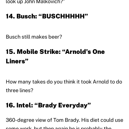
look up John Malkovich?”
14. Busch: “BUSCHHHHH”
Busch still makes beer?
15. Mobile Strike: “Arnold’s One
Liners”
How many takes do you think it took Arnold to do
three lines?
16. Intel: “Brady Everyday”
360-degree view of Tom Brady. His diet could use
some work, but then again he is probably the