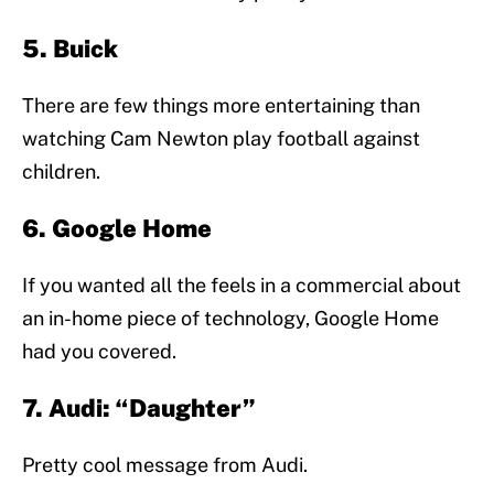
5. Buick
There are few things more entertaining than
watching Cam Newton play football against
children.
6. Google Home
If you wanted all the feels in a commercial about
an in-home piece of technology, Google Home
had you covered.
7. Audi: “Daughter”
Pretty cool message from Audi.