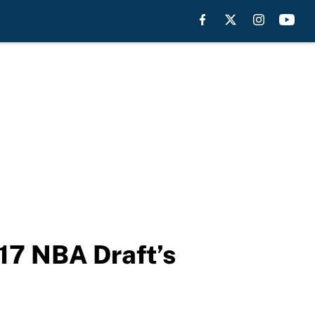
17 NBA Draft’s