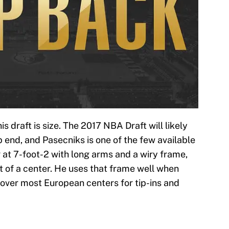
is draft is size. The 2017 NBA Draft will likely
p end, and Pasecniks is one of the few available
g at 7-foot-2 with long arms and a wiry frame,
t of a center. He uses that frame well when
 over most European centers for tip-ins and