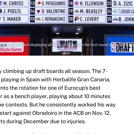
of a video board displaying all thirty draft picks in the first round of the 2016 
 climbing up draft boards all season. The 7-
y playing in Spain with Herbalife Gran Canaria,
nto the rotation for one of Eurocup’s best
r as a bench player, playing about 10 minutes
ne contests. But he consistently worked his way
t start against Obradoiro in the ACB on Nov. 12,
ts during December due to injuries.