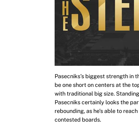
Pasecniks’s biggest strength in th
be one short on centers at the to
with traditional big size. Standin
Pasecniks certainly looks the par
rebounding, as he’s able to reach
contested boards.