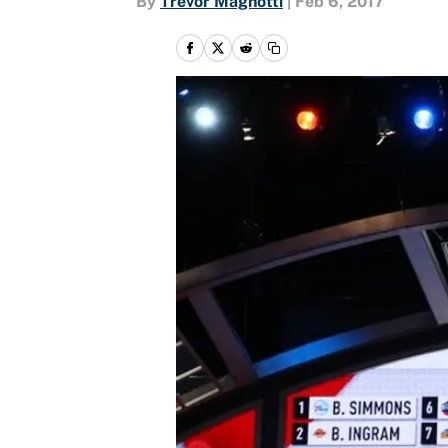
By
Trevor Magnotti
|
Feb 6, 2017