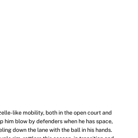
lle-like mobility, both in the open court and
help him blow by defenders when he has space,
eling down the lane with the ball in his hands.