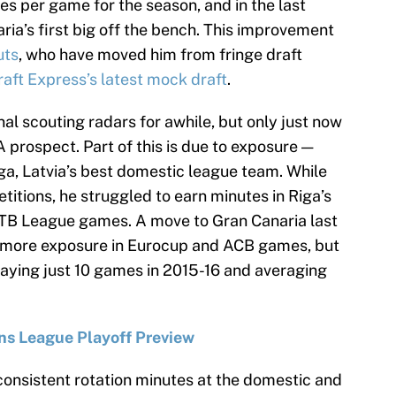
es per game for the season, and in the last
a’s first big off the bench. This improvement
uts
, who have moved him from fringe draft
raft Express’s latest mock draft
.
al scouting radars for awhile, but only just now
 prospect. Part of this is due to exposure —
ga, Latvia’s best domestic league team. While
titions, he struggled to earn minutes in Riga’s
TB League games. A move to Gran Canaria last
 more exposure in Eurocup and ACB games, but
laying just 10 games in 2015-16 and averaging
s League Playoff Preview
g consistent rotation minutes at the domestic and