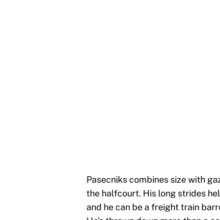
Pasecniks combines size with gaze
the halfcourt. His long strides 
and he can be a freight train barr