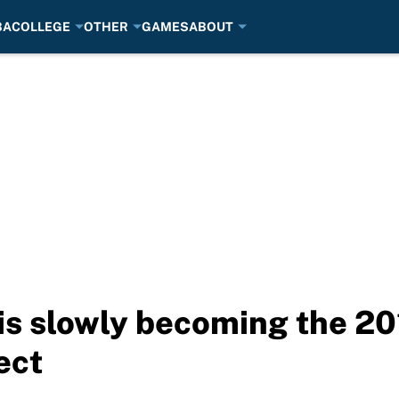
BA
COLLEGE
OTHER
GAMES
ABOUT
is slowly becoming the 20
ect