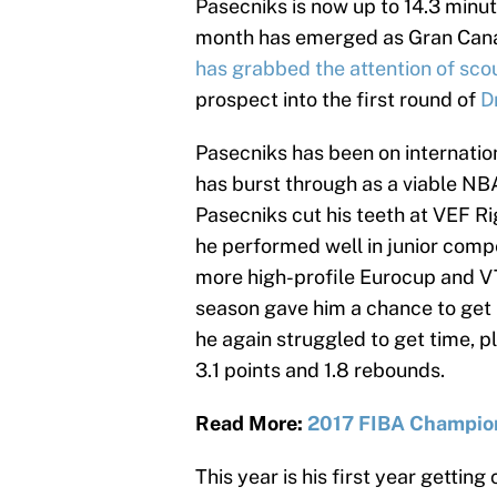
Pasecniks is now up to 14.3 minut
month has emerged as Gran Canari
has grabbed the attention of sco
prospect into the first round of
D
Pasecniks has been on internation
has burst through as a viable NBA
Pasecniks cut his teeth at VEF Ri
he performed well in junior compe
more high-profile Eurocup and V
season gave him a chance to get
he again struggled to get time, p
3.1 points and 1.8 rebounds.
Read More:
2017 FIBA Champion
This year is his first year gettin