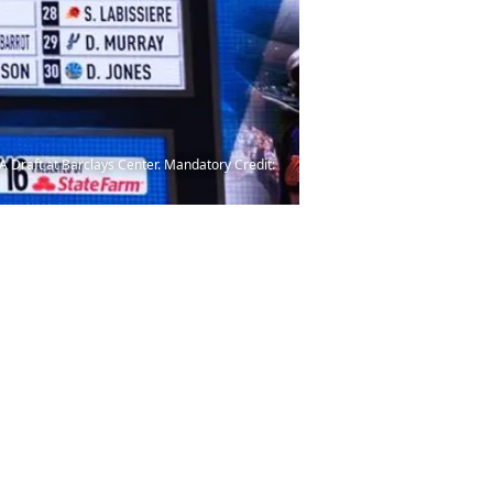
NBA Draft at Barclays Center. Mandatory Credit: