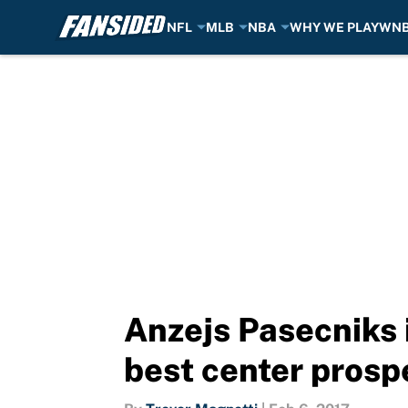
NFL
MLB
NBA
WHY WE PLAY
WN
Skip to main content
Anzejs Pasecniks 
best center prosp