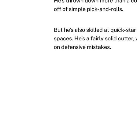
He’s thrown down more than a coup
off of simple pick-and-rolls.
But he’s also skilled at quick-sta
spaces. He’s a fairly solid cutter
on defensive mistakes.