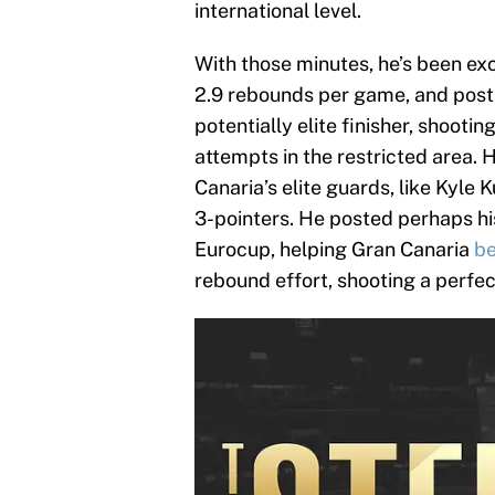
international level.
With those minutes, he’s been exc
2.9 rebounds per game, and postin
potentially elite finisher, shooti
attempts in the restricted area. 
Canaria’s elite guards, like Kyle
3-pointers. He posted perhaps hi
Eurocup, helping Gran Canaria
be
rebound effort, shooting a perfec