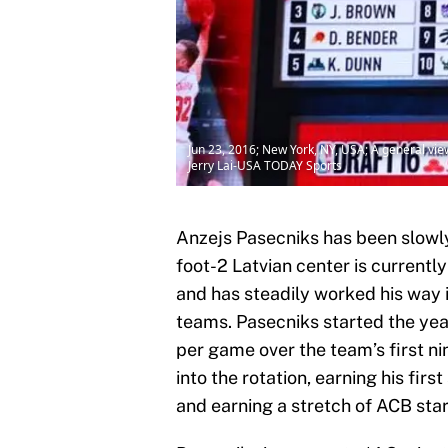
Jun 23, 2016; New York, NY, USA; A general view 
Jerry Lai-USA TODAY Sports
Anzejs Pasecniks has been slowly
foot-2 Latvian center is currentl
and has steadily worked his way i
teams. Pasecniks started the yea
per game over the team’s first ni
into the rotation, earning his firs
and earning a stretch of ACB star