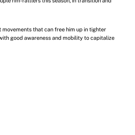
le rim-rattlers this season, in transition and
rt movements that can free him up in tighter
, with good awareness and mobility to capitalize