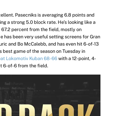
ellent. Pasecniks is averaging 6.8 points and
g a strong 5.0 block rate. He’s looking like a
ng 67.2 percent from the field, mostly on
He has been very useful setting screens for Gran
 Kuric and Bo McCalebb, and has even hit 6-of-13
s best game of the season on Tuesday in
at Lokomotiv Kuban 68-66
with a 12-point, 4-
t 6-of-6 from the field.