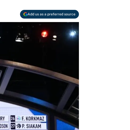
Add us as a preferred source