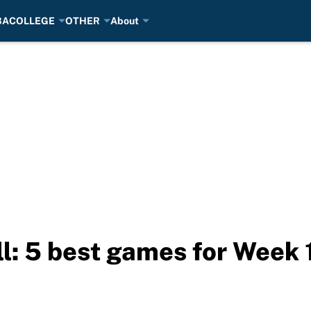
BA
COLLEGE
OTHER
About
l: 5 best games for Week 