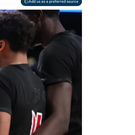
Add us as a preferred source