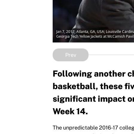
Jan 7, 2017; Atlanta, GA, USA; Louisville Cardi
Georgia Tech Yellow Jackets at McCamish Pavi
Prev
Following another c
basketball, these fi
significant impact o
Week 14.
The unpredictable 2016-17 colleg