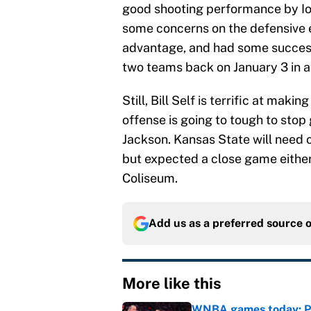
good shooting performance by Iowa
some concerns on the defensive e
advantage, and had some success 
two teams back on January 3 in a
Still, Bill Self is terrific at ma
offense is going to tough to sto
Jackson. Kansas State will need o
but expected a close game either
Coliseum.
Add us as a preferred source 
More like this
WNBA games today: Pre