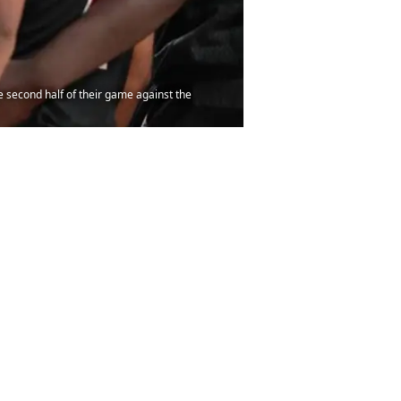
he second half of their game against the