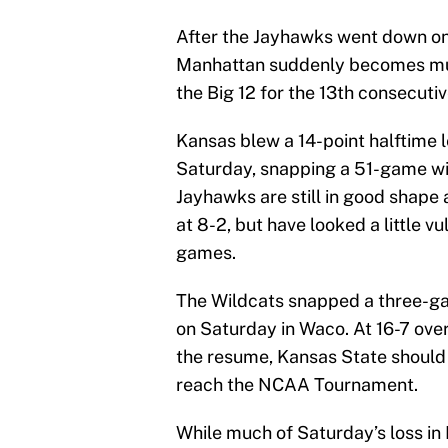
After the Jayhawks went down on
Manhattan suddenly becomes muc
the Big 12 for the 13th consecutiv
Kansas blew a 14-point halftime l
Saturday, snapping a 51-game wi
Jayhawks are still in good shape 
at 8-2, but have looked a little v
games.
The Wildcats snapped a three-gam
on Saturday in Waco. At 16-7 overa
the resume, Kansas State should 
reach the NCAA Tournament.
While much of Saturday’s loss in