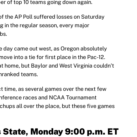
ber of top 10 teams going down again.
of the AP Poll suffered losses on Saturday
g in the regular season, every major
bs.
he day came out west, as Oregon absolutely
ove into a tie for first place in the Pac-12.
at home, but Baylor and West Virginia couldn’t
unranked teams.
t time, as several games over the next few
 conference races and NCAA Tournament
chups all over the place, but these five games
s State, Monday 9:00 p.m. ET