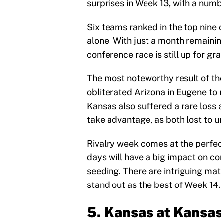
surprises in Week 13, with a num
Six teams ranked in the top nine 
alone. With just a month remainin
conference race is still up for gra
The most noteworthy result of t
obliterated Arizona in Eugene to m
Kansas also suffered a rare loss 
take advantage, as both lost to 
Rivalry week comes at the perfec
days will have a big impact on
seeding. There are intriguing mat
stand out as the best of Week 14.
5. Kansas at Kansa