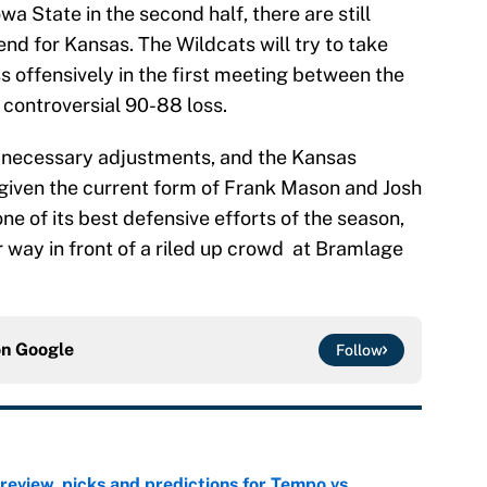
 State in the second half, there are still
nd for Kansas. The Wildcats will try to take
offensively in the first meeting between the
 controversial 90-88 loss.
king necessary adjustments, and the Kansas
p given the current form of Frank Mason and Josh
ne of its best defensive efforts of the season,
 way in front of a riled up crowd at Bramlage
on
Google
Follow
view, picks and predictions for Tempo vs.