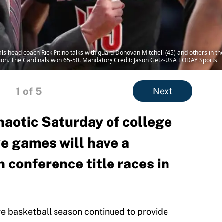
nals head coach Rick Pitino talks with guard Donovan Mitchell (45) and others in t
lion. The Cardinals won 65-50. Mandatory Credit: Jason Getz-USA TODAY Sports
1
of 5
Next
haotic Saturday of college
ve games will have a
n conference title races in
e basketball season continued to provide