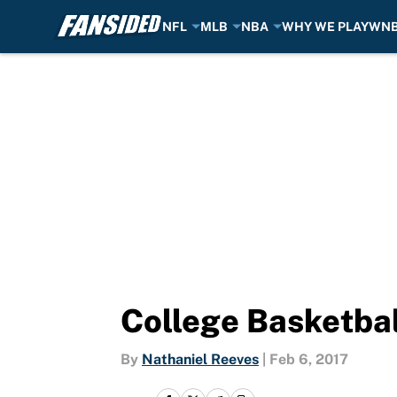
NFL
MLB
NBA
WHY WE PLAY
WN
Skip to main content
College Basketbal
By
Nathaniel Reeves
|
Feb 6, 2017