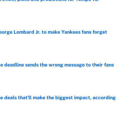
e
George Lombard Jr. to make Yankees fans forget
e
e deadline sends the wrong message to their fans
e
 deals that'll make the biggest impact, according
e
e deals that shaped the 2026 trade deadline