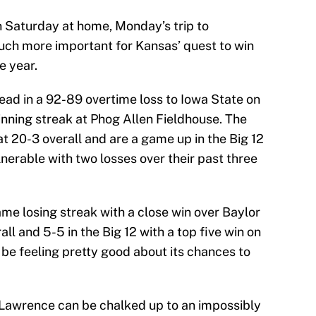
 Saturday at home, Monday’s trip to
h more important for Kansas’ quest to win
e year.
ead in a 92-89 overtime loss to Iowa State on
nning streak at Phog Allen Fieldhouse. The
at 20-3 overall and are a game up in the Big 12
ulnerable with two losses over their past three
e losing streak with a close win over Baylor
ll and 5-5 in the Big 12 with a top five win on
be feeling pretty good about its chances to
 Lawrence can be chalked up to an impossibly