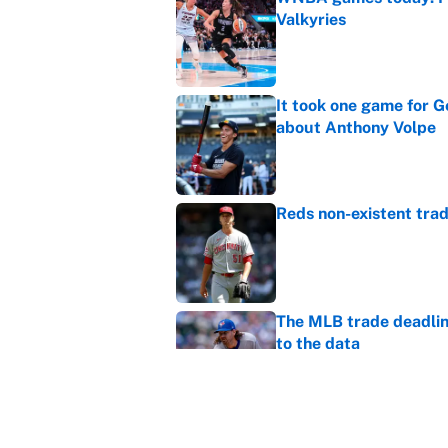
Valkyries
Published by on Invalid Dat
It took one game for 
about Anthony Volpe
Published by on Invalid Dat
Reds non-existent trad
Published by on Invalid Dat
The MLB trade deadline
to the data
Published by on Invalid Dat
MLB Insider: Inside th