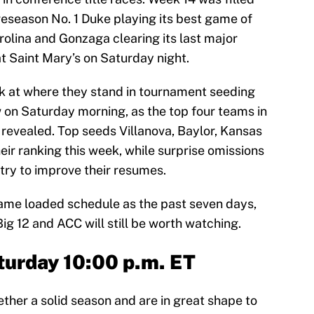
preseason No. 1 Duke playing its best game of
rolina and Gonzaga clearing its last major
t Saint Mary’s on Saturday night.
ook at where they stand in tournament seeding
 on Saturday morning, as the top four teams in
 revealed. Top seeds Villanova, Baylor, Kansas
eir ranking this week, while surprise omissions
 try to improve their resumes.
same loaded schedule as the past seven days,
g 12 and ACC will still be worth watching.
turday 10:00 p.m. ET
ether a solid season and are in great shape to