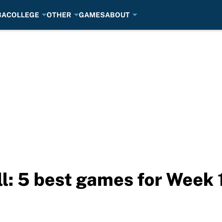
BA
COLLEGE
OTHER
GAMES
ABOUT
l: 5 best games for Week 