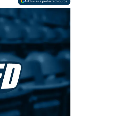
Add us as a preferred source