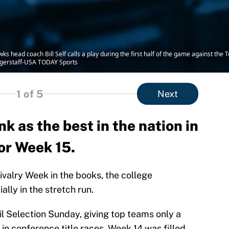
s head coach Bill Self calls a play during the first half of the game against the
ggerstaff-USA TODAY Sports
1
of 5
Next
k as the best in the nation in
or Week 15.
Rivalry Week in the books, the college
ally in the stretch run.
l Selection Sunday, giving top teams only a
 conference title races. Week 14 was filled