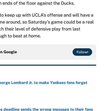
 ends of the floor against the Ducks.
to keep up with UCLA’s offense and will have a
ime around, so Saturday’s game could be a real
tch their level of defensive play from last
ugh to beat at home.
on
Google
Follow
George Lombard Jr. to make Yankees fans forget
e
e deadline sends the wrong message to their fans