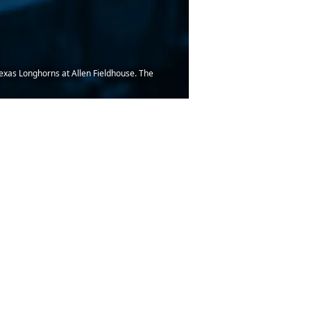
 Texas Longhorns at Allen Fieldhouse. The