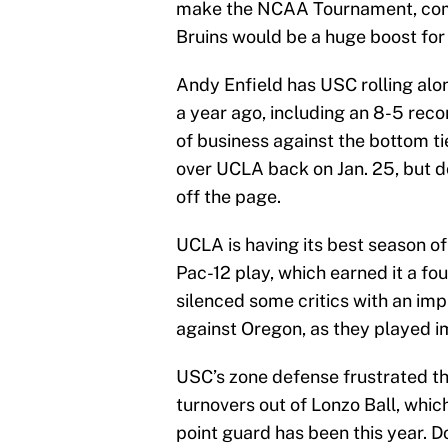
make the NCAA Tournament, comp
Bruins would be a huge boost for
Andy Enfield has USC rolling alon
a year ago, including an 8-5 reco
of business against the bottom t
over UCLA back on Jan. 25, but do
off the page.
UCLA is having its best season of
Pac-12 play, which earned it a fo
silenced some critics with an i
against Oregon, as they played i
USC’s zone defense frustrated th
turnovers out of Lonzo Ball, which
point guard has been this year. Do