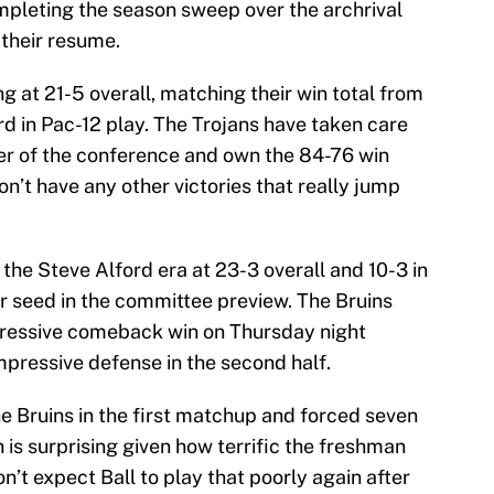
leting the season sweep over the archrival
 their resume.
g at 21-5 overall, matching their win total from
rd in Pac-12 play. The Trojans have taken care
ier of the conference and own the 84-76 win
n’t have any other victories that really jump
 the Steve Alford era at 23-3 overall and 10-3 in
ur seed in the committee preview. The Bruins
mpressive comeback win on Thursday night
mpressive defense in the second half.
e Bruins in the first matchup and forced seven
 is surprising given how terrific the freshman
n’t expect Ball to play that poorly again after