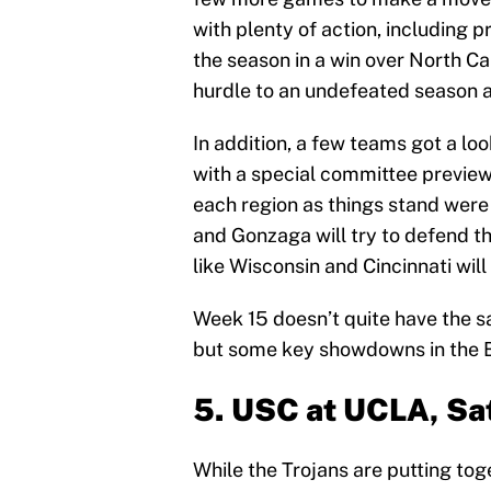
with plenty of action, including 
the season in a win over North Ca
hurdle to an undefeated season a
In addition, a few teams got a l
with a special committee preview
each region as things stand were
and Gonzaga will try to defend th
like Wisconsin and Cincinnati will
Week 15 doesn’t quite have the 
but some key showdowns in the Bi
5. USC at UCLA, Sa
While the Trojans are putting tog