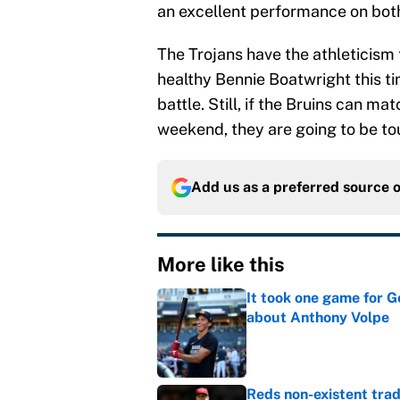
an excellent performance on both
The Trojans have the athleticism 
healthy Bennie Boatwright this t
battle. Still, if the Bruins can ma
weekend, they are going to be to
Add us as a preferred source 
More like this
It took one game for 
about Anthony Volpe
Published by on Invalid Dat
Reds non-existent trad