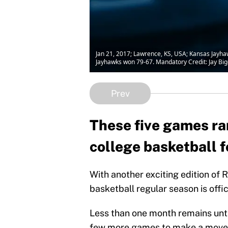
Jan 21, 2017; Lawrence, KS, USA; Kansas Jayhawk
Jayhawks won 79-67. Mandatory Credit: Jay Bi
Prev
These five games ran
college basketball f
With another exciting edition of 
basketball regular season is offici
Less than one month remains unti
few more games to make a move in