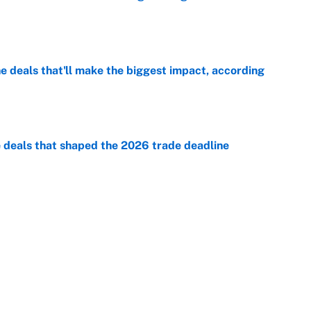
e
 deals that'll make the biggest impact, according
e
e deals that shaped the 2026 trade deadline
e
racket and predictions after the trade deadline
e
Next