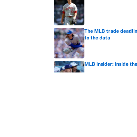
Published by on Invalid Dat
The MLB trade deadline
to the data
Published by on Invalid Dat
MLB Insider: Inside th
Published by on Invalid Dat
MLB playoff picture, b
Published by on Invalid Dat
5 related articles loaded