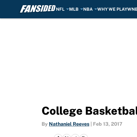
NFL
MLB
NBA
WHY WE PLAY
WN
Skip to main content
College Basketbal
By
Nathaniel Reeves
|
Feb 13, 2017