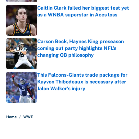
Caitlin Clark failed her biggest test yet
as a WNBA superstar in Aces loss
Published by on Invalid Date
Carson Beck, Haynes King preseason
coming out party highlights NFL’s
changing QB philosophy
Published by on Invalid Date
This Falcons-Giants trade package for
Kayvon Thibodeaux is necessary after
Jalon Walker's injury
Published by on Invalid Date
5 related articles loaded
Home
/
WWE