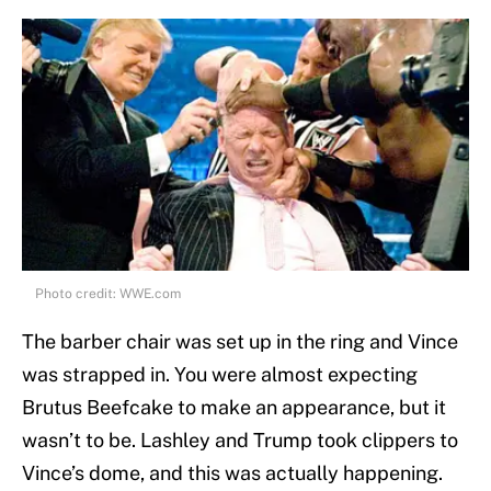
Photo credit: WWE.com
The barber chair was set up in the ring and Vince
was strapped in. You were almost expecting
Brutus Beefcake to make an appearance, but it
wasn’t to be. Lashley and Trump took clippers to
Vince’s dome, and this was actually happening.