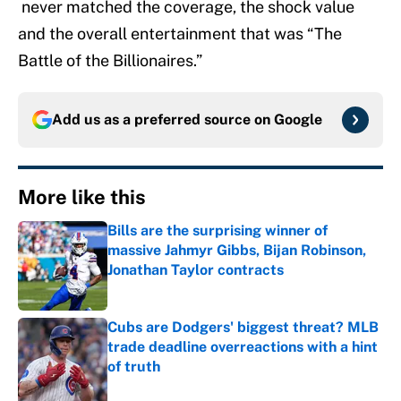
never matched the coverage, the shock value
and the overall entertainment that was “The
Battle of the Billionaires.”
Add us as a preferred source on
Google
More like this
Bills are the surprising winner of
massive Jahmyr Gibbs, Bijan Robinson,
Jonathan Taylor contracts
Published by on Invalid Date
Cubs are Dodgers' biggest threat? MLB
trade deadline overreactions with a hint
of truth
Published by on Invalid Date