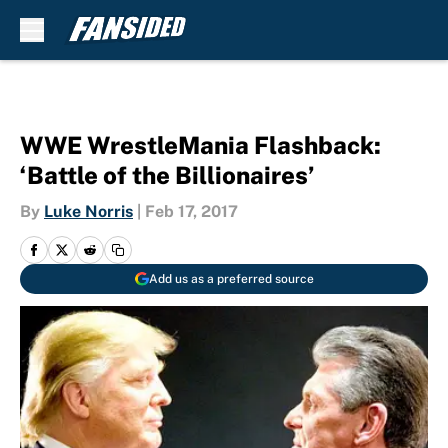
Skip to main content
WWE WrestleMania Flashback:
‘Battle of the Billionaires’
By
Luke Norris
|
Feb 17, 2017
Add us as a preferred source