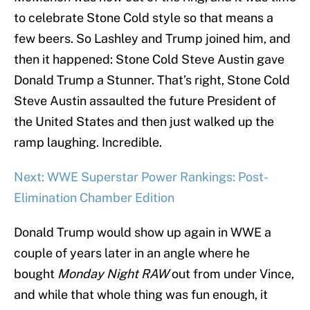
to celebrate Stone Cold style so that means a
few beers. So Lashley and Trump joined him, and
then it happened: Stone Cold Steve Austin gave
Donald Trump a Stunner. That’s right, Stone Cold
Steve Austin assaulted the future President of
the United States and then just walked up the
ramp laughing. Incredible.
Next: WWE Superstar Power Rankings: Post-
Elimination Chamber Edition
Donald Trump would show up again in WWE a
couple of years later in an angle where he
bought
Monday Night RAW
out from under Vince,
and while that whole thing was fun enough, it