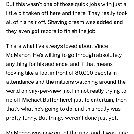
But this wasn’t one of those quick jobs with just a
little bit taken off here and there. They really took
all of his hair off. Shaving cream was added and
they even got razors to finish the job.
This is what I’ve always loved about Vince
McMahon. He’s willing to go through absolutely
anything for his audience, and if that means
looking like a fool in front of 80,000 people in
attendance and the millions watching around the
world on pay-per-view (no, I’m not really trying to
rip off Michael Buffer here) just to entertain, then
that’s what he’s going to do, and this really was
pretty funny. But things weren’t done just yet.
McMahon was now out of the ring, and it was time