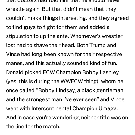
wrestle again. But that didn’t mean that they
couldn’t make things interesting, and they agreed
to find guys to fight for them and added a
stipulation to up the ante. Whomever’s wrestler
lost had to shave their head. Both Trump and
Vince had long been known for their respective
manes, and this actually sounded kind of fun.
Donald picked ECW Champion Bobby Lashley
(yes, this is during the WWECW thing), whom he
once called “Bobby Lindsay, a black gentleman
and the strongest man I’ve ever seen” and Vince
went with Intercontinental Champion Umaga.
And in case you’re wondering, neither title was on
the line for the match.