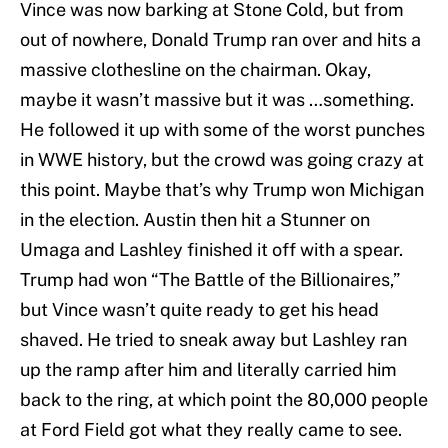
Vince was now barking at Stone Cold, but from
out of nowhere, Donald Trump ran over and hits a
massive clothesline on the chairman. Okay,
maybe it wasn’t massive but it was …something.
He followed it up with some of the worst punches
in WWE history, but the crowd was going crazy at
this point. Maybe that’s why Trump won Michigan
in the election. Austin then hit a Stunner on
Umaga and Lashley finished it off with a spear.
Trump had won “The Battle of the Billionaires,”
but Vince wasn’t quite ready to get his head
shaved. He tried to sneak away but Lashley ran
up the ramp after him and literally carried him
back to the ring, at which point the 80,000 people
at Ford Field got what they really came to see.