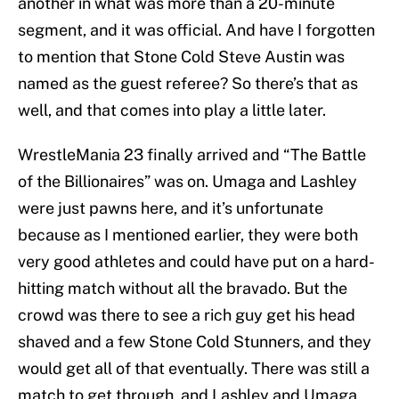
another in what was more than a 20-minute
segment, and it was official. And have I forgotten
to mention that Stone Cold Steve Austin was
named as the guest referee? So there’s that as
well, and that comes into play a little later.
WrestleMania 23 finally arrived and “The Battle
of the Billionaires” was on. Umaga and Lashley
were just pawns here, and it’s unfortunate
because as I mentioned earlier, they were both
very good athletes and could have put on a hard-
hitting match without all the bravado. But the
crowd was there to see a rich guy get his head
shaved and a few Stone Cold Stunners, and they
would get all of that eventually. There was still a
match to get through, and Lashley and Umaga