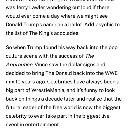
was Jerry Lawler wondering out loud if there
would ever come a day where we might see
Donald Trump’s name on a ballot. Add psychic to
the list of The King’s accolades.
So when Trump found his way back into the pop
culture scene with the success of
The
Apprentice
, Vince saw the dollar signs and
decided to bring The Donald back into the WWE
mix 10 years ago. Celebrities have always been a
big part of WrestleMania, and it’s funny to look
back on things a decade later and realize that the
future leader of the free world is now the biggest
celebrity to ever take part in the biggest live
event in entertainment.