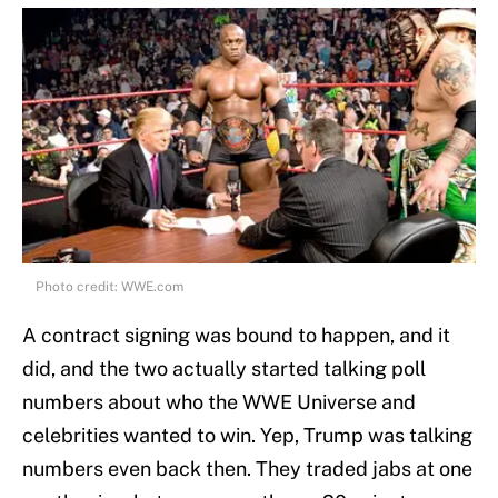
Photo credit: WWE.com
A contract signing was bound to happen, and it
did, and the two actually started talking poll
numbers about who the WWE Universe and
celebrities wanted to win. Yep, Trump was talking
numbers even back then. They traded jabs at one