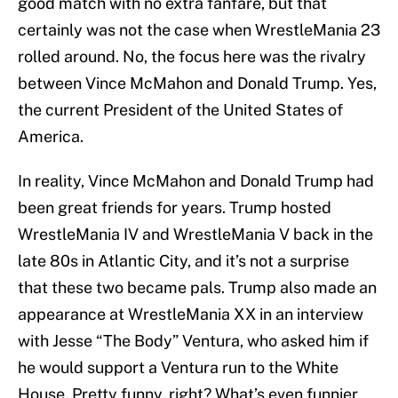
good match with no extra fanfare, but that
certainly was not the case when WrestleMania 23
rolled around. No, the focus here was the rivalry
between Vince McMahon and Donald Trump. Yes,
the current President of the United States of
America.
In reality, Vince McMahon and Donald Trump had
been great friends for years. Trump hosted
WrestleMania IV and WrestleMania V back in the
late 80s in Atlantic City, and it’s not a surprise
that these two became pals. Trump also made an
appearance at WrestleMania XX in an interview
with Jesse “The Body” Ventura, who asked him if
he would support a Ventura run to the White
House. Pretty funny, right? What’s even funnier