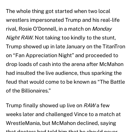
The whole thing got started when two local
wrestlers impersonated Trump and his real-life
rival, Rosie O’Donnell, in a match on
Monday
Night RAW
. Not taking too kindly to the stunt,
Trump showed up in late January on the TitanTron
on “Fan Appreciation Night” and proceeded to
drop loads of cash into the arena after McMahon
had insulted the live audience, thus sparking the
feud that would come to be known as “The Battle
of the Billionaires.”
Trump finally showed up live on
RAW
a few
weeks later and challenged Vince to a match at
WrestleMania, but McMahon declined, saying
that doctors had told him that he should never