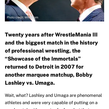
Photo credit: WWE.com
Twenty years after WrestleMania III
and the biggest match in the history
of professional wrestling, the
“Showcase of the Immortals”
returned to Detroit in 2007 for
another marquee matchup, Bobby
Lashley vs. Umaga.
Wait, what? Lashley and Umaga are phenomenal
athletes and were very capable of putting on a