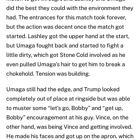
did the best they could with the environment they
had. The entrances for this match took forever,
but the action was decent once the match got
started. Lashley got the upper hand at the start,
but Umaga fought back and started to fight a
little dirty, which got Stone Cold involved as he
even pulled Umaga’s hair to get him to break a
chokehold. Tension was building.
Umaga still had the edge, and Trump looked
completely out of place at ringside but was able
to muster some “let’s go, Bobby” and “get up,
Bobby” encouragement at his guy. Vince, on the
other hand, was being Vince and getting involved.
He made his faces and got up on the apron, which