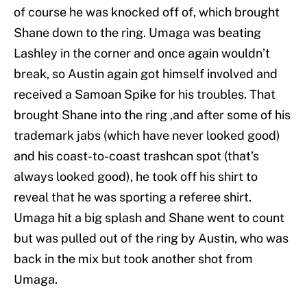
of course he was knocked off of, which brought
Shane down to the ring. Umaga was beating
Lashley in the corner and once again wouldn’t
break, so Austin again got himself involved and
received a Samoan Spike for his troubles. That
brought Shane into the ring ,and after some of his
trademark jabs (which have never looked good)
and his coast-to-coast trashcan spot (that’s
always looked good), he took off his shirt to
reveal that he was sporting a referee shirt.
Umaga hit a big splash and Shane went to count
but was pulled out of the ring by Austin, who was
back in the mix but took another shot from
Umaga.