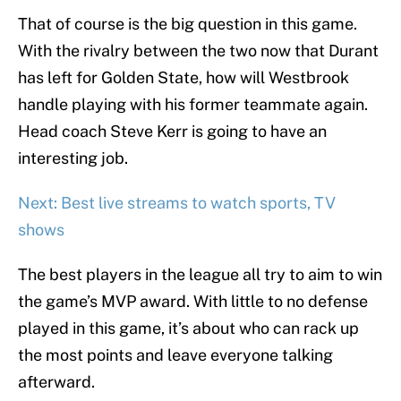
That of course is the big question in this game.
With the rivalry between the two now that Durant
has left for Golden State, how will Westbrook
handle playing with his former teammate again.
Head coach Steve Kerr is going to have an
interesting job.
Next: Best live streams to watch sports, TV
shows
The best players in the league all try to aim to win
the game’s MVP award. With little to no defense
played in this game, it’s about who can rack up
the most points and leave everyone talking
afterward.