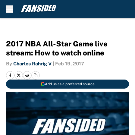
Skip to main content
2017 NBA All-Star Game live
stream: How to watch online
By
Charles Rahrig V
|
Feb 19, 2017
Add us as a preferred source