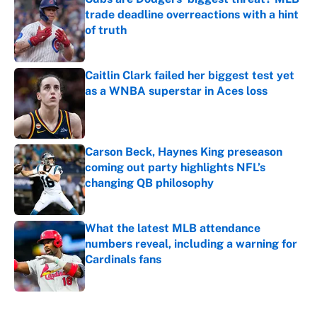
trade deadline overreactions with a hint
of truth
Published by on Invalid Date
Caitlin Clark failed her biggest test yet
as a WNBA superstar in Aces loss
Published by on Invalid Date
Carson Beck, Haynes King preseason
coming out party highlights NFL’s
changing QB philosophy
Published by on Invalid Date
What the latest MLB attendance
numbers reveal, including a warning for
Cardinals fans
Published by on Invalid Date
5 related articles loaded