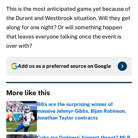
This is the most anticipated game yet because of
the Durant and Westbrook situation. Will they get
along for one night? Or will something happen
that leaves everyone talking once the event is
over with?
Add us as a preferred source on
Google
More like this
Bills are the surprising winner of
massive Jahmyr Gibbs, Bijan Robinson,
Jonathan Taylor contracts
Published by on Invalid Date
Cubs are Dodgers' biggest threat? MLB