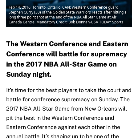
Feb 14, 2016; Toronto, Ontario, CAN; Western Conference guard
Stephen Curry (30) of the Golden State Warriors reacts after hitting a
long three point shot at the end of the NBA All Star Game at Air
Canada Centre. Mandatory Credit: Bob Donnan-USA TODAY Sports
The Western Conference and Eastern
Conference will battle for supremacy
in the 2017 NBA All-Star Game on
Sunday night.
It’s time for the best players to take the court and
battle for conference supremacy on Sunday. The
2017 NBA All-Star Game from New Orleans will
pit the best in the Western Conference and
Eastern Conference against each other in the
annual battle. It’s shaping up to be one of the