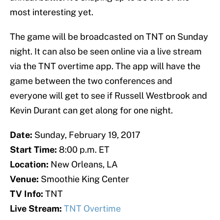
most interesting yet.
The game will be broadcasted on TNT on Sunday
night. It can also be seen online via a live stream
via the TNT overtime app. The app will have the
game between the two conferences and
everyone will get to see if Russell Westbrook and
Kevin Durant can get along for one night.
Date:
Sunday, February 19, 2017
Start Time:
8:00 p.m. ET
Location:
New Orleans, LA
Venue:
Smoothie King Center
TV Info:
TNT
Live Stream:
TNT Overtime