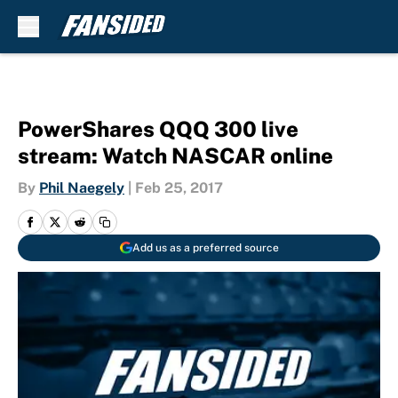
Skip to main content
PowerShares QQQ 300 live
stream: Watch NASCAR online
By
Phil Naegely
|
Feb 25, 2017
Add us as a preferred source