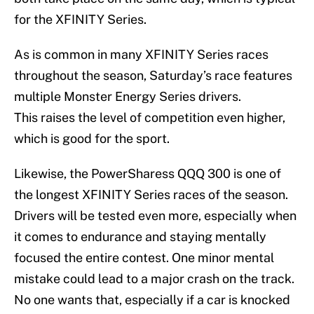
for the XFINITY Series.
As is common in many XFINITY Series races
throughout the season, Saturday’s race features
multiple Monster Energy Series drivers.
This raises the level of competition even higher,
which is good for the sport.
Likewise, the PowerSharess QQQ 300 is one of
the longest XFINITY Series races of the season.
Drivers will be tested even more, especially when
it comes to endurance and staying mentally
focused the entire contest. One minor mental
mistake could lead to a major crash on the track.
No one wants that, especially if a car is knocked