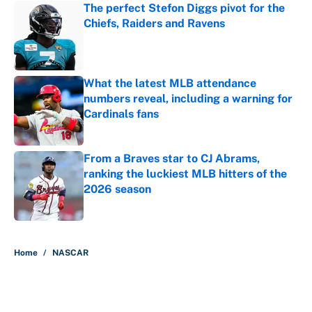
The perfect Stefon Diggs pivot for the
Chiefs, Raiders and Ravens
Published by on Invalid Date
What the latest MLB attendance
numbers reveal, including a warning for
Cardinals fans
Published by on Invalid Date
From a Braves star to CJ Abrams,
ranking the luckiest MLB hitters of the
2026 season
Published by on Invalid Date
5 related articles loaded
Home
/
NASCAR