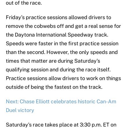
out of the race.
Friday’s practice sessions allowed drivers to
remove the cobwebs off and get a real sense for
the Daytona International Speedway track.
Speeds were faster in the first practice session
than the second. However, the only speeds and
times that matter are during Saturday’s
qualifying session and during the race itself.
Practice sessions allow drivers to work on things
outside of being the fastest on the track.
Next: Chase Elliott celebrates historic Can-Am
Duel victory
Saturday’s race takes place at 3:30 p.m. ET on