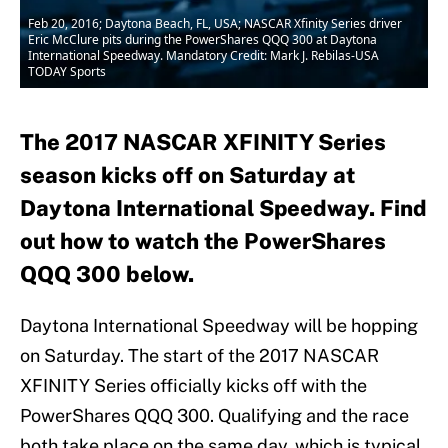
Feb 20, 2016; Daytona Beach, FL, USA; NASCAR Xfinity Series driver
Eric McClure pits during the PowerShares QQQ 300 at Daytona
International Speedway. Mandatory Credit: Mark J. Rebilas-USA
TODAY Sports
The 2017 NASCAR XFINITY Series
season kicks off on Saturday at
Daytona International Speedway. Find
out how to watch the PowerShares
QQQ 300 below.
Daytona International Speedway will be hopping
on Saturday. The start of the 2017 NASCAR
XFINITY Series officially kicks off with the
PowerShares QQQ 300. Qualifying and the race
both take place on the same day, which is typical