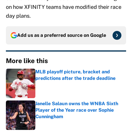
on how XFINITY teams have modified their race
day plans.
Add us as a preferred source on
Google
More like this
MLB playoff picture, bracket and
predictions after the trade deadline
Published by on Invalid Date
Janelle Salaun owns the WNBA Sixth
Player of the Year race over Sophie
Cunningham
Published by on Invalid Date