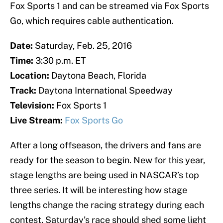
Fox Sports 1 and can be streamed via Fox Sports
Go, which requires cable authentication.
Date:
Saturday, Feb. 25, 2016
Time:
3:30 p.m. ET
Location:
Daytona Beach, Florida
Track:
Daytona International Speedway
Television:
Fox Sports 1
Live Stream:
Fox Sports Go
After a long offseason, the drivers and fans are
ready for the season to begin. New for this year,
stage lengths are being used in NASCAR’s top
three series. It will be interesting how stage
lengths change the racing strategy during each
contest. Saturday’s race should shed some light