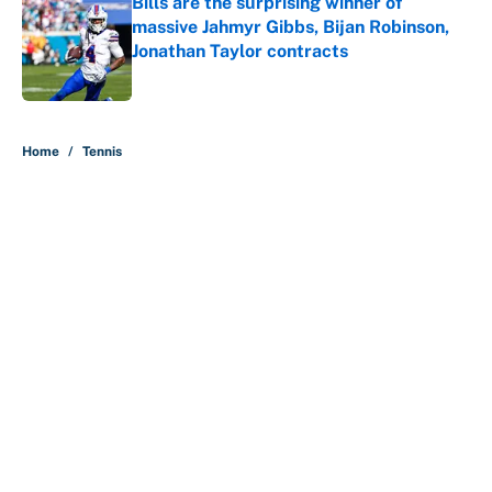
Bills are the surprising winner of
massive Jahmyr Gibbs, Bijan Robinson,
Jonathan Taylor contracts
Published by on Invalid Date
5 related articles loaded
Home
/
Tennis
About
Contact
Openings
FanSided Network
A-Z Index
Sitemap
Newsletters
Pitch a Story
Privacy Policy
Terms of Use