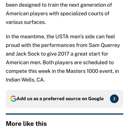
been designed to train the next generation of
American players with specialized courts of
various surfaces.
In the meantime, the USTA men’s side can feel
proud with the performances from Sam Querrey
and Jack Sock to give 2017 a great start for
American men. Both players are scheduled to
compete this week in the Masters 1000 event, in
Indian Wells, CA.
Add us as a preferred source on
Google
More like this