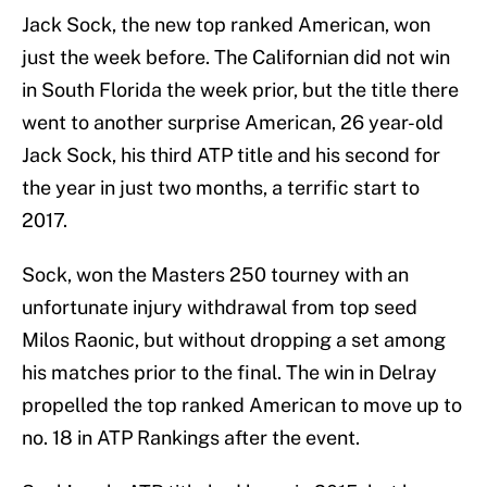
Jack Sock, the new top ranked American, won
just the week before. The Californian did not win
in South Florida the week prior, but the title there
went to another surprise American, 26 year-old
Jack Sock, his third ATP title and his second for
the year in just two months, a terrific start to
2017.
Sock, won the Masters 250 tourney with an
unfortunate injury withdrawal from top seed
Milos Raonic, but without dropping a set among
his matches prior to the final. The win in Delray
propelled the top ranked American to move up to
no. 18 in ATP Rankings after the event.