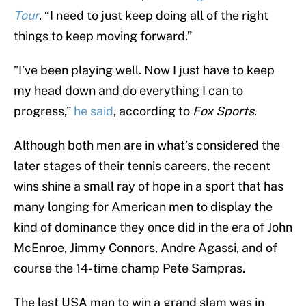
Tour
. “I need to just keep doing all of the right
things to keep moving forward.”
”I’ve been playing well. Now I just have to keep
my head down and do everything I can to
progress,”
he said
, according to
Fox Sports
.
Although both men are in what’s considered the
later stages of their tennis careers, the recent
wins shine a small ray of hope in a sport that has
many longing for American men to display the
kind of dominance they once did in the era of John
McEnroe, Jimmy Connors, Andre Agassi, and of
course the 14-time champ Pete Sampras.
The last USA man to win a grand slam was in