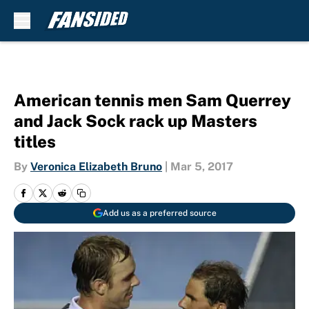
Skip to main content
American tennis men Sam Querrey
and Jack Sock rack up Masters
titles
By
Veronica Elizabeth Bruno
|
Mar 5, 2017
Add us as a preferred source