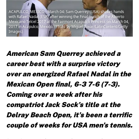
ACAPULCO, MEXICO - March 04: Sam Querrey (USA) shakes hands
with Rafael Nadal (ESP) after winning the Final match of the Abierto
Mexicano Telcel 2017 at the Fairmont Acapulco Princess on March 04,
2017 in Acapulco, Mexico. (Photo by Miguel Tovar/LatinContent/Getty
Images)
American Sam Querrey achieved a
career best with a surprise victory
over an energized Rafael Nadal in the
Mexican Open final, 6-3 7-6 (7-3).
Coming over a week after his
compatriot Jack Sock’s title at the
Delray Beach Open, it’s been a terrific
couple of weeks for USA men’s tennis.