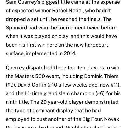
Sam Querrey’s biggest title came at the expense
of expected winner Rafael Nadal, who hadn’t
dropped a set until he reached the finals. The
Spaniard had won the tournament twice before,
when it was played on clay, and this would have
been his first win here on the new hardcourt
surface, implemented in 2014.
Querrey dispatched three top-ten players to win
the Masters 500 event, including Dominic Thiem
(#9), David Goffin (#10 a few weeks ago, now #11),
and the 14-time grand slam champion (#6) for his
ninth title. The 29 year-old player demonstrated
the type of dominant display that he had
employed to oust another of the Big Four, Novak
Djokovic, in a third round Wimbledon shocker last