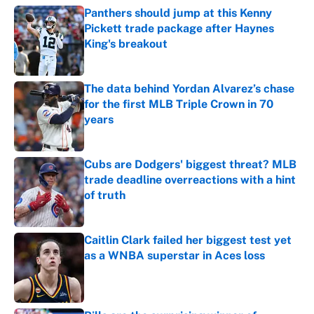
Panthers should jump at this Kenny
Pickett trade package after Haynes
King's breakout
Published by on Invalid Date
The data behind Yordan Alvarez’s chase
for the first MLB Triple Crown in 70
years
Published by on Invalid Date
Cubs are Dodgers' biggest threat? MLB
trade deadline overreactions with a hint
of truth
Published by on Invalid Date
Caitlin Clark failed her biggest test yet
as a WNBA superstar in Aces loss
Published by on Invalid Date