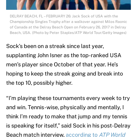
DELRAY BEACH, FL – FEBRUARY 26: Jack Sock of USA with the
Championship Singles Trophy after a walkover against Milos Raonic
of Canada at the Delray Beach Open on February 26, 2017 in Delray
Beach, USA. (Photo by Peter Staples/ATP World Tour/Getty Images)
Sock’s been on a streak since last year,
supplanting John Isner as the top-ranked USA
men’s player since October of that year. He’s
hoping to keep the streak going and break into
the top 10, possibly higher.
“I’m playing these tournaments every week to try
and win. Tennis-wise, physically and mentally, I
think I’m ready to make that jump and my tennis
is speaking for itself,” said Sock in his post-Delray
Beach match interview,
according to
ATP World