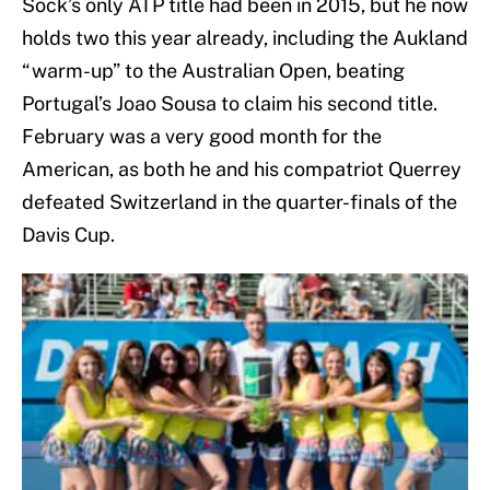
Sock’s only ATP title had been in 2015, but he now
holds two this year already, including the Aukland
“warm-up” to the Australian Open, beating
Portugal’s Joao Sousa to claim his second title.
February was a very good month for the
American, as both he and his compatriot Querrey
defeated Switzerland in the quarter-finals of the
Davis Cup.