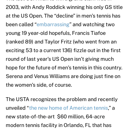
2003, with Andy Roddick winning his only GS title
at the US Open. The “decline” in men’s tennis has
been called “
embarrassing
” and watching two
young 19 year-old hopefuls, Francis Tiafoe
(ranked 89) and Taylor Fritz (who went from an
exciting 53 to a current 136) fizzle out in the first
round of last year’s US Open isn’t giving much
hope for the future of men’s tennis in this country.
Serena and Venus Williams are doing just fine on
the women’s side, of course.
The USTA recognizes the problem and recently
unveiled “
the new home of American tennis
,” a
new state-of-the-art $60 million, 64-acre
modern tennis facility in Orlando, FL that has