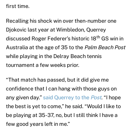
first time.
Recalling his shock win over then-number one
Djokovic last year at Wimbledon, Querrey
th
discussed Roger Federer’s historic 18
GS win in
Australia at the age of 35 to the
Palm Beach Post
while playing in the Delray Beach tennis
tournament a few weeks prior.
“That match has passed, but it did give me
confidence that I can hang with those guys on
any given day.”
said Querrey to the
Post
. “I hope
the best is yet to come,” he said. “Would I like to
be playing at 35-37, no, but I still think I have a
few good years left in me.”