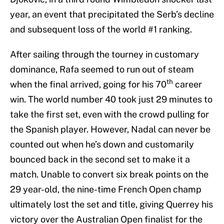
year, an event that precipitated the Serb’s decline
and subsequent loss of the world #1 ranking.
After sailing through the tourney in customary
dominance, Rafa seemed to run out of steam
th
when the final arrived, going for his 70
career
win. The world number 40 took just 29 minutes to
take the first set, even with the crowd pulling for
the Spanish player. However, Nadal can never be
counted out when he’s down and customarily
bounced back in the second set to make it a
match. Unable to convert six break points on the
29 year-old, the nine-time French Open champ
ultimately lost the set and title, giving Querrey his
victory over the Australian Open finalist for the