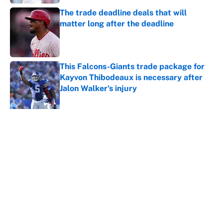
The trade deadline deals that will
matter long after the deadline
Published by on Invalid Date
This Falcons-Giants trade package for
Kayvon Thibodeaux is necessary after
Jalon Walker's injury
Published by on Invalid Date
5 related articles loaded
About
Contact
Openings
FanSided Network
A-Z Index
Sitemap
Newsletters
Pitch a Story