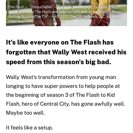
The Flash -- " Untouchable" -- FLA312b_0049b.jpg -- Pictured (L-R):
Grant Gustin as The Flash and Keiynan Lonsdale as Kid Flash -- Photo:
Bettina Strauss/The CW -- ÃÂ© 2017 The CW Network, LLC. All rights
reserved.
It’s like everyone on The Flash has
forgotten that Wally West received his
speed from this season’s big bad.
Wally West’s transformation from young man
longing to have super powers to help people at
the beginning of season 3 of The Flash to Kid
Flash, hero of Central City, has gone awfully well.
Maybe too well.
It feels like a setup.