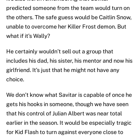
predicted someone from the team would turn on
the others. The safe guess would be Caitlin Snow,
unable to overcome her Killer Frost demon. But
what if it’s Wally?
He certainly wouldn’t sell out a group that
includes his dad, his sister, his mentor and now his
girlfriend. It’s just that he might not have any
choice.
We don’t know what Savitar is capable of once he
gets his hooks in someone, though we have seen
that his control of Julian Albert was near total
earlier in the season. It would be especially tragic
for Kid Flash to turn against everyone close to