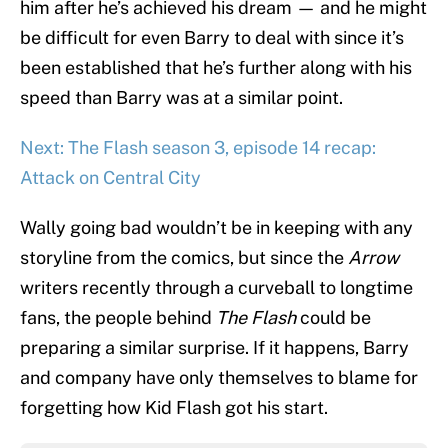
him after he’s achieved his dream — and he might
be difficult for even Barry to deal with since it’s
been established that he’s further along with his
speed than Barry was at a similar point.
Next: The Flash season 3, episode 14 recap:
Attack on Central City
Wally going bad wouldn’t be in keeping with any
storyline from the comics, but since the
Arrow
writers recently through a curveball to longtime
fans, the people behind
The Flash
could be
preparing a similar surprise. If it happens, Barry
and company have only themselves to blame for
forgetting how Kid Flash got his start.