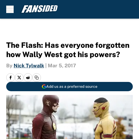
Skip to main content
The Flash: Has everyone forgotten
how Wally West got his powers?
By
Nick Tylwalk
|
Mar 5, 2017
Add us as a preferred source