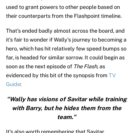
used to grant powers to other people based on
their counterparts from the Flashpoint timeline.
That’s ended badly almost across the board, and
it’s fair to wonder if Wally’s journey to becoming a
hero, which has hit relatively few speed bumps so
far, is headed for similar sorrow. It could begin as
soon as the next episode of
The Flash
, as
evidenced by this bit of the synopsis from
TV
Guide
:
"Wally has visions of Savitar while training
with Barry, but he hides them from the
team."
It’s also worth remembering that Savitar