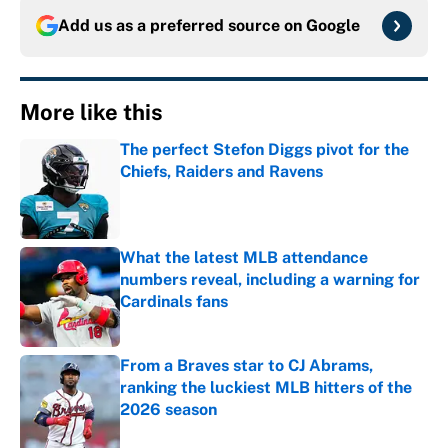
Add us as a preferred source on
Google
More like this
The perfect Stefon Diggs pivot for the
Chiefs, Raiders and Ravens
Published by on Invalid Date
What the latest MLB attendance
numbers reveal, including a warning for
Cardinals fans
Published by on Invalid Date
From a Braves star to CJ Abrams,
ranking the luckiest MLB hitters of the
2026 season
Published by on Invalid Date