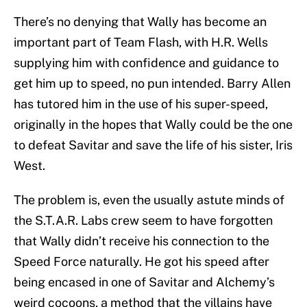
There’s no denying that Wally has become an
important part of Team Flash, with H.R. Wells
supplying him with confidence and guidance to
get him up to speed, no pun intended. Barry Allen
has tutored him in the use of his super-speed,
originally in the hopes that Wally could be the one
to defeat Savitar and save the life of his sister, Iris
West.
The problem is, even the usually astute minds of
the S.T.A.R. Labs crew seem to have forgotten
that Wally didn’t receive his connection to the
Speed Force naturally. He got his speed after
being encased in one of Savitar and Alchemy’s
weird cocoons, a method that the villains have