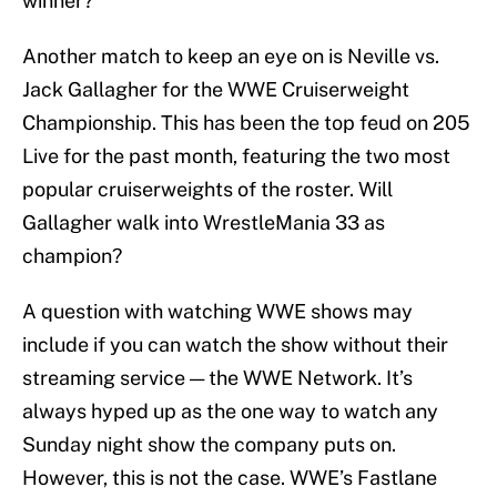
winner?
Another match to keep an eye on is Neville vs.
Jack Gallagher for the WWE Cruiserweight
Championship. This has been the top feud on 205
Live for the past month, featuring the two most
popular cruiserweights of the roster. Will
Gallagher walk into WrestleMania 33 as
champion?
A question with watching WWE shows may
include if you can watch the show without their
streaming service — the WWE Network. It’s
always hyped up as the one way to watch any
Sunday night show the company puts on.
However, this is not the case. WWE’s Fastlane