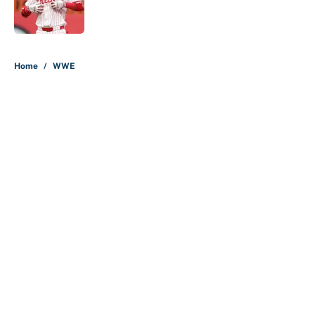
Published by on Invalid Date
5 related articles loaded
Home
/
WWE
About
Contact
Openings
FanSided Network
A-Z Index
Sitemap
Newsletters
Pitch a Story
Privacy Policy
Terms of Use
Cookie Policy
Legal Disclaimer