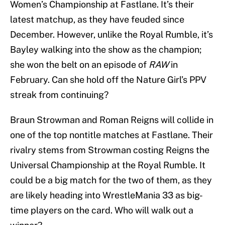
Women’s Championship at Fastlane. It’s their
latest matchup, as they have feuded since
December. However, unlike the Royal Rumble, it’s
Bayley walking into the show as the champion;
she won the belt on an episode of
RAW
in
February. Can she hold off the Nature Girl’s PPV
streak from continuing?
Braun Strowman and Roman Reigns will collide in
one of the top nontitle matches at Fastlane. Their
rivalry stems from Strowman costing Reigns the
Universal Championship at the Royal Rumble. It
could be a big match for the two of them, as they
are likely heading into WrestleMania 33 as big-
time players on the card. Who will walk out a