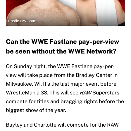
Credit: WWE.com
Can the WWE Fastlane pay-per-view
be seen without the WWE Network?
On Sunday night, the WWE Fastlane pay-per-
view will take place from the Bradley Center in
Milwaukee, WI. It’s the last major event before
WrestleMania 33. This will see
RAW
Superstars
compete for titles and bragging rights before the
biggest show of the year.
Bayley and Charlotte will compete for the RAW