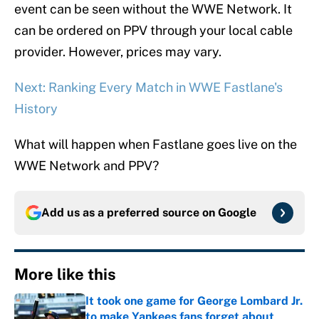
event can be seen without the WWE Network. It
can be ordered on PPV through your local cable
provider. However, prices may vary.
Next: Ranking Every Match in WWE Fastlane's
History
What will happen when Fastlane goes live on the
WWE Network and PPV?
Add us as a preferred source on
Google
More like this
It took one game for George Lombard Jr.
to make Yankees fans forget about