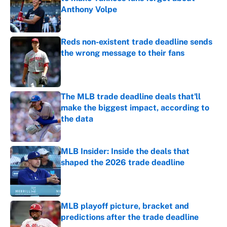
Anthony Volpe
Published by on Invalid Date
Reds non-existent trade deadline sends
the wrong message to their fans
Published by on Invalid Date
The MLB trade deadline deals that'll
make the biggest impact, according to
the data
Published by on Invalid Date
MLB Insider: Inside the deals that
shaped the 2026 trade deadline
Published by on Invalid Date
MLB playoff picture, bracket and
predictions after the trade deadline