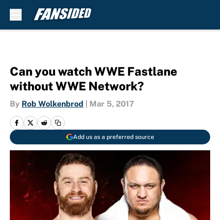
Skip to main content
Can you watch WWE Fastlane
without WWE Network?
By
Rob Wolkenbrod
|
Mar 5, 2017
Add us as a preferred source