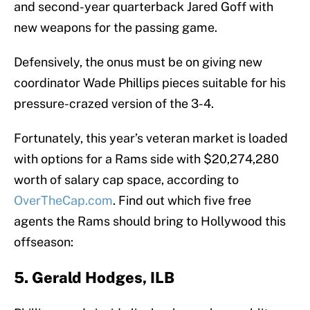
and second-year quarterback Jared Goff with
new weapons for the passing game.
Defensively, the onus must be on giving new
coordinator Wade Phillips pieces suitable for his
pressure-crazed version of the 3-4.
Fortunately, this year’s veteran market is loaded
with options for a Rams side with $20,274,280
worth of salary cap space, according to
OverTheCap.com
. Find out which five free
agents the Rams should bring to Hollywood this
offseason:
5. Gerald Hodges, ILB