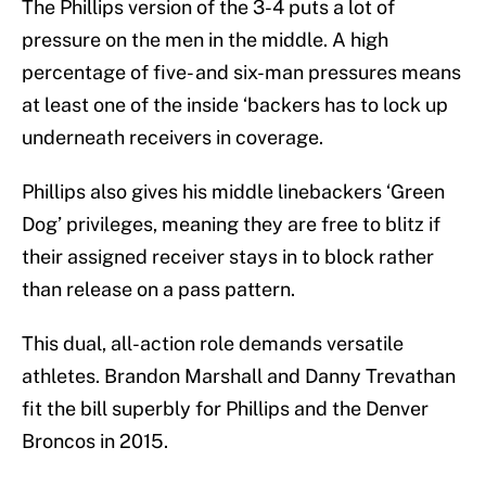
The Phillips version of the 3-4 puts a lot of
pressure on the men in the middle. A high
percentage of five- and six-man pressures means
at least one of the inside ‘backers has to lock up
underneath receivers in coverage.
Phillips also gives his middle linebackers ‘Green
Dog’ privileges, meaning they are free to blitz if
their assigned receiver stays in to block rather
than release on a pass pattern.
This dual, all-action role demands versatile
athletes. Brandon Marshall and Danny Trevathan
fit the bill superbly for Phillips and the Denver
Broncos in 2015.