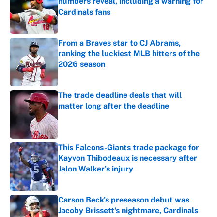
numbers reveal, including a warning for
Cardinals fans
Published by on Invalid Date
From a Braves star to CJ Abrams,
ranking the luckiest MLB hitters of the
2026 season
Published by on Invalid Date
The trade deadline deals that will
matter long after the deadline
Published by on Invalid Date
This Falcons-Giants trade package for
Kayvon Thibodeaux is necessary after
Jalon Walker's injury
Published by on Invalid Date
Carson Beck's preseason debut was
Jacoby Brissett's nightmare, Cardinals