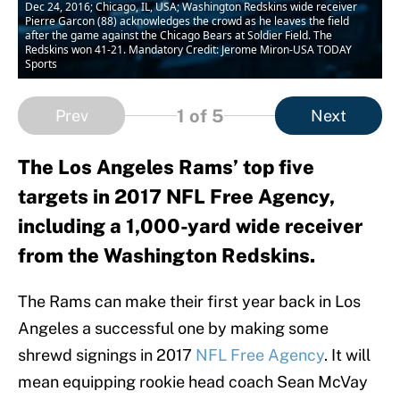
Dec 24, 2016; Chicago, IL, USA; Washington Redskins wide receiver
Pierre Garcon (88) acknowledges the crowd as he leaves the field
after the game against the Chicago Bears at Soldier Field. The
Redskins won 41-21. Mandatory Credit: Jerome Miron-USA TODAY
Sports
1
of 5
Prev
Next
The Los Angeles Rams’ top five
targets in 2017 NFL Free Agency,
including a 1,000-yard wide receiver
from the Washington Redskins.
The Rams can make their first year back in Los
Angeles a successful one by making some
shrewd signings in 2017
NFL Free Agency
. It will
mean equipping rookie head coach Sean McVay