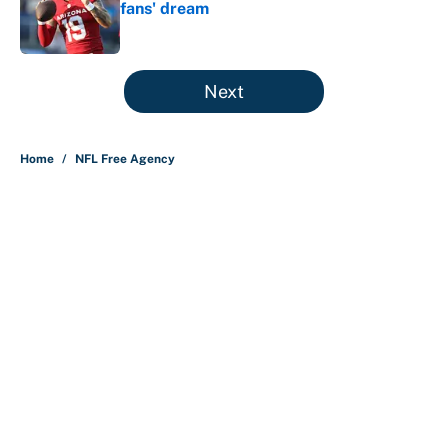
fans' dream
Published by on Invalid Date
5 related articles loaded
Next
Home
/
NFL Free Agency
About
Contact
Openings
FanSided Network
A-Z Index
Sitemap
Newsletters
Pitch a Story
Privacy Policy
Terms of Use