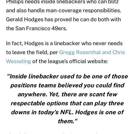
Phillips needs inside linebackers who can blitz
and also handle man-coverage responsibilities.
Gerald Hodges has proved he can do both with
the San Francisco 49ers.
In fact, Hodges is a linebacker who never needs
to leave the field, per
Gregg Rosenthal and Chris
Wesseling
of the league’s official website:
"Inside linebacker used to be one of those
positions teams believed you could find
anywhere. Yet, there are scant few
respectable options that can play three
downs in today’s NFL. Hodges is one of
them."