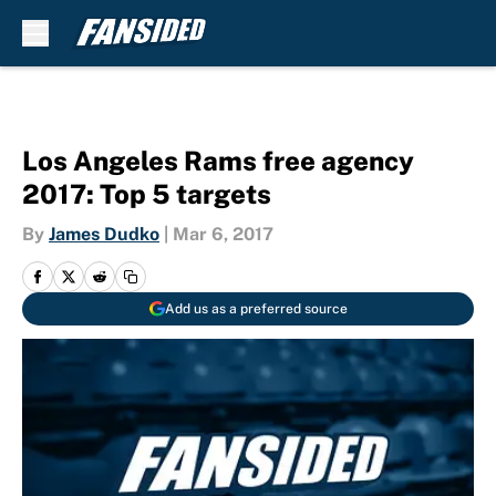
Skip to main content
Los Angeles Rams free agency
2017: Top 5 targets
By
James Dudko
|
Mar 6, 2017
Add us as a preferred source