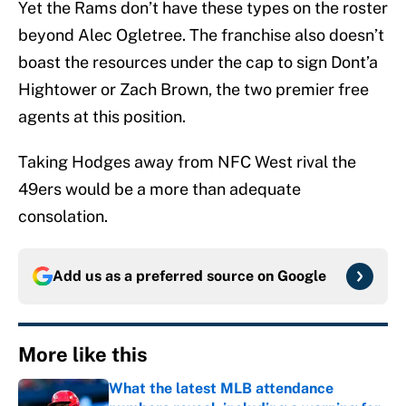
Yet the Rams don’t have these types on the roster
beyond Alec Ogletree. The franchise also doesn’t
boast the resources under the cap to sign Dont’a
Hightower or Zach Brown, the two premier free
agents at this position.
Taking Hodges away from NFC West rival the
49ers would be a more than adequate
consolation.
Add us as a preferred source on
Google
More like this
What the latest MLB attendance