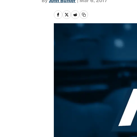
By
John Buhler
|
Mar 6, 2017