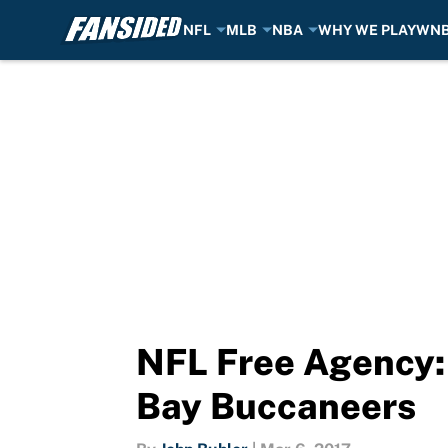
NFL
MLB
NBA
WHY WE PLAY
WN
Skip to main content
NFL Free Agency:
Bay Buccaneers