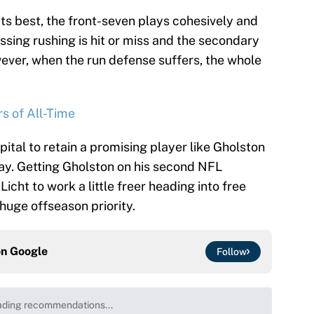
ts best, the front-seven plays cohesively and
ssing rushing is hit or miss and the secondary
wever, when the run defense suffers, the whole
s of All-Time
tal to retain a promising player like Gholston
ay. Getting Gholston on his second NFL
cht to work a little freer heading into free
huge offseason priority.
on
Google
Follow
ding recommendations...
Please wait while we load personalized content recommenda