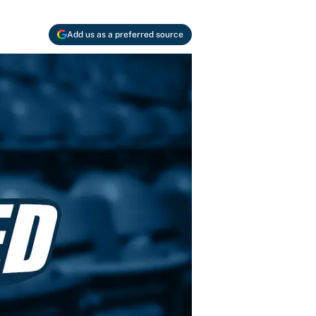
Add us as a preferred source