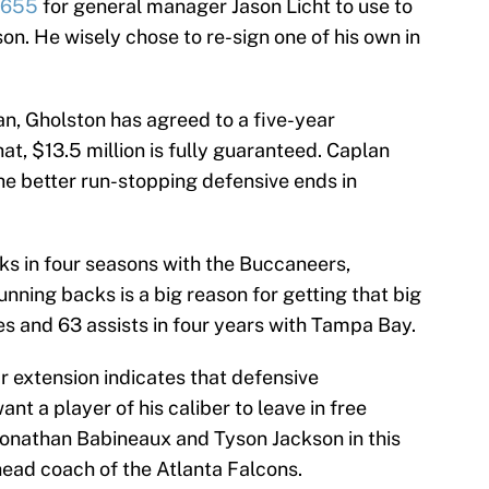
,655
for general manager Jason Licht to use to
on. He wisely chose to re-sign one of his own in
, Gholston has agreed to a five-year
at, $13.5 million is fully guaranteed. Caplan
the better run-stopping defensive ends in
ks in four seasons with the Buccaneers,
unning backs is a big reason for getting that big
es and 63 assists in four years with Tampa Bay.
r extension indicates that defensive
t a player of his caliber to leave in free
Jonathan Babineaux and Tyson Jackson in this
head coach of the Atlanta Falcons.