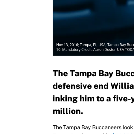
Nov 13, 2016; Tampa, FL, USA; Tampa Bay Buc
10. Mandatory Credit: Aaron Doster-USA TODA
The Tampa Bay Bucca
defensive end Willi
inking him to a five
million.
The Tampa Bay Buccaneers look t