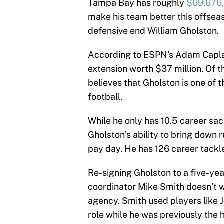
Tampa Bay has roughly
$69,676
make his team better this offseas
defensive end William Gholston.
According to ESPN’s Adam Caplan
extension worth $37 million. Of th
believes that Gholston is one of 
football.
While he only has 10.5 career sac
Gholston’s ability to bring down r
pay day. He has 126 career tackl
Re-signing Gholston to a five-yea
coordinator Mike Smith doesn’t wan
agency. Smith used players like 
role while he was previously the 