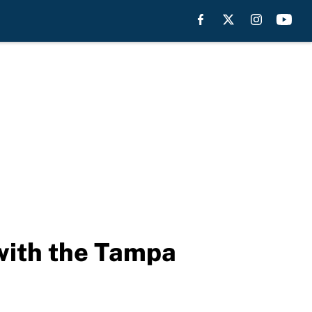
with the Tampa