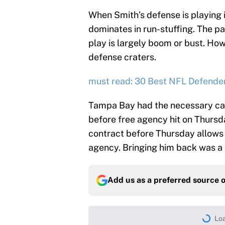
When Smith’s defense is playing i
dominates in run-stuffing. The pa
play is largely boom or bust. Ho
defense craters.
must read: 30 Best NFL Defender
Tampa Bay had the necessary capi
before free agency hit on Thursd
contract before Thursday allows Li
agency. Bringing him back was a 
Add us as a preferred source 
Loa