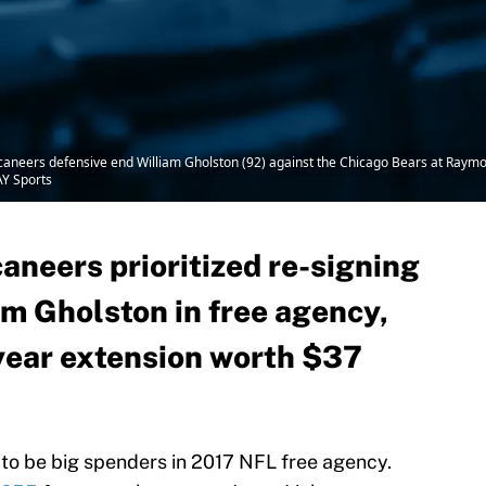
caneers defensive end William Gholston (92) against the Chicago Bears at Ray
Y Sports
neers prioritized re-signing
am Gholston in free agency,
-year extension worth $37
o be big spenders in 2017 NFL free agency.