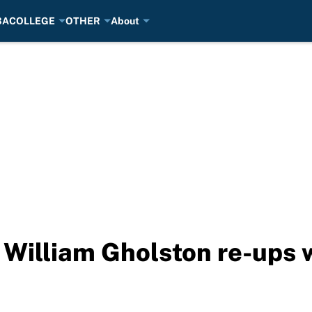
BA
COLLEGE
OTHER
About
 William Gholston re-ups 