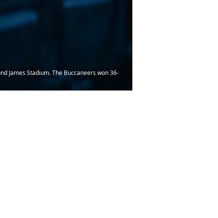
mond James Stadium. The Buccaneers won 36-