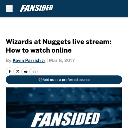
Skip to main content
Wizards at Nuggets live stream:
How to watch online
By
Kevin Parrish Jr
|
Mar 8, 2017
Add us as a preferred source