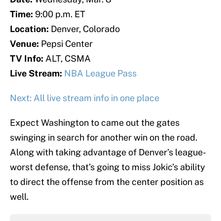
Time:
9:00 p.m. ET
Location:
Denver, Colorado
Venue:
Pepsi Center
TV Info:
ALT, CSMA
Live Stream:
NBA League Pass
Next: All live stream info in one place
Expect Washington to came out the gates
swinging in search for another win on the road.
Along with taking advantage of Denver’s league-
worst defense, that’s going to miss Jokic’s ability
to direct the offense from the center position as
well.