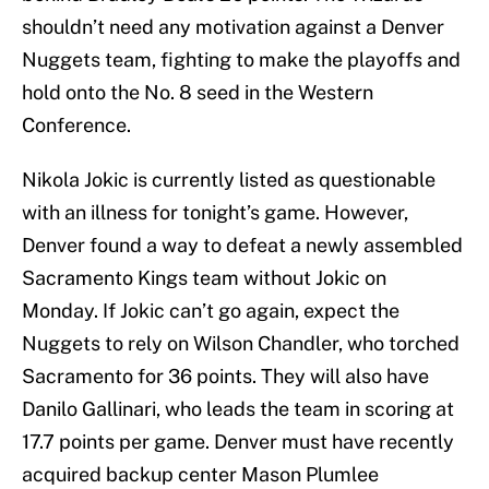
shouldn’t need any motivation against a Denver
Nuggets team, fighting to make the playoffs and
hold onto the No. 8 seed in the Western
Conference.
Nikola Jokic is currently listed as questionable
with an illness for tonight’s game. However,
Denver found a way to defeat a newly assembled
Sacramento Kings team without Jokic on
Monday. If Jokic can’t go again, expect the
Nuggets to rely on Wilson Chandler, who torched
Sacramento for 36 points. They will also have
Danilo Gallinari, who leads the team in scoring at
17.7 points per game. Denver must have recently
acquired backup center Mason Plumlee