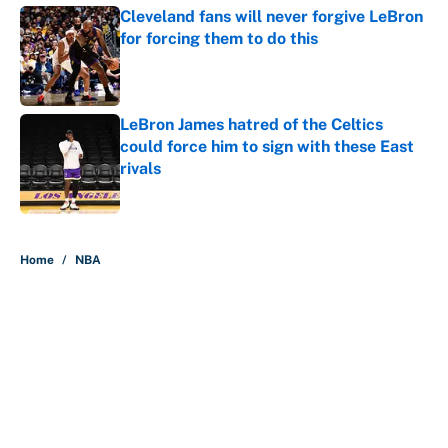
Cleveland fans will never forgive LeBron
for forcing them to do this
Published by on Invalid Date
LeBron James hatred of the Celtics
could force him to sign with these East
rivals
Published by on Invalid Date
5 related articles loaded
Home
/
NBA
About
Contact
Openings
FanSided Network