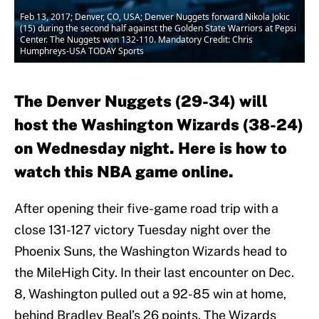
Feb 13, 2017; Denver, CO, USA; Denver Nuggets forward Nikola Jokic
(15) during the second half against the Golden State Warriors at Pepsi
Center. The Nuggets won 132-110. Mandatory Credit: Chris
Humphreys-USA TODAY Sports
The Denver Nuggets (29-34) will
host the Washington Wizards (38-24)
on Wednesday night. Here is how to
watch this NBA game online.
After opening their five-game road trip with a
close 131-127 victory Tuesday night over the
Phoenix Suns, the Washington Wizards head to
the MileHigh City. In their last encounter on Dec.
8, Washington pulled out a 92-85 win at home,
behind Bradley Beal’s 26 points. The Wizards