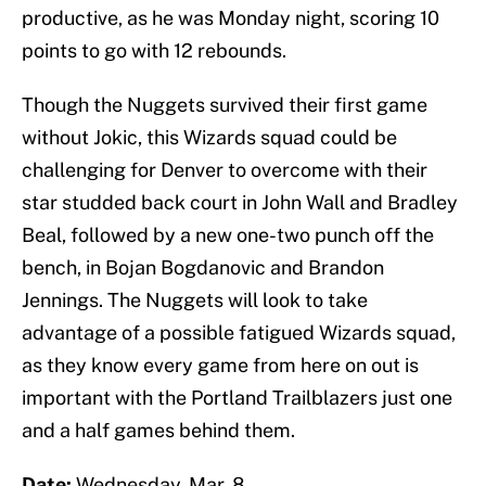
productive, as he was Monday night, scoring 10
points to go with 12 rebounds.
Though the Nuggets survived their first game
without Jokic, this Wizards squad could be
challenging for Denver to overcome with their
star studded back court in John Wall and Bradley
Beal, followed by a new one-two punch off the
bench, in Bojan Bogdanovic and Brandon
Jennings. The Nuggets will look to take
advantage of a possible fatigued Wizards squad,
as they know every game from here on out is
important with the Portland Trailblazers just one
and a half games behind them.
Date:
Wednesday, Mar. 8