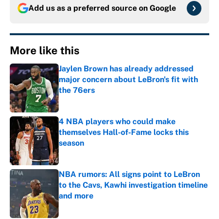
Add us as a preferred source on
Google
More like this
Jaylen Brown has already addressed
major concern about LeBron's fit with
the 76ers
Published by on Invalid Date
4 NBA players who could make
themselves Hall-of-Fame locks this
season
Published by on Invalid Date
NBA rumors: All signs point to LeBron
to the Cavs, Kawhi investigation timeline
and more
Published by on Invalid Date