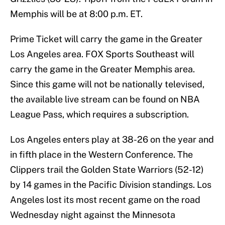
Memphis will be at 8:00 p.m. ET.
Prime Ticket will carry the game in the Greater
Los Angeles area. FOX Sports Southeast will
carry the game in the Greater Memphis area.
Since this game will not be nationally televised,
the available live stream can be found on NBA
League Pass, which requires a subscription.
Los Angeles enters play at 38-26 on the year and
in fifth place in the Western Conference. The
Clippers trail the Golden State Warriors (52-12)
by 14 games in the Pacific Division standings. Los
Angeles lost its most recent game on the road
Wednesday night against the Minnesota