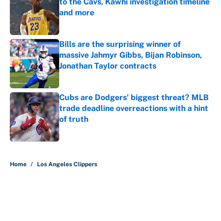
to the Cavs, Kawhi investigation timeline
and more
Published by on Invalid Date
Bills are the surprising winner of
massive Jahmyr Gibbs, Bijan Robinson,
Jonathan Taylor contracts
Published by on Invalid Date
Cubs are Dodgers' biggest threat? MLB
trade deadline overreactions with a hint
of truth
Published by on Invalid Date
5 related articles loaded
Home
/
Los Angeles Clippers