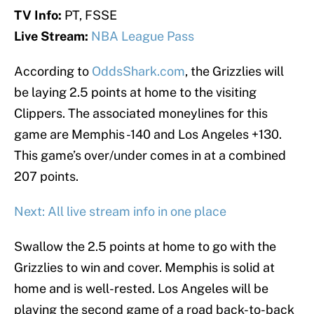
TV Info:
PT, FSSE
Live Stream:
NBA League Pass
According to
OddsShark.com
, the Grizzlies will
be laying 2.5 points at home to the visiting
Clippers. The associated moneylines for this
game are Memphis -140 and Los Angeles +130.
This game’s over/under comes in at a combined
207 points.
Next: All live stream info in one place
Swallow the 2.5 points at home to go with the
Grizzlies to win and cover. Memphis is solid at
home and is well-rested. Los Angeles will be
playing the second game of a road back-to-back