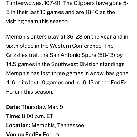
Timberwolves, 107-91. The Clippers have gone 5-
5 in their last 10 games and are 18-16 as the
visiting team this season.
Memphis enters play at 36-28 on the year and in
sixth place in the Western Conference. The
Grizzlies trail the San Antonio Spurs (50-13) by
14.5 games in the Southwest Division standings.
Memphis has lost three games in a row, has gone
4-6 in its last 10 games and is 19-12 at the FedEx
Forum this season.
Date:
Thursday, Mar. 9
Time:
8:00 p.m. ET
Location:
Memphis, Tennessee
Venue:
FedEx Forum