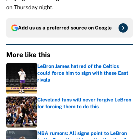
on Thursday night.
Add us as a preferred source on
Google
More like this
LeBron James hatred of the Celtics
could force him to sign with these East
rivals
Published by on Invalid Date
Cleveland fans will never forgive LeBron
for forcing them to do this
Published by on Invalid Date
NBA rumors: All signs point to LeBron