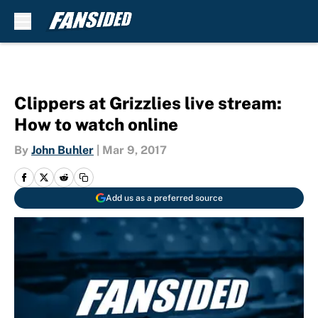
Skip to main content
Clippers at Grizzlies live stream:
How to watch online
By
John Buhler
|
Mar 9, 2017
Add us as a preferred source