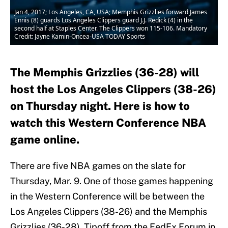
Jan 4, 2017; Los Angeles, CA, USA; Memphis Grizzlies forward James
Ennis (8) guards Los Angeles Clippers guard J.J. Redick (4) in the
second half at Staples Center. The Clippers won 115-106. Mandatory
Credit: Jayne Kamin-Oncea-USA TODAY Sports
The Memphis Grizzlies (36-28) will
host the Los Angeles Clippers (38-26)
on Thursday night. Here is how to
watch this Western Conference NBA
game online.
There are five NBA games on the slate for
Thursday, Mar. 9. One of those games happening
in the Western Conference will be between the
Los Angeles Clippers (38-26) and the Memphis
Grizzlies (36-28). Tipoff from the FedEx Forum in