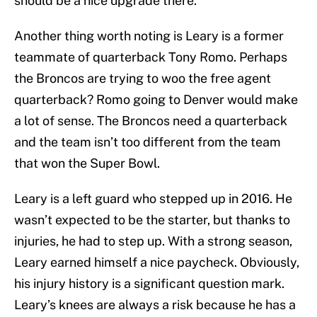
should be a nice upgrade there.
Another thing worth noting is Leary is a former
teammate of quarterback Tony Romo. Perhaps
the Broncos are trying to woo the free agent
quarterback? Romo going to Denver would make
a lot of sense. The Broncos need a quarterback
and the team isn’t too different from the team
that won the Super Bowl.
Leary is a left guard who stepped up in 2016. He
wasn’t expected to be the starter, but thanks to
injuries, he had to step up. With a strong season,
Leary earned himself a nice paycheck. Obviously,
his injury history is a significant question mark.
Leary’s knees are always a risk because he has a