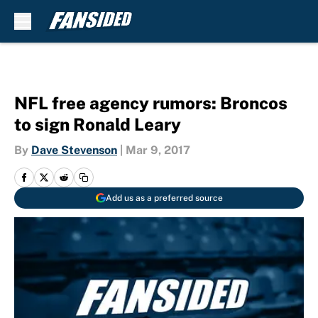
Skip to main content
NFL free agency rumors: Broncos
to sign Ronald Leary
By
Dave Stevenson
|
Mar 9, 2017
Add us as a preferred source