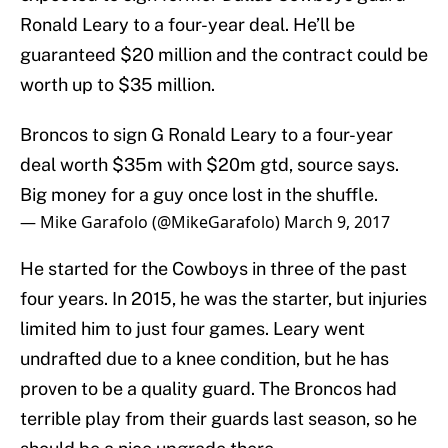
Ronald Leary to a four-year deal. He’ll be
guaranteed $20 million and the contract could be
worth up to $35 million.
Broncos to sign G Ronald Leary to a four-year
deal worth $35m with $20m gtd, source says.
Big money for a guy once lost in the shuffle.
— Mike Garafolo (@MikeGarafolo)
March 9, 2017
He started for the Cowboys in three of the past
four years. In 2015, he was the starter, but injuries
limited him to just four games. Leary went
undrafted due to a knee condition, but he has
proven to be a quality guard. The Broncos had
terrible play from their guards last season, so he