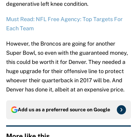
degenerative left knee condition.
Must Read: NFL Free Agency: Top Targets For
Each Team
However, the Broncos are going for another
Super Bowl, so even with the guaranteed money,
this could be worth it for Denver. They needed a
huge upgrade for their offensive line to protect
whoever their quarterback in 2017 will be. And
Denver has done it, albeit at an expensive price.
Add us as a preferred source on
Google
More like this