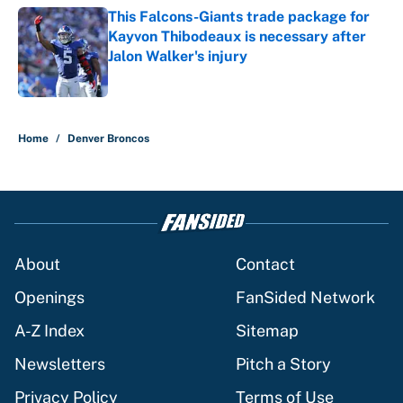
This Falcons-Giants trade package for
Kayvon Thibodeaux is necessary after
Jalon Walker's injury
Published by on Invalid Date
5 related articles loaded
Home
/
Denver Broncos
About
Contact
Openings
FanSided Network
A-Z Index
Sitemap
Newsletters
Pitch a Story
Privacy Policy
Terms of Use