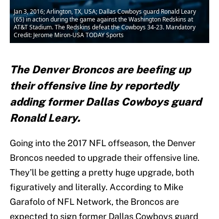
Jan 3, 2016; Arlington, TX, USA; Dallas Cowboys guard Ronald Leary
(65) in action during the game against the Washington Redskins at
AT&T Stadium. The Redskins defeat the Cowboys 34-23. Mandatory
Credit: Jerome Miron-USA TODAY Sports
The Denver Broncos are beefing up
their offensive line by reportedly
adding former Dallas Cowboys guard
Ronald Leary.
Going into the 2017 NFL offseason, the Denver
Broncos needed to upgrade their offensive line.
They’ll be getting a pretty huge upgrade, both
figuratively and literally. According to Mike
Garafolo of NFL Network, the Broncos are
expected to sign former Dallas Cowboys guard