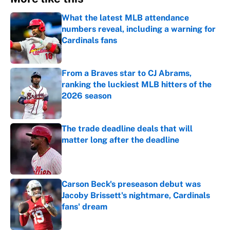
What the latest MLB attendance
numbers reveal, including a warning for
Cardinals fans
Published by on Invalid Date
From a Braves star to CJ Abrams,
ranking the luckiest MLB hitters of the
2026 season
Published by on Invalid Date
The trade deadline deals that will
matter long after the deadline
Published by on Invalid Date
Carson Beck's preseason debut was
Jacoby Brissett's nightmare, Cardinals
fans' dream
Published by on Invalid Date