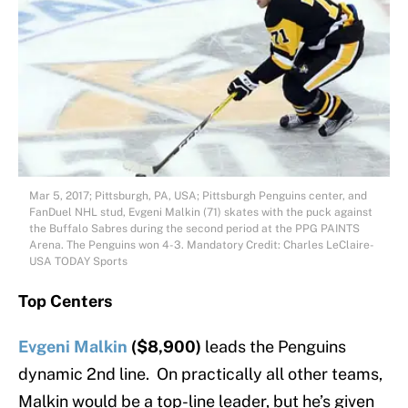
Mar 5, 2017; Pittsburgh, PA, USA; Pittsburgh Penguins center, and
FanDuel NHL stud, Evgeni Malkin (71) skates with the puck against
the Buffalo Sabres during the second period at the PPG PAINTS
Arena. The Penguins won 4-3. Mandatory Credit: Charles LeClaire-
USA TODAY Sports
Top Centers
Evgeni Malkin
($8,900)
leads the Penguins
dynamic 2nd line. On practically all other teams,
Malkin would be a top-line leader, but he’s given