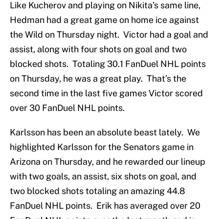
Like Kucherov and playing on Nikita’s same line,
Hedman had a great game on home ice against
the Wild on Thursday night. Victor had a goal and
assist, along with four shots on goal and two
blocked shots. Totaling 30.1 FanDuel NHL points
on Thursday, he was a great play. That’s the
second time in the last five games Victor scored
over 30 FanDuel NHL points.
Karlsson has been an absolute beast lately. We
highlighted Karlsson for the Senators game in
Arizona on Thursday, and he rewarded our lineup
with two goals, an assist, six shots on goal, and
two blocked shots totaling an amazing 44.8
FanDuel NHL points. Erik has averaged over 20