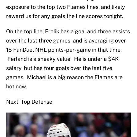
exposure to the top two Flames lines, and likely
reward us for any goals the line scores tonight.
On the top line, Frolik has a goal and three assists
over the last three games, and is averaging over
15 FanDuel NHL points-per-game in that time.
Ferland is a sneaky value. He is under a $4K
salary, but has four goals over the last five
games. Michael is a big reason the Flames are
hot now.
Next: Top Defense