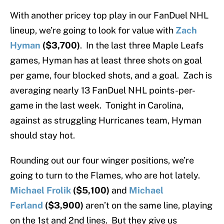
With another pricey top play in our FanDuel NHL
lineup, we’re going to look for value with
Zach
Hyman
($3,700)
. In the last three Maple Leafs
games, Hyman has at least three shots on goal
per game, four blocked shots, and a goal. Zach is
averaging nearly 13 FanDuel NHL points-per-
game in the last week. Tonight in Carolina,
against as struggling Hurricanes team, Hyman
should stay hot.
Rounding out our four winger positions, we’re
going to turn to the Flames, who are hot lately.
Michael Frolik
($5,100)
and
Michael
Ferland
($3,900)
aren’t on the same line, playing
on the 1st and 2nd lines. But they give us