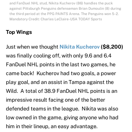
and FanDuel NHL stud, Nikita Kucherov (86) handles the puck
against Pittsburgh Penguins defenseman Brian Dumoulin (8) during
the third period at the PPG PAINTS Arena. The Penguins won 5-2.
Mandatory Credit: Charles LeClaire-USA TODAY Sports
Top Wings
Just when we thought
Nikita Kucherov
($8,200)
was finally cooling off, with only 9.6 and 6.4
FanDuel NHL points in the last two games, he
came back! Kucherov had two goals, a power
play goal, and an assist in Tampa against the
Wild. A total of 38.9 FanDuel NHL points is an
impressive result facing one of the better
defended teams in the league. Nikita was also
low owned in the game, giving anyone who had
him in their lineup, an easy advantage.