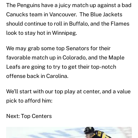
The Penguins have a juicy match up against a bad
Canucks team in Vancouver. The Blue Jackets
should continue to roll in Buffalo, and the Flames
look to stay hot in Winnipeg.
We may grab some top Senators for their
favorable match up in Colorado, and the Maple
Leafs are going to try to get their top-notch
offense back in Carolina.
We’ll start with our top play at center, and a value
pick to afford him:
Next: Top Centers