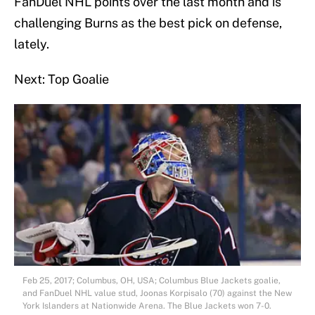
FanDuel NHL points over the last month and is
challenging Burns as the best pick on defense,
lately.
Next: Top Goalie
Feb 25, 2017; Columbus, OH, USA; Columbus Blue Jackets goalie,
and FanDuel NHL value stud, Joonas Korpisalo (70) against the New
York Islanders at Nationwide Arena. The Blue Jackets won 7-0.