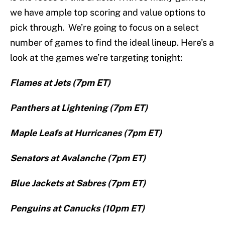
we have ample top scoring and value options to
pick through. We’re going to focus on a select
number of games to find the ideal lineup. Here’s a
look at the games we’re targeting tonight:
Flames at Jets (7pm ET)
Panthers at Lightening (7pm ET)
Maple Leafs at Hurricanes (7pm ET)
Senators at Avalanche (7pm ET)
Blue Jackets at Sabres (7pm ET)
Penguins at Canucks (10pm ET)