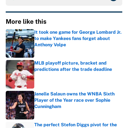
More like this
It took one game for George Lombard Jr.
to make Yankees fans forget about
Anthony Volpe
Published by on Invalid Date
MLB playoff picture, bracket and
predictions after the trade deadline
Published by on Invalid Date
Janelle Salaun owns the WNBA Sixth
Player of the Year race over Sophie
Cunningham
Published by on Invalid Date
The perfect Stefon Diggs pivot for the