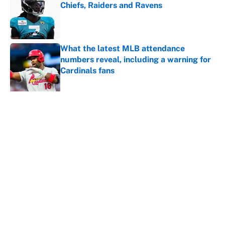
Chiefs, Raiders and Ravens
Published by on Invalid Date
What the latest MLB attendance
numbers reveal, including a warning for
Cardinals fans
Published by on Invalid Date
5 related articles loaded
About
Contact
Openings
FanSided Network
A-Z Index
Sitemap
Newsletters
Pitch a Story
Privacy Policy
Terms of Use