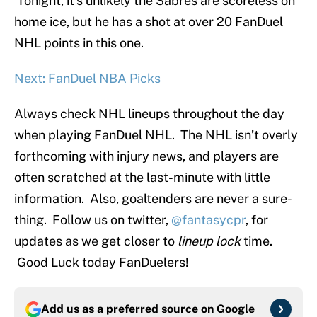
Tonight, it’s unlikely the Sabres are scoreless on
home ice, but he has a shot at over 20 FanDuel
NHL points in this one.
Next: FanDuel NBA Picks
Always check NHL lineups throughout the day
when playing FanDuel NHL. The NHL isn’t overly
forthcoming with injury news, and players are
often scratched at the last-minute with little
information. Also, goaltenders are never a sure-
thing. Follow us on twitter,
@fantasycpr
, for
updates as we get closer to
lineup lock
time.
Good Luck today FanDuelers!
Add us as a preferred source on
Google