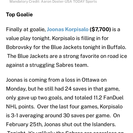
Mandatory Credit: Aaron Doster-USA TODAY Sports
Top Goalie
Finally at goalie,
Joonas Korpisalo
($7,700)
is a
value play tonight. Korpisalo is filling in for
Bobrovsky for the Blue Jackets tonight in Buffalo.
The Blue Jackets are a strong favorite on road ice
against a struggling Sabres team.
Joonas is coming from a loss in Ottawa on
Monday, but he still had 24 saves in that game,
only gave up two goals, and totaled 11.2 FanDuel
NHL points. Over the last four games, Korpisalo
is 3-1 averaging around 30 saves per game. On
February 25th, Joonas shut out the Islanders.