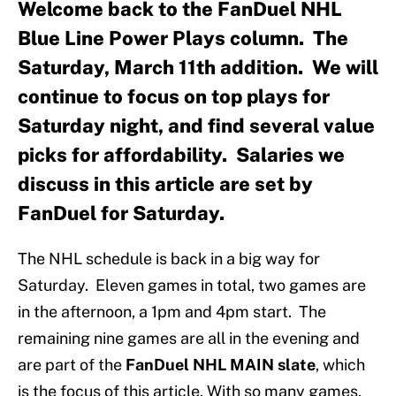
Welcome back to the FanDuel NHL
Blue Line Power Plays column. The
Saturday, March 11th addition. We will
continue to focus on top plays for
Saturday night, and find several value
picks for affordability. Salaries we
discuss in this article are set by
FanDuel for Saturday.
The NHL schedule is back in a big way for
Saturday. Eleven games in total, two games are
in the afternoon, a 1pm and 4pm start. The
remaining nine games are all in the evening and
are part of the
FanDuel NHL MAIN slate
, which
is the focus of this article. With so many games,