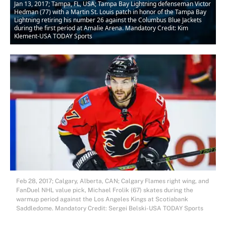
Jan 13, 2017; Tampa, FL, USA; Tampa Bay Lightning defenseman Victor
Hedman (77) with a Martin St. Louis patch in honor of the Tampa Bay
Lightning retiring his number 26 against the Columbus Blue Jackets
during the first period at Amalie Arena. Mandatory Credit: Kim
Klement-USA TODAY Sports
Feb 28, 2017; Calgary, Alberta, CAN; Calgary Flames right wing, and
FanDuel NHL value pick, Michael Frolik (67) skates during the
warmup period against the Los Angeles Kings at Scotiabank
Saddledome. Mandatory Credit: Sergei Belski-USA TODAY Sports