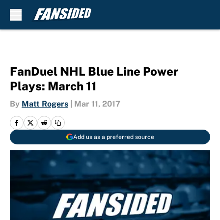
Skip to main content
FanDuel NHL Blue Line Power
Plays: March 11
By
Matt Rogers
|
Mar 11, 2017
Add us as a preferred source