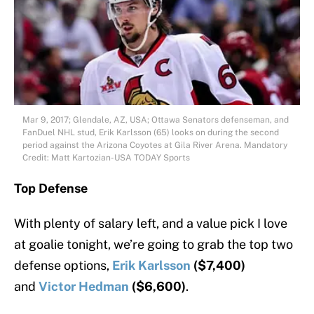
Mar 9, 2017; Glendale, AZ, USA; Ottawa Senators defenseman, and
FanDuel NHL stud, Erik Karlsson (65) looks on during the second
period against the Arizona Coyotes at Gila River Arena. Mandatory
Credit: Matt Kartozian-USA TODAY Sports
Top Defense
With plenty of salary left, and a value pick I love
at goalie tonight, we’re going to grab the top two
defense options,
Erik Karlsson
($7,400)
and
Victor Hedman
($6,600)
.