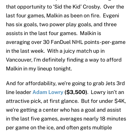
that opportunity to ‘Sid the Kid’ Crosby. Over the
last four games, Malkin as been on fire. Evgeni
has six goals, two power play goals, and three
assists in the last four games. Malkin is
averaging over 30 FanDuel NHL points-per-game
in the last week. With a juicy match up in
Vancouver, I’m definitely finding a way to afford
Malkin in my lineup tonight.
And for affordability, we’re going to grab Jets 3rd
line leader
Adam Lowry
($3,500)
. Lowry isn’t an
attractive pick, at first glance. But for under $4K,
we’re getting a center who has a goal and assist
in the last five games, averages nearly 18 minutes
per game on the ice, and often gets multiple