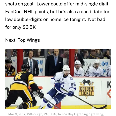
shots on goal. Lower could offer mid-single digit
FanDuel NHL points, but he’s also a candidate for
low double-digits on home ice tonight. Not bad
for only $3.5K
Next: Top Wings
Mar 3, 2017; Pittsburgh, PA, USA; Tampa Bay Lightning right wing,