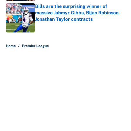
Bills are the surprising winner of
massive Jahmyr Gibbs, Bijan Robinson,
Jonathan Taylor contracts
Published by on Invalid Date
5 related articles loaded
Home
/
Premier League
About
Contact
Openings
FanSided Network
A-Z Index
Sitemap
Newsletters
Pitch a Story
Privacy Policy
Terms of Use