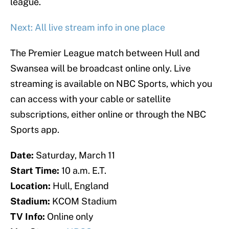
league.
Next: All live stream info in one place
The Premier League match between Hull and
Swansea will be broadcast online only. Live
streaming is available on NBC Sports, which you
can access with your cable or satellite
subscriptions, either online or through the NBC
Sports app.
Date:
Saturday, March 11
Start Time:
10 a.m. E.T.
Location:
Hull, England
Stadium:
KCOM Stadium
TV Info:
Online only