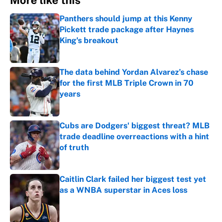
More like this
Panthers should jump at this Kenny
Pickett trade package after Haynes
King's breakout
Published by on Invalid Date
The data behind Yordan Alvarez’s chase
for the first MLB Triple Crown in 70
years
Published by on Invalid Date
Cubs are Dodgers' biggest threat? MLB
trade deadline overreactions with a hint
of truth
Published by on Invalid Date
Caitlin Clark failed her biggest test yet
as a WNBA superstar in Aces loss
Published by on Invalid Date