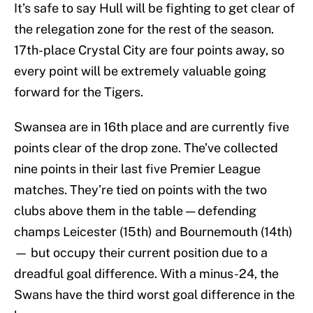
It’s safe to say Hull will be fighting to get clear of
the relegation zone for the rest of the season.
17th-place Crystal City are four points away, so
every point will be extremely valuable going
forward for the Tigers.
Swansea are in 16th place and are currently five
points clear of the drop zone. The’ve collected
nine points in their last five Premier League
matches. They’re tied on points with the two
clubs above them in the table — defending
champs Leicester (15th) and Bournemouth (14th)
— but occupy their current position due to a
dreadful goal difference. With a minus-24, the
Swans have the third worst goal difference in the