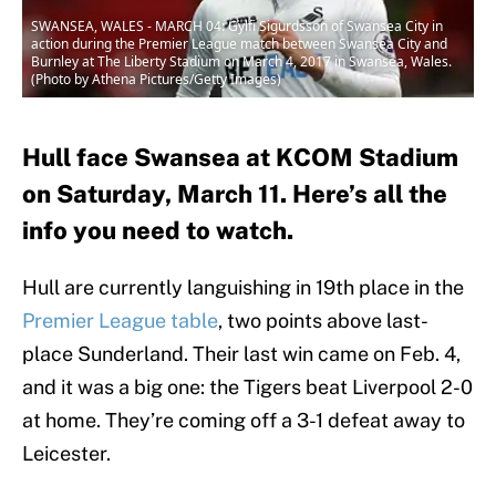
SWANSEA, WALES - MARCH 04: Gylfi Sigurdsson of Swansea City in
action during the Premier League match between Swansea City and
Burnley at The Liberty Stadium on March 4, 2017 in Swansea, Wales.
(Photo by Athena Pictures/Getty Images)
Hull face Swansea at KCOM Stadium
on Saturday, March 11. Here’s all the
info you need to watch.
Hull are currently languishing in 19th place in the
Premier League table
, two points above last-
place Sunderland. Their last win came on Feb. 4,
and it was a big one: the Tigers beat Liverpool 2-0
at home. They’re coming off a 3-1 defeat away to
Leicester.