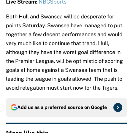
Live Stream:
NBCSports
Both Hull and Swansea will be desperate for
points Saturday. Swansea have managed to put
together a few decent performances and would
very much like to continue that trend. Hull,
although they have the worst goal difference in
the Premier League, will be optimistic of scoring
goals at home against a Swansea team that is
leading the league in goals allowed. The push to
avoid relegation must start now for the Tigers.
Add us as a preferred source on
Google