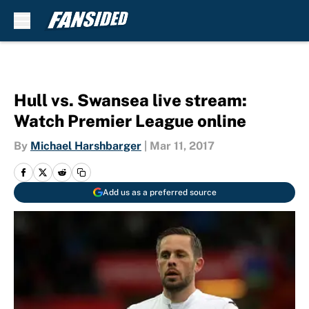
Skip to main content
Hull vs. Swansea live stream:
Watch Premier League online
By
Michael Harshbarger
|
Mar 11, 2017
Add us as a preferred source