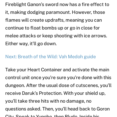
Fireblight Ganon’s sword now has a fire effect to
it, making dodging paramount. However, those
flames will create updrafts, meaning you can
continue to float bombs up or go in close for
melee attacks or keep shooting with ice arrows.
Either way, it’ll go down.
Next: Breath of the Wild: Vah Medoh guide
Take your Heart Container and activate the main
control unit once you’re sure you’re done with this
dungeon. After the usual dose of cutscenes, you’ll
receive Daruk’s Protection. With your shield up,
you’ll take three hits with no damage, no
questions asked. Then, you’ll head back to Goron
City. Speak to Yunobo, then Bludo. Inside his