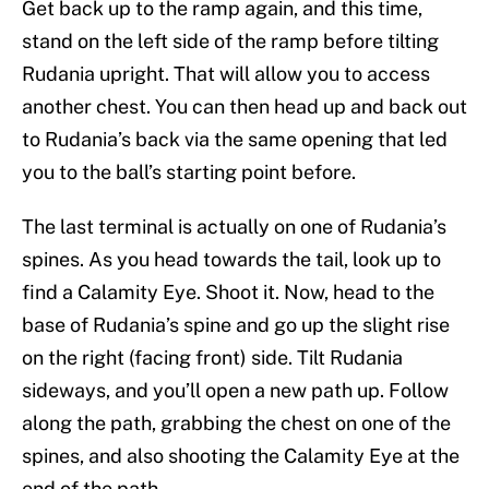
Get back up to the ramp again, and this time,
stand on the left side of the ramp before tilting
Rudania upright. That will allow you to access
another chest. You can then head up and back out
to Rudania’s back via the same opening that led
you to the ball’s starting point before.
The last terminal is actually on one of Rudania’s
spines. As you head towards the tail, look up to
find a Calamity Eye. Shoot it. Now, head to the
base of Rudania’s spine and go up the slight rise
on the right (facing front) side. Tilt Rudania
sideways, and you’ll open a new path up. Follow
along the path, grabbing the chest on one of the
spines, and also shooting the Calamity Eye at the
end of the path.