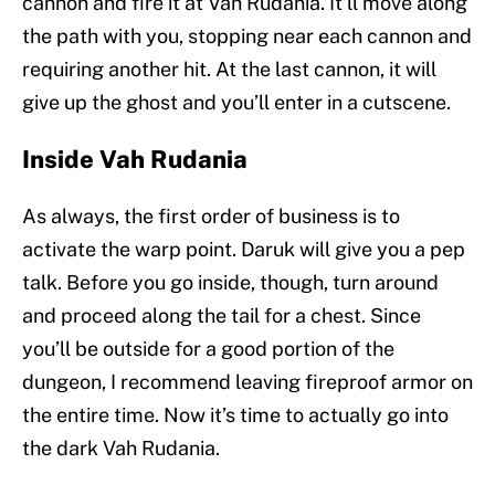
cannon and fire it at Vah Rudania. It’ll move along
the path with you, stopping near each cannon and
requiring another hit. At the last cannon, it will
give up the ghost and you’ll enter in a cutscene.
Inside Vah Rudania
As always, the first order of business is to
activate the warp point. Daruk will give you a pep
talk. Before you go inside, though, turn around
and proceed along the tail for a chest. Since
you’ll be outside for a good portion of the
dungeon, I recommend leaving fireproof armor on
the entire time. Now it’s time to actually go into
the dark Vah Rudania.