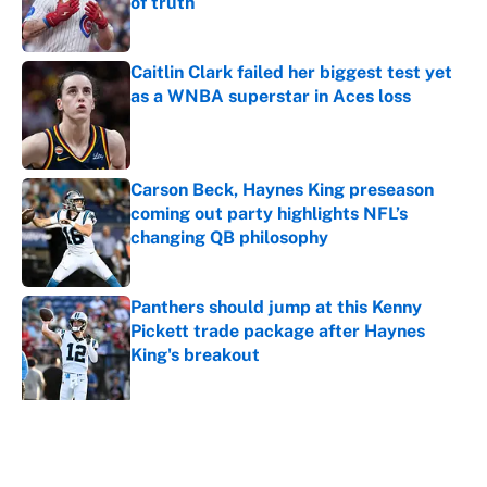
of truth
Published by on Invalid Date
Caitlin Clark failed her biggest test yet
as a WNBA superstar in Aces loss
Published by on Invalid Date
Carson Beck, Haynes King preseason
coming out party highlights NFL’s
changing QB philosophy
Published by on Invalid Date
Panthers should jump at this Kenny
Pickett trade package after Haynes
King's breakout
Published by on Invalid Date
5 related articles loaded