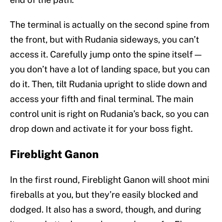
The terminal is actually on the second spine from
the front, but with Rudania sideways, you can’t
access it. Carefully jump onto the spine itself —
you don’t have a lot of landing space, but you can
do it. Then, tilt Rudania upright to slide down and
access your fifth and final terminal. The main
control unit is right on Rudania’s back, so you can
drop down and activate it for your boss fight.
Fireblight Ganon
In the first round, Fireblight Ganon will shoot mini
fireballs at you, but they’re easily blocked and
dodged. It also has a sword, though, and during