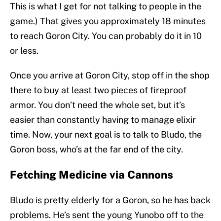
This is what I get for not talking to people in the
game.) That gives you approximately 18 minutes
to reach Goron City. You can probably do it in 10
or less.
Once you arrive at Goron City, stop off in the shop
there to buy at least two pieces of fireproof
armor. You don’t need the whole set, but it’s
easier than constantly having to manage elixir
time. Now, your next goal is to talk to Bludo, the
Goron boss, who’s at the far end of the city.
Fetching Medicine via Cannons
Bludo is pretty elderly for a Goron, so he has back
problems. He’s sent the young Yunobo off to the