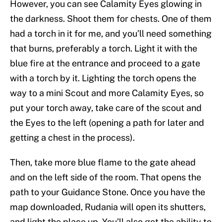
However, you can see Calamity Eyes glowing in
the darkness. Shoot them for chests. One of them
had a torch in it for me, and you’ll need something
that burns, preferably a torch. Light it with the
blue fire at the entrance and proceed to a gate
with a torch by it. Lighting the torch opens the
way to a mini Scout and more Calamity Eyes, so
put your torch away, take care of the scout and
the Eyes to the left (opening a path for later and
getting a chest in the process).
Then, take more blue flame to the gate ahead
and on the left side of the room. That opens the
path to your Guidance Stone. Once you have the
map downloaded, Rudania will open its shutters,
and light the place up. You’ll also get the ability to