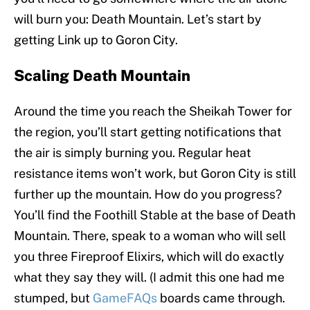
will burn you: Death Mountain. Let’s start by
getting Link up to Goron City.
Scaling Death Mountain
Around the time you reach the Sheikah Tower for
the region, you’ll start getting notifications that
the air is simply burning you. Regular heat
resistance items won’t work, but Goron City is still
further up the mountain. How do you progress?
You’ll find the Foothill Stable at the base of Death
Mountain. There, speak to a woman who will sell
you three Fireproof Elixirs, which will do exactly
what they say they will. (I admit this one had me
stumped, but
GameFAQs
boards came through.