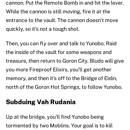
cannon. Put the Remote Bomb in and hit the lever.
While the cannon is still moving, fire it at the
entrance to the vault. The cannon doesn’t move
quickly, so it’s not a tough shot.
Then, you can fly over and talk to Yunobo. Raid
the inside of the vault for some weapons and
treasure, then return to Goron City. Bludo will give
you more Fireproof Elixirs, you’ll get another
memory, and then it’s off to the Bridge of Eldin,
north of the Goron Hot Springs, to follow Yunobo.
Subduing Vah Rudania
Up at the bridge, you’ll find Yunobo being
tormented by two Moblins. Your goal is to kill