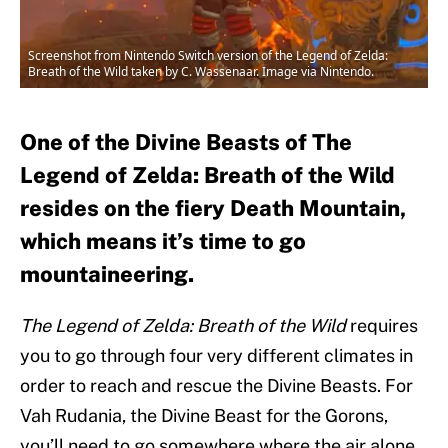
Screenshot from Nintendo Switch version of the Legend of Zelda:
Breath of the Wild taken by C. Wassenaar. Image via Nintendo.
One of the Divine Beasts of The
Legend of Zelda: Breath of the Wild
resides on the fiery Death Mountain,
which means it’s time to go
mountaineering.
The Legend of Zelda: Breath of the Wild
requires
you to go through four very different climates in
order to reach and rescue the Divine Beasts. For
Vah Rudania, the Divine Beast for the Gorons,
you’ll need to go somewhere where the air alone