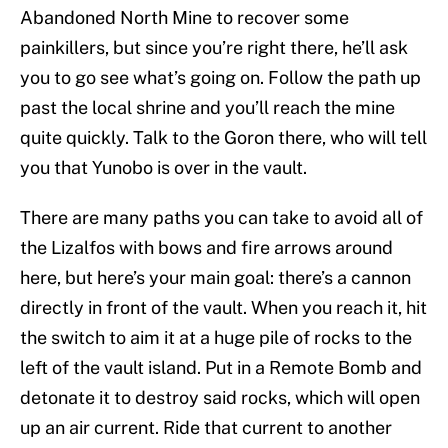
Abandoned North Mine to recover some
painkillers, but since you’re right there, he’ll ask
you to go see what’s going on. Follow the path up
past the local shrine and you’ll reach the mine
quite quickly. Talk to the Goron there, who will tell
you that Yunobo is over in the vault.
There are many paths you can take to avoid all of
the Lizalfos with bows and fire arrows around
here, but here’s your main goal: there’s a cannon
directly in front of the vault. When you reach it, hit
the switch to aim it at a huge pile of rocks to the
left of the vault island. Put in a Remote Bomb and
detonate it to destroy said rocks, which will open
up an air current. Ride that current to another