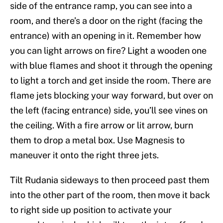
side of the entrance ramp, you can see into a
room, and there’s a door on the right (facing the
entrance) with an opening in it. Remember how
you can light arrows on fire? Light a wooden one
with blue flames and shoot it through the opening
to light a torch and get inside the room. There are
flame jets blocking your way forward, but over on
the left (facing entrance) side, you’ll see vines on
the ceiling. With a fire arrow or lit arrow, burn
them to drop a metal box. Use Magnesis to
maneuver it onto the right three jets.
Tilt Rudania sideways to then proceed past them
into the other part of the room, then move it back
to right side up position to activate your