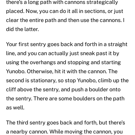
there’s a long path with cannons strategically
placed. Now, you can do it all in sections, or just
clear the entire path and then use the cannons. I
did the latter.
Your first sentry goes back and forth in a straight
line, and you can actually just sneak past it by
using the overhangs and stopping and starting
Yunobo. Otherwise, hit it with the cannon. The
second is stationary, so stop Yunobo, climb up the
cliff above the sentry, and push a boulder onto
the sentry. There are some boulders on the path
as well.
The third sentry goes back and forth, but there’s
a nearby cannon. While moving the cannon, you