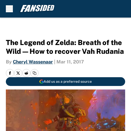
Skip to main content
The Legend of Zelda: Breath of the
Wild — How to recover Vah Rudania
By
Cheryl Wassenaar
|
Mar 11, 2017
Add us as a preferred source