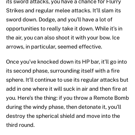
its sword attacks, you have a chance for Flurry
Strikes and regular melee attacks. It’ll slam its
sword down. Dodge, and you’ll have a lot of
opportunities to really take it down. While it’s in
the air, you can also shoot it with your bow. Ice
arrows, in particular, seemed effective.
Once you’ve knocked down its HP bar, it’ll go into
its second phase, surrounding itself with a fire
sphere. It’ll continue to use its regular attacks but
add in one where it will suck in air and then fire at
you. Here’s the thing: if you throw a Remote Bomb
during the windy phase, then detonate it, you’ll
destroy the spherical shield and move into the
third round.