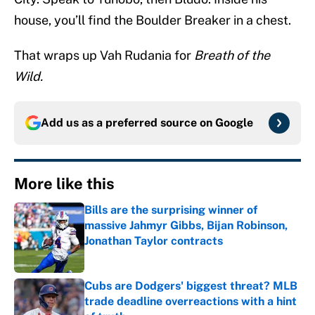
house, you’ll find the Boulder Breaker in a chest.
That wraps up Vah Rudania for
Breath of the
Wild.
Add us as a preferred source on
Google
More like this
Bills are the surprising winner of
massive Jahmyr Gibbs, Bijan Robinson,
Jonathan Taylor contracts
Published by on Invalid Date
Cubs are Dodgers' biggest threat? MLB
trade deadline overreactions with a hint