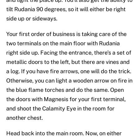
tilt Rudania 90 degrees, so it will either be right
side up or sideways.
Your first order of business is taking care of the
two terminals on the main floor with Rudania
right side up. Facing the entrance, there’s a set of
metallic doors to the left, but there are vines and
a log. If you have fire arrows, one will do the trick.
Otherwise, you can light a wooden arrow on fire in
the blue flame torches and do the same. Open
the doors with Magnesis for your first terminal,
and shoot the Calamity Eye in the room for
another chest.
Head back into the main room. Now, on either