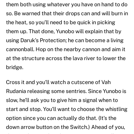
them both using whatever you have on hand to do
so. Be warned that their drops can and will burn in
the heat, so you’ll need to be quick in picking
them up. That done, Yunobo will explain that by
using Daruk’s Protection; he can become a living
cannonball. Hop on the nearby cannon and aim it
at the structure across the lava river to lower the
bridge.
Cross it and you’ll watch a cutscene of Vah
Rudania releasing some sentries. Since Yunobo is
slow, he’ll ask you to give him a signal when to
start and stop. You’ll want to choose the whistling
option since you can actually do that. (It’s the
down arrow button on the Switch.) Ahead of you,