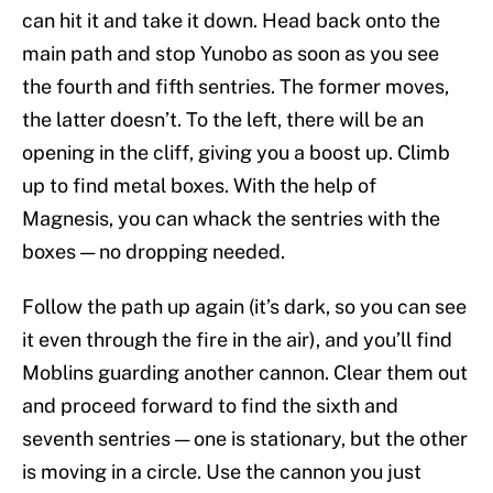
can hit it and take it down. Head back onto the
main path and stop Yunobo as soon as you see
the fourth and fifth sentries. The former moves,
the latter doesn’t. To the left, there will be an
opening in the cliff, giving you a boost up. Climb
up to find metal boxes. With the help of
Magnesis, you can whack the sentries with the
boxes — no dropping needed.
Follow the path up again (it’s dark, so you can see
it even through the fire in the air), and you’ll find
Moblins guarding another cannon. Clear them out
and proceed forward to find the sixth and
seventh sentries — one is stationary, but the other
is moving in a circle. Use the cannon you just