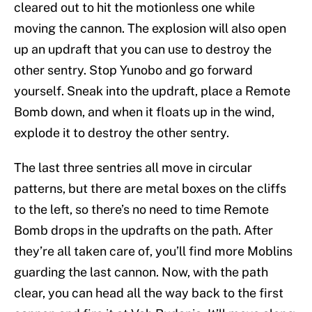
cleared out to hit the motionless one while
moving the cannon. The explosion will also open
up an updraft that you can use to destroy the
other sentry. Stop Yunobo and go forward
yourself. Sneak into the updraft, place a Remote
Bomb down, and when it floats up in the wind,
explode it to destroy the other sentry.
The last three sentries all move in circular
patterns, but there are metal boxes on the cliffs
to the left, so there’s no need to time Remote
Bomb drops in the updrafts on the path. After
they’re all taken care of, you’ll find more Moblins
guarding the last cannon. Now, with the path
clear, you can head all the way back to the first