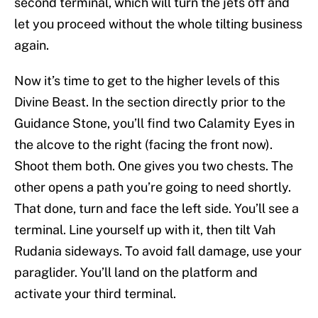
second terminal, which will turn the jets off and
let you proceed without the whole tilting business
again.
Now it’s time to get to the higher levels of this
Divine Beast. In the section directly prior to the
Guidance Stone, you’ll find two Calamity Eyes in
the alcove to the right (facing the front now).
Shoot them both. One gives you two chests. The
other opens a path you’re going to need shortly.
That done, turn and face the left side. You’ll see a
terminal. Line yourself up with it, then tilt Vah
Rudania sideways. To avoid fall damage, use your
paraglider. You’ll land on the platform and
activate your third terminal.