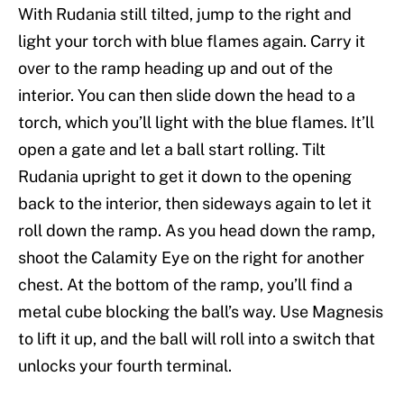
With Rudania still tilted, jump to the right and
light your torch with blue flames again. Carry it
over to the ramp heading up and out of the
interior. You can then slide down the head to a
torch, which you’ll light with the blue flames. It’ll
open a gate and let a ball start rolling. Tilt
Rudania upright to get it down to the opening
back to the interior, then sideways again to let it
roll down the ramp. As you head down the ramp,
shoot the Calamity Eye on the right for another
chest. At the bottom of the ramp, you’ll find a
metal cube blocking the ball’s way. Use Magnesis
to lift it up, and the ball will roll into a switch that
unlocks your fourth terminal.