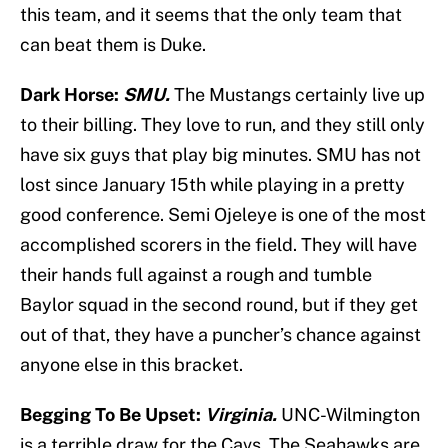
this team, and it seems that the only team that
can beat them is Duke.
Dark Horse:
SMU.
The Mustangs certainly live up
to their billing. They love to run, and they still only
have six guys that play big minutes. SMU has not
lost since January 15th while playing in a pretty
good conference. Semi Ojeleye is one of the most
accomplished scorers in the field. They will have
their hands full against a rough and tumble
Baylor squad in the second round, but if they get
out of that, they have a puncher’s chance against
anyone else in this bracket.
Begging To Be Upset:
Virginia.
UNC-Wilmington
is a terrible draw for the Cavs. The Seahawks are