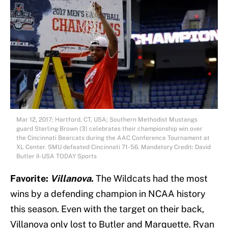
Mar 12, 2017; Hartford, CT, USA; Southern Methodist Mustangs
guard Sterling Brown (3) celebrates their championship win over
the Cincinnati Bearcats during the AAC Conference Tournament at
XL Center. SMU defeated Cincinnati 71-56. Mandatory Credit: David
Butler II-USA TODAY Sports
Favorite:
Villanova
.
The Wildcats had the most
wins by a defending champion in NCAA history
this season. Even with the target on their back,
Villanova only lost to Butler and Marquette. Ryan