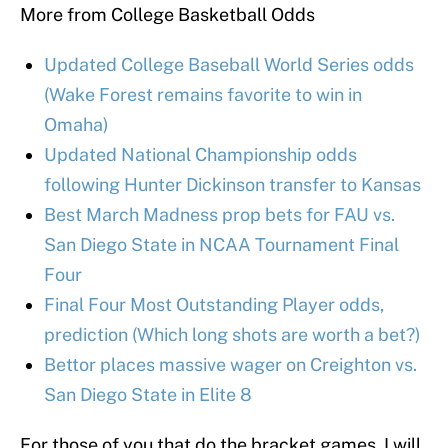
More from College Basketball Odds
Updated College Baseball World Series odds
(Wake Forest remains favorite to win in
Omaha)
Updated National Championship odds
following Hunter Dickinson transfer to Kansas
Best March Madness prop bets for FAU vs.
San Diego State in NCAA Tournament Final
Four
Final Four Most Outstanding Player odds,
prediction (Which long shots are worth a bet?)
Bettor places massive wager on Creighton vs.
San Diego State in Elite 8
For those of you that do the bracket games, I will