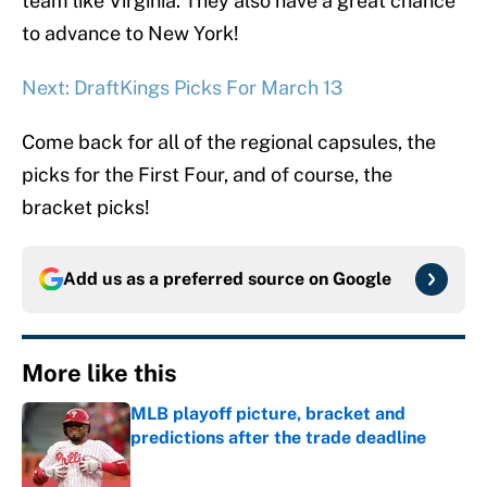
team like Virginia. They also have a great chance
to advance to New York!
Next: DraftKings Picks For March 13
Come back for all of the regional capsules, the
picks for the First Four, and of course, the
bracket picks!
Add us as a preferred source on
Google
More like this
MLB playoff picture, bracket and
predictions after the trade deadline
Published by on Invalid Date