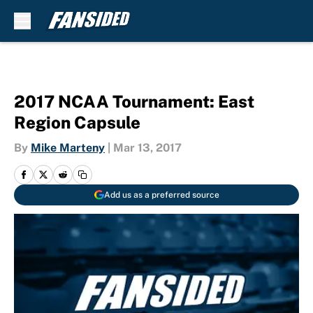
Skip to main content
2017 NCAA Tournament: East
Region Capsule
By
Mike Marteny
|
Mar 13, 2017
Add us as a preferred source