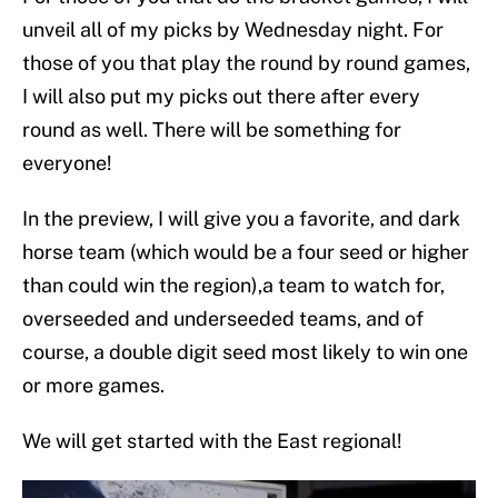
unveil all of my picks by Wednesday night. For
those of you that play the round by round games,
I will also put my picks out there after every
round as well. There will be something for
everyone!
In the preview, I will give you a favorite, and dark
horse team (which would be a four seed or higher
than could win the region),a team to watch for,
overseeded and underseeded teams, and of
course, a double digit seed most likely to win one
or more games.
We will get started with the East regional!