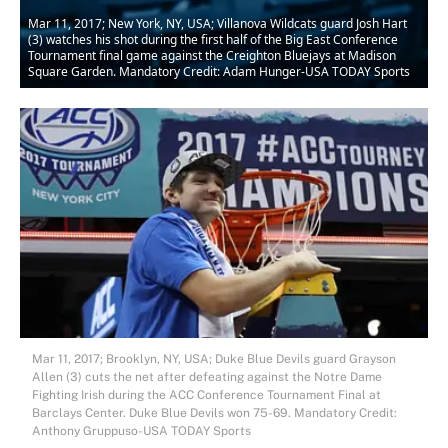
Mar 11, 2017; New York, NY, USA; Villanova Wildcats guard Josh Hart
(3) watches his shot during the first half of the Big East Conference
Tournament final game against the Creighton Bluejays at Madison
Square Garden. Mandatory Credit: Adam Hunger-USA TODAY Sports
Mar 11, 2017; Brooklyn, NY, USA; Duke Blue Devils guard Grayson
Allen (3) cuts the net after defeating against the Notre Dame
Fighting Irish during the ACC Conference Tournament Final at
Barclays Center. Duke Blue Devils won 75-69. Mandatory Credit:
Anthony Gruppuso-USA TODAY Sports