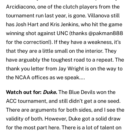
Arcidiacono, one of the clutch players from the
tournament run last year, is gone. Villanova still
has Josh Hart and Kris Jenkins, who hit the game
winning shot against UNC (thanks @pakman888
for the correction!). If they have a weakness, it’s
that they are a little small on the interior. They
have arguably the toughest road to a repeat. The
thank you letter from Jay Wright is on the way to
the NCAA offices as we speak….
Watch out for:
Duke.
The Blue Devils won the
ACC tournament, and still didn’t get a one seed.
There are arguments for both sides, and I see the
validity of both. However, Duke got a solid draw
for the most part here. There is a lot of talent on