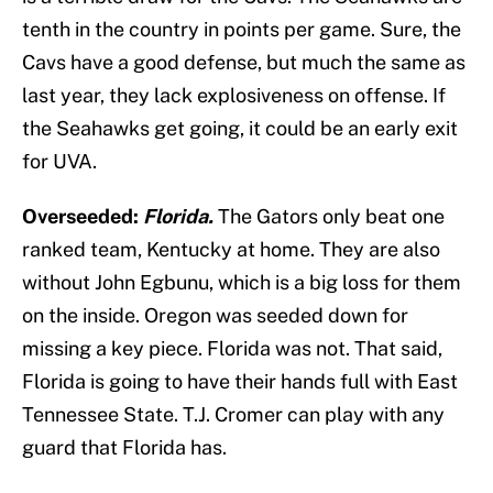
tenth in the country in points per game. Sure, the
Cavs have a good defense, but much the same as
last year, they lack explosiveness on offense. If
the Seahawks get going, it could be an early exit
for UVA.
Overseeded:
Florida.
The Gators only beat one
ranked team, Kentucky at home. They are also
without John Egbunu, which is a big loss for them
on the inside. Oregon was seeded down for
missing a key piece. Florida was not. That said,
Florida is going to have their hands full with East
Tennessee State. T.J. Cromer can play with any
guard that Florida has.