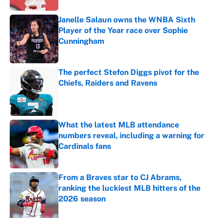
Janelle Salaun owns the WNBA Sixth
Player of the Year race over Sophie
Cunningham
Published by on Invalid Date
The perfect Stefon Diggs pivot for the
Chiefs, Raiders and Ravens
Published by on Invalid Date
What the latest MLB attendance
numbers reveal, including a warning for
Cardinals fans
Published by on Invalid Date
From a Braves star to CJ Abrams,
ranking the luckiest MLB hitters of the
2026 season
Published by on Invalid Date