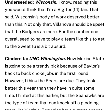
Underseeded:
Wisconsin.
I know, reading this
you would think that I’m a Big Ten(14) fan. That
said, Wisconsin’s body of work deserved better
than this. Not only that, Villanova should be upset
that the Badgers are here. For the number one
overall seed to have to play a team like this to get
to the Sweet 16 is a bit absurd.
Cinderella:
UNC-Wilmington.
New Mexico State
is going to be a trendy pick because of Baylor’s
back to back choke jobs in the first round.
However, I think the Bears are due. They look
better this year than they have in quite some
time. I hinted at this earlier, but the Seahawks are
the type of team that can knock off a plodding