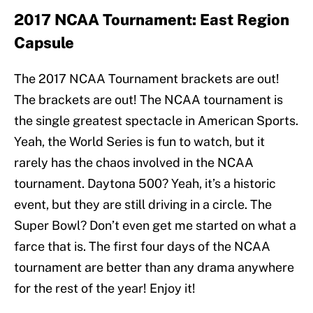
2017 NCAA Tournament: East Region
Capsule
The 2017 NCAA Tournament brackets are out!
The brackets are out! The NCAA tournament is
the single greatest spectacle in American Sports.
Yeah, the World Series is fun to watch, but it
rarely has the chaos involved in the NCAA
tournament. Daytona 500? Yeah, it’s a historic
event, but they are still driving in a circle. The
Super Bowl? Don’t even get me started on what a
farce that is. The first four days of the NCAA
tournament are better than any drama anywhere
for the rest of the year! Enjoy it!