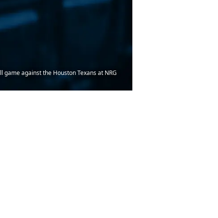
tball game against the Houston Texans at NRG