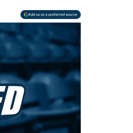
Add us as a preferred source