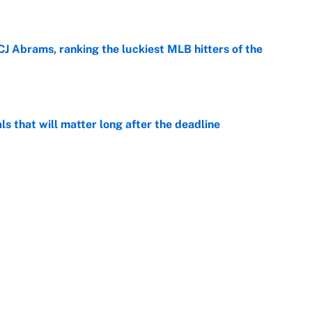
e
CJ Abrams, ranking the luckiest MLB hitters of the
e
ls that will matter long after the deadline
e
rade package for Kayvon Thibodeaux is necessary
jury
e