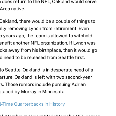
ch does return to the NFL, Oakland would serve
Area native.
Oakland, there would be a couple of things to
egally removing Lynch from retirement. Even
o years ago, the team is allowed to withhold
enefit another NFL organization. If Lynch was
ocks away from his birthplace, then it would go
d need to be released from Seattle first.
to Seattle, Oakland is in desperate need of a
arture, Oakland is left with two second-year
rs. Those rumors include pursuing Adrian
placed by Murray in Minnesota.
-Time Quarterbacks in History