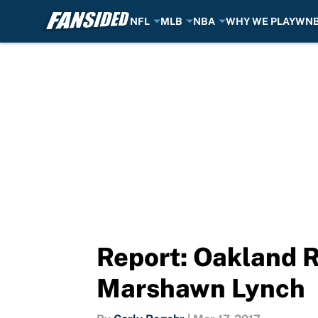
NFL
MLB
NBA
WHY WE PLAY
WN
Skip to main content
Report: Oakland R
Marshawn Lynch