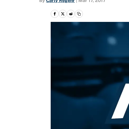
By
Carly Regehr
|
Mar 17, 2017