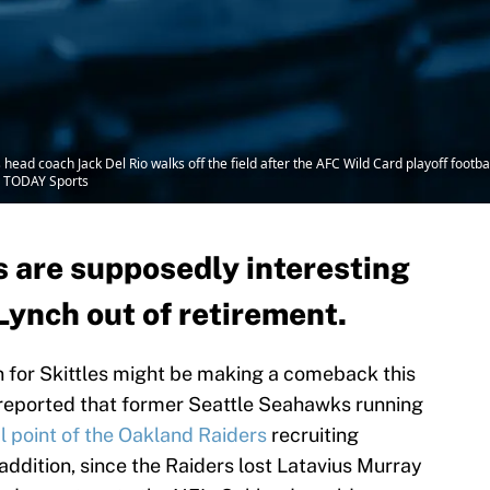
 head coach Jack Del Rio walks off the field after the AFC Wild Card playoff foo
A TODAY Sports
 are supposedly interesting
Lynch out of retirement.
 for Skittles might be making a comeback this
reported that former Seattle Seahawks running
l point of the Oakland Raiders
recruiting
 addition, since the Raiders lost Latavius Murray