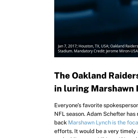
Jan 7, 2017; Houston, TX, USA; Oakland Raiders
Stadium. Mandatory Credit: Jerome Miron-US
The Oakland Raiders
in luring Marshawn 
Everyone’s favorite spokesperson
NFL season. Adam Schefter has 
back
Marshawn Lynch is the foca
efforts. It would be a very timely