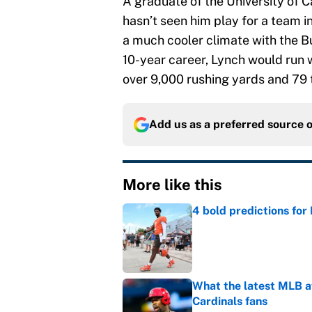
A graduate of the University of
hasn’t seen him play for a team i
a much cooler climate with the Buf
10-year career, Lynch would run w
over 9,000 rushing yards and 79
Add us as a preferred source 
More like this
4 bold predictions for
Published by on Invalid Dat
What the latest MLB a
Cardinals fans