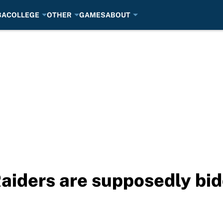
BA
COLLEGE
OTHER
GAMES
ABOUT
aiders are supposedly bid