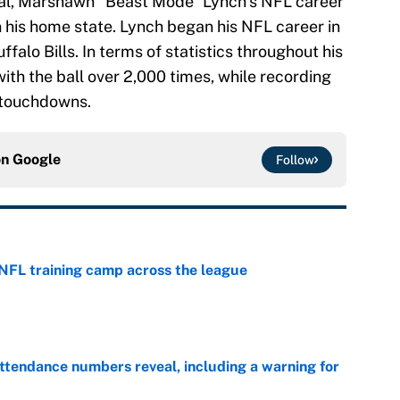
 Cal, Marshawn “Beast Mode” Lynch’s NFL career
n his home state. Lynch began his NFL career in
falo Bills. In terms of statistics throughout his
ith the ball over 2,000 times, while recording
 touchdowns.
on
Google
Follow
 NFL training camp across the league
e
ttendance numbers reveal, including a warning for