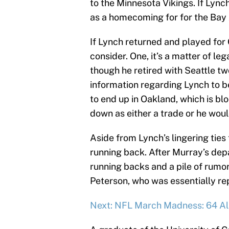
to the Minnesota Vikings. If Lyn
as a homecoming for for the Bay 
If Lynch returned and played for 
consider. One, it’s a matter of l
though he retired with Seattle tw
information regarding Lynch to b
to end up in Oakland, which is bl
down as either a trade or he woul
Aside from Lynch’s lingering ties 
running back. After Murray’s dep
running backs and a pile of rumo
Peterson, who was essentially re
Next: NFL March Madness: 64 All