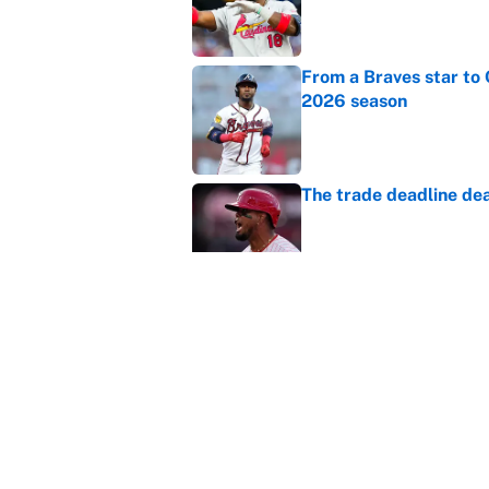
Published by on Invalid Dat
From a Braves star to 
2026 season
Published by on Invalid Dat
The trade deadline dea
Published by on Invalid Dat
This Falcons-Giants t
after Jalon Walker's in
Published by on Invalid Dat
5 related articles loaded
Home
/
Las Vegas Raiders