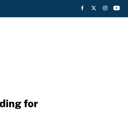
ding for